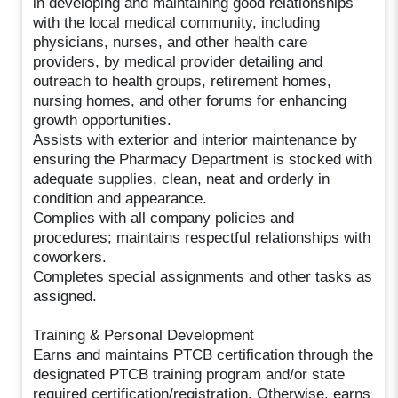
in developing and maintaining good relationships
with the local medical community, including
physicians, nurses, and other health care
providers, by medical provider detailing and
outreach to health groups, retirement homes,
nursing homes, and other forums for enhancing
growth opportunities.
Assists with exterior and interior maintenance by
ensuring the Pharmacy Department is stocked with
adequate supplies, clean, neat and orderly in
condition and appearance.
Complies with all company policies and
procedures; maintains respectful relationships with
coworkers.
Completes special assignments and other tasks as
assigned.
Training & Personal Development
Earns and maintains PTCB certification through the
designated PTCB training program and/or state
required certification/registration. Otherwise, earns