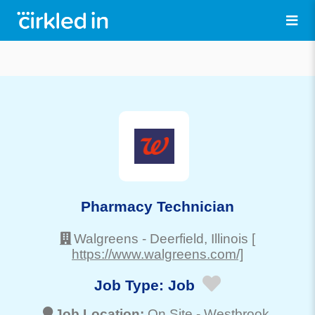
Pharmacy Technician
Walgreens
-
Deerfield
, Illinois
[
https://www.walgreens.com/]
Job Type:
Job
Job Location:
On Site -
Westbrook
,