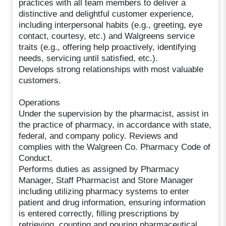
practices with all team members to deliver a
distinctive and delightful customer experience,
including interpersonal habits (e.g., greeting, eye
contact, courtesy, etc.) and Walgreens service
traits (e.g., offering help proactively, identifying
needs, servicing until satisfied, etc.).
Develops strong relationships with most valuable
customers.
Operations
Under the supervision by the pharmacist, assist in
the practice of pharmacy, in accordance with state,
federal, and company policy. Reviews and
complies with the Walgreen Co. Pharmacy Code of
Conduct.
Performs duties as assigned by Pharmacy
Manager, Staff Pharmacist and Store Manager
including utilizing pharmacy systems to enter
patient and drug information, ensuring information
is entered correctly, filling prescriptions by
retrieving, counting and pouring pharmaceutical