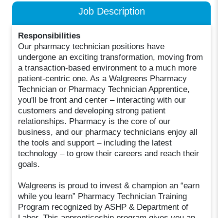
Job Description
Responsibilities
Our pharmacy technician positions have
undergone an exciting transformation, moving from
a transaction-based environment to a much more
patient-centric one. As a Walgreens Pharmacy
Technician or Pharmacy Technician Apprentice,
you'll be front and center – interacting with our
customers and developing strong patient
relationships. Pharmacy is the core of our
business, and our pharmacy technicians enjoy all
the tools and support – including the latest
technology – to grow their careers and reach their
goals.
Walgreens is proud to invest & champion an “earn
while you learn” Pharmacy Technician Training
Program recognized by ASHP & Department of
Labor. This apprenticeship program gives you an