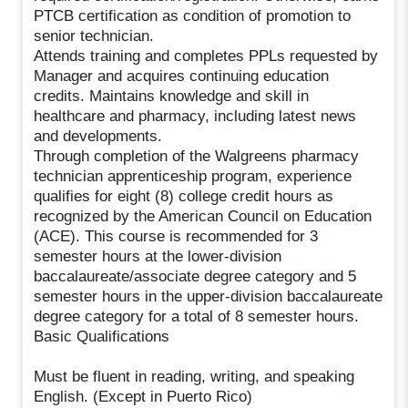
PTCB certification as condition of promotion to
senior technician.
Attends training and completes PPLs requested by
Manager and acquires continuing education
credits. Maintains knowledge and skill in
healthcare and pharmacy, including latest news
and developments.
Through completion of the Walgreens pharmacy
technician apprenticeship program, experience
qualifies for eight (8) college credit hours as
recognized by the American Council on Education
(ACE). This course is recommended for 3
semester hours at the lower-division
baccalaureate/associate degree category and 5
semester hours in the upper-division baccalaureate
degree category for a total of 8 semester hours.
Basic Qualifications
Must be fluent in reading, writing, and speaking
English. (Except in Puerto Rico)