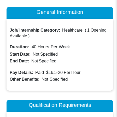
General Information
Job/ Internship Category:
Healthcare
(
1 Opening
Available
)
Duration:
40
Hours Per Week
Start Date:
Not Specified
End Date:
Not Specified
Paid
Pay Details:
$16.5-20
Per Hour
Not Specified
Other Benefits:
Qualification Requirements