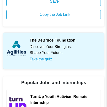
Save
Copy the Job Link
The DeBruce Foundation
Discover Your Strengths.
Shape Your Future.
Take the quiz
Popular Jobs and Internships
TurnUp Youth Activism Remote
Internship