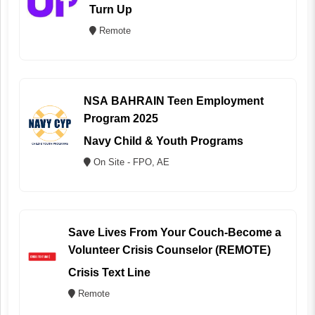
Turn Up
Remote
NSA BAHRAIN Teen Employment
Program 2025
Navy Child & Youth Programs
On Site - FPO, AE
Save Lives From Your Couch-Become a
Volunteer Crisis Counselor (REMOTE)
Crisis Text Line
Remote