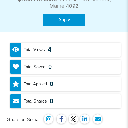
Maine 4092
Apply
4
Total Views
0
Total Saved
0
Total Applied
0
Total Shares
Share on Social :