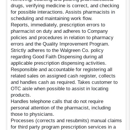
drugs, verifying medicine is correct, and checking
for possible interactions. Assists pharmacists in
scheduling and maintaining work flow.
Reports, immediately, prescription errors to
pharmacist on duty and adheres to Company
policies and procedures in relation to pharmacy
errors and the Quality Improvement Program.
Strictly adheres to the Walgreen Co. policy
regarding Good Faith Dispensing during all
applicable prescription dispensing activities.
Responsible and accountable for registering all
related sales on assigned cash register, collects
and handles cash as required. Takes customer to
OTC aisle when possible to assist in locating
products.
Handles telephone calls that do not require
personal attention of the pharmacist, including
those to physicians.
Processes (corrects and resubmits) manual claims
for third party program prescription services in a