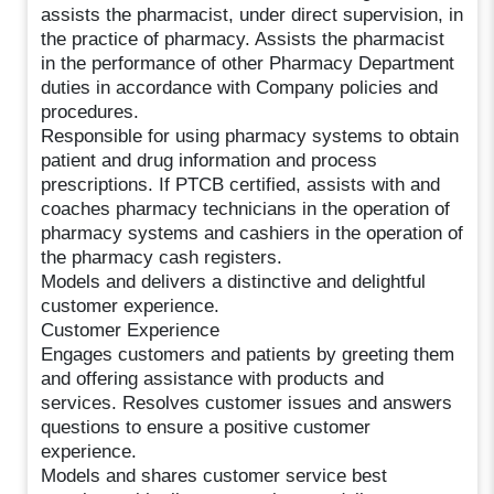
assists the pharmacist, under direct supervision, in
the practice of pharmacy. Assists the pharmacist
in the performance of other Pharmacy Department
duties in accordance with Company policies and
procedures.
Responsible for using pharmacy systems to obtain
patient and drug information and process
prescriptions. If PTCB certified, assists with and
coaches pharmacy technicians in the operation of
pharmacy systems and cashiers in the operation of
the pharmacy cash registers.
Models and delivers a distinctive and delightful
customer experience.
Customer Experience
Engages customers and patients by greeting them
and offering assistance with products and
services. Resolves customer issues and answers
questions to ensure a positive customer
experience.
Models and shares customer service best