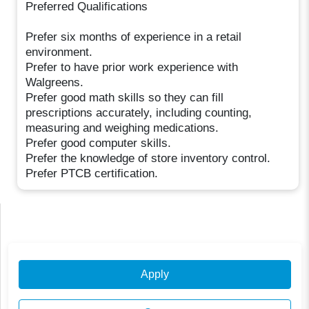
Preferred Qualifications
Prefer six months of experience in a retail
environment.
Prefer to have prior work experience with
Walgreens.
Prefer good math skills so they can fill
prescriptions accurately, including counting,
measuring and weighing medications.
Prefer good computer skills.
Prefer the knowledge of store inventory control.
Prefer PTCB certification.
Apply