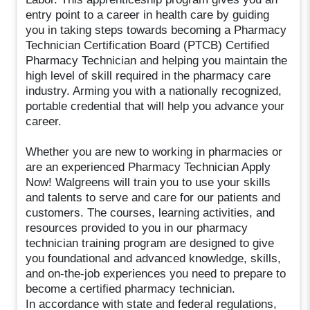
entry point to a career in health care by guiding
you in taking steps towards becoming a Pharmacy
Technician Certification Board (PTCB) Certified
Pharmacy Technician and helping you maintain the
high level of skill required in the pharmacy care
industry. Arming you with a nationally recognized,
portable credential that will help you advance your
career.
Whether you are new to working in pharmacies or
are an experienced Pharmacy Technician Apply
Now! Walgreens will train you to use your skills
and talents to serve and care for our patients and
customers. The courses, learning activities, and
resources provided to you in our pharmacy
technician training program are designed to give
you foundational and advanced knowledge, skills,
and on-the-job experiences you need to prepare to
become a certified pharmacy technician.
In accordance with state and federal regulations,