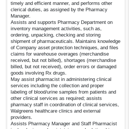
timely and efficient manner, and performs other
clerical duties, as assigned by the Pharmacy
Manager.
Assists and supports Pharmacy Department on
inventory management activities, such as,
ordering, unpacking, checking and storing
shipment of pharmaceuticals. Maintains knowledge
of Company asset protection techniques, and files
claims for warehouse overages (merchandise
received, but not billed), shortages (merchandise
billed, but not received), order errors or damaged
goods involving Rx drugs.
May assist pharmacist in administering clinical
services including the collection and proper
labeling of blood/urine samples from patients and
other clinical services as required; assists
pharmacy staff in coordination of clinical services,
Walgreens healthcare clinics and external
providers.
Assists Pharmacy Manager and Staff Pharmacist