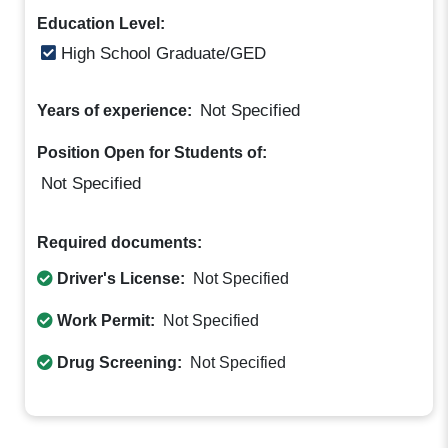
Education Level:
High School Graduate/GED
Not Specified
Years of experience:
Position Open for Students of:
Not Specified
Required documents:
Driver's License:
Not Specified
Work Permit:
Not Specified
Drug Screening:
Not Specified