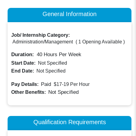
General Information
Job/ Internship Category:
Administration/Management
(
1 Opening Available
)
Duration:
40
Hours Per Week
Start Date:
Not Specified
End Date:
Not Specified
Paid
Pay Details:
$17-19
Per Hour
Not Specified
Other Benefits:
Qualification Requirements