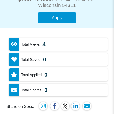
Wisconsin 54311
Apply
4
Total Views
0
Total Saved
0
Total Applied
0
Total Shares
Share on Social :