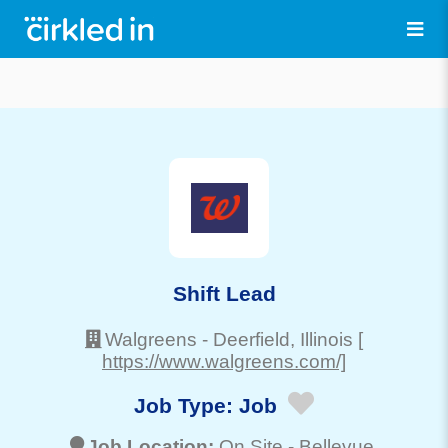
Shift Lead
Walgreens
-
Deerfield
, Illinois
[
https://www.walgreens.com/]
Job Type:
Job
Job Location:
On Site -
Bellevue
,