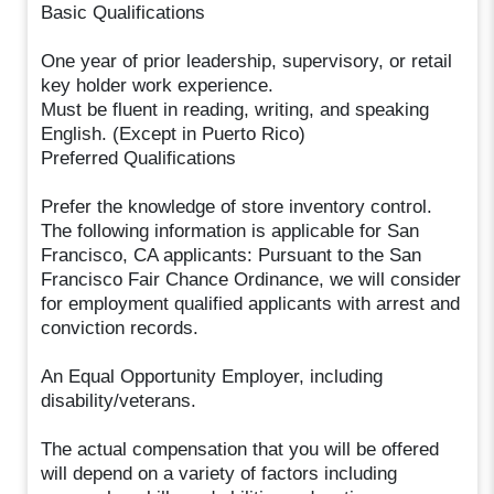
Basic Qualifications
One year of prior leadership, supervisory, or retail
key holder work experience.
Must be fluent in reading, writing, and speaking
English. (Except in Puerto Rico)
Preferred Qualifications
Prefer the knowledge of store inventory control.
The following information is applicable for San
Francisco, CA applicants: Pursuant to the San
Francisco Fair Chance Ordinance, we will consider
for employment qualified applicants with arrest and
conviction records.
An Equal Opportunity Employer, including
disability/veterans.
The actual compensation that you will be offered
will depend on a variety of factors including