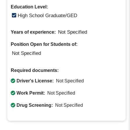
Education Level:
High School Graduate/GED
Not Specified
Years of experience:
Position Open for Students of:
Not Specified
Required documents:
Driver's License:
Not Specified
Work Permit:
Not Specified
Drug Screening:
Not Specified