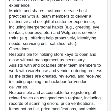
experience.
Models and shares customer service best
practices with all team members to deliver a
distinctive and delightful customer experience,
including interpersonal habits (e.g., greeting, eye
contact, courtesy, etc.) and Walgreens service
traits (e.g., offering help proactively, identifying
needs, servicing until satisfied, etc.).
Operations
Responsible for holding store keys to open and
close without management as necessary.
Assists with and coaches other team members to
work with warehouse and vendor ordering process
as the orders are created, reviewed, and received,
including opening the backdoor for vendor
deliveries.
Responsible and accountable for registering all
related sales on assigned cash register, including
records of scanning errors, price verifications,
items not on file, price modifications, and voids.