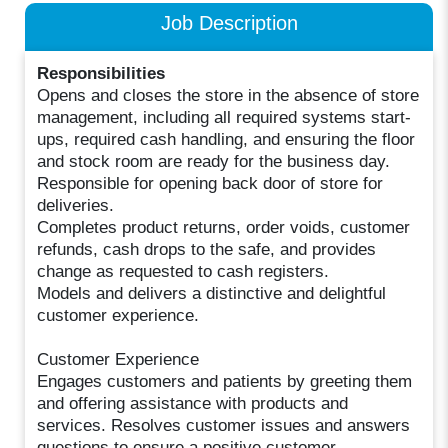
Job Description
Responsibilities
Opens and closes the store in the absence of store
management, including all required systems start-
ups, required cash handling, and ensuring the floor
and stock room are ready for the business day.
Responsible for opening back door of store for
deliveries.
Completes product returns, order voids, customer
refunds, cash drops to the safe, and provides
change as requested to cash registers.
Models and delivers a distinctive and delightful
customer experience.
Customer Experience
Engages customers and patients by greeting them
and offering assistance with products and
services. Resolves customer issues and answers
questions to ensure a positive customer