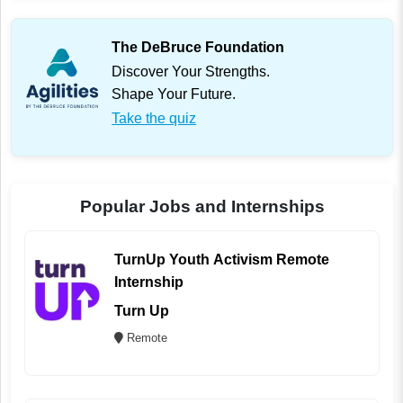
The DeBruce Foundation
Discover Your Strengths.
Shape Your Future.
Take the quiz
Popular Jobs and Internships
TurnUp Youth Activism Remote
Internship
Turn Up
Remote