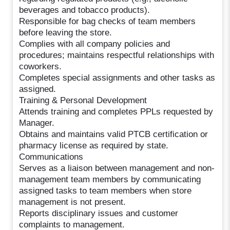
beverages and tobacco products).
Responsible for bag checks of team members
before leaving the store.
Complies with all company policies and
procedures; maintains respectful relationships with
coworkers.
Completes special assignments and other tasks as
assigned.
Training & Personal Development
Attends training and completes PPLs requested by
Manager.
Obtains and maintains valid PTCB certification or
pharmacy license as required by state.
Communications
Serves as a liaison between management and non-
management team members by communicating
assigned tasks to team members when store
management is not present.
Reports disciplinary issues and customer
complaints to management.