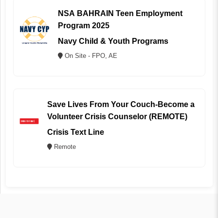
NSA BAHRAIN Teen Employment
Program 2025
Navy Child & Youth Programs
On Site - FPO, AE
Save Lives From Your Couch-Become a
Volunteer Crisis Counselor (REMOTE)
Crisis Text Line
Remote