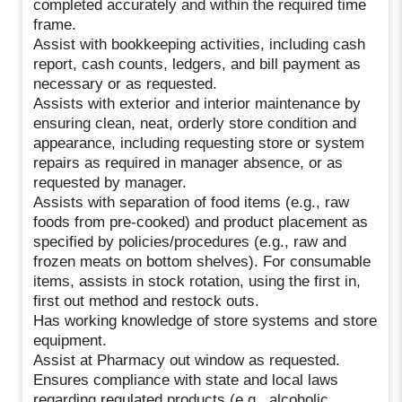
completed accurately and within the required time
frame.
Assist with bookkeeping activities, including cash
report, cash counts, ledgers, and bill payment as
necessary or as requested.
Assists with exterior and interior maintenance by
ensuring clean, neat, orderly store condition and
appearance, including requesting store or system
repairs as required in manager absence, or as
requested by manager.
Assists with separation of food items (e.g., raw
foods from pre-cooked) and product placement as
specified by policies/procedures (e.g., raw and
frozen meats on bottom shelves). For consumable
items, assists in stock rotation, using the first in,
first out method and restock outs.
Has working knowledge of store systems and store
equipment.
Assist at Pharmacy out window as requested.
Ensures compliance with state and local laws
regarding regulated products (e.g., alcoholic