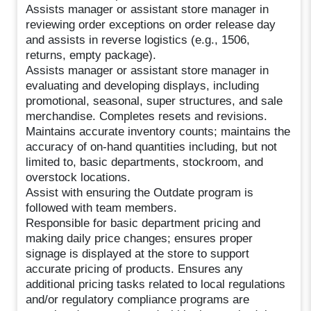
Assists manager or assistant store manager in
reviewing order exceptions on order release day
and assists in reverse logistics (e.g., 1506,
returns, empty package).
Assists manager or assistant store manager in
evaluating and developing displays, including
promotional, seasonal, super structures, and sale
merchandise. Completes resets and revisions.
Maintains accurate inventory counts; maintains the
accuracy of on-hand quantities including, but not
limited to, basic departments, stockroom, and
overstock locations.
Assist with ensuring the Outdate program is
followed with team members.
Responsible for basic department pricing and
making daily price changes; ensures proper
signage is displayed at the store to support
accurate pricing of products. Ensures any
additional pricing tasks related to local regulations
and/or regulatory compliance programs are