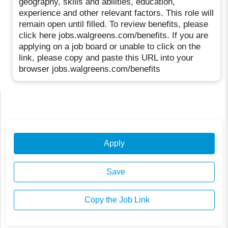
geography, skills and abilities, education,
experience and other relevant factors. This role will
remain open until filled. To review benefits, please
click here jobs.walgreens.com/benefits. If you are
applying on a job board or unable to click on the
link, please copy and paste this URL into your
browser jobs.walgreens.com/benefits
Apply
Save
Copy the Job Link