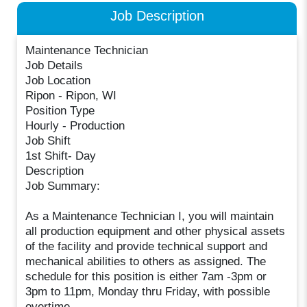
Job Description
Maintenance Technician
Job Details
Job Location
Ripon - Ripon, WI
Position Type
Hourly - Production
Job Shift
1st Shift- Day
Description
Job Summary:
As a Maintenance Technician I, you will maintain
all production equipment and other physical assets
of the facility and provide technical support and
mechanical abilities to others as assigned. The
schedule for this position is either 7am -3pm or
3pm to 11pm, Monday thru Friday, with possible
overtime.