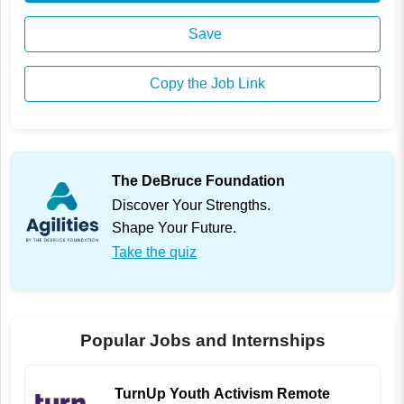
Save
Copy the Job Link
The DeBruce Foundation
Discover Your Strengths.
Shape Your Future.
Take the quiz
Popular Jobs and Internships
TurnUp Youth Activism Remote