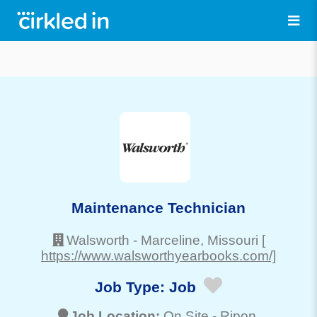
Maintenance Technician
Walsworth
-
Marceline
, Missouri
[
https://www.walsworthyearbooks.com/]
Job Type:
Job
Job Location:
On Site -
Ripon
,