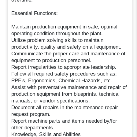
Essential Functions:
Maintain production equipment in safe, optimal
operating condition throughout the plant.
Utilize problem solving skills to maintain
productivity, quality and safety on all equipment.
Communicate the proper care and maintenance of
equipment to production personnel.
Report irregularities to appropriate leadership.
Follow all required safety procedures such as:
PPE's, Ergonomics, Chemical Hazards, etc.
Assist with preventative maintenance and repair of
production equipment from blueprints, technical
manuals, or vendor specifications.
Document all repairs in the maintenance repair
request program.
Report machine parts and items needed by/for
other departments.
Knowledge, Skills and Abilities