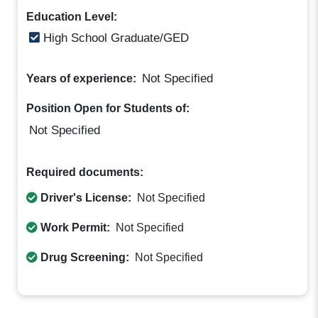
Education Level:
High School Graduate/GED
Not Specified
Years of experience:
Position Open for Students of:
Not Specified
Required documents:
Driver's License:
Not Specified
Work Permit:
Not Specified
Drug Screening:
Not Specified