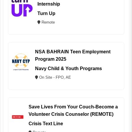
Internship
Turn Up
Remote
NSA BAHRAIN Teen Employment
Program 2025
Navy Child & Youth Programs
On Site - FPO, AE
Save Lives From Your Couch-Become a
Volunteer Crisis Counselor (REMOTE)
Crisis Text Line