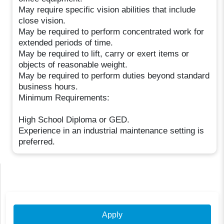
May require specific vision abilities that include
close vision.
May be required to perform concentrated work for
extended periods of time.
May be required to lift, carry or exert items or
objects of reasonable weight.
May be required to perform duties beyond standard
business hours.
Minimum Requirements:
High School Diploma or GED.
Experience in an industrial maintenance setting is
preferred.
Apply