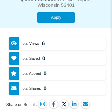
Wisconsin 53401
Apply
6
Total Views
0
Total Saved
0
Total Applied
0
Total Shares
Share on Social :