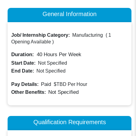
General Information
Job/ Internship Category:
Manufacturing
(
1
Opening Available
)
Duration:
40
Hours Per Week
Start Date:
Not Specified
End Date:
Not Specified
Paid
Pay Details:
$TBD
Per Hour
Not Specified
Other Benefits:
Qualification Requirements