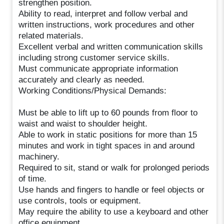
strengthen position.
Ability to read, interpret and follow verbal and
written instructions, work procedures and other
related materials.
Excellent verbal and written communication skills
including strong customer service skills.
Must communicate appropriate information
accurately and clearly as needed.
Working Conditions/Physical Demands:
Must be able to lift up to 60 pounds from floor to
waist and waist to shoulder height.
Able to work in static positions for more than 15
minutes and work in tight spaces in and around
machinery.
Required to sit, stand or walk for prolonged periods
of time.
Use hands and fingers to handle or feel objects or
use controls, tools or equipment.
May require the ability to use a keyboard and other
office equipment.