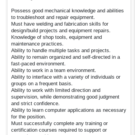
Possess good mechanical knowledge and abilities
to troubleshoot and repair equipment.
Must have welding and fabrication skills for
design/build projects and equipment repairs.
Knowledge of shop tools, equipment and
maintenance practices.
Ability to handle multiple tasks and projects.
Ability to remain organized and self-directed in a
fast-paced environment.
Ability to work in a team environment.
Ability to interface with a variety of individuals or
groups on a frequent basis.
Ability to work with limited direction and
supervision, while demonstrating good judgment
and strict confidence.
Ability to learn computer applications as necessary
for the position.
Must successfully complete any training or
certification courses required to support or