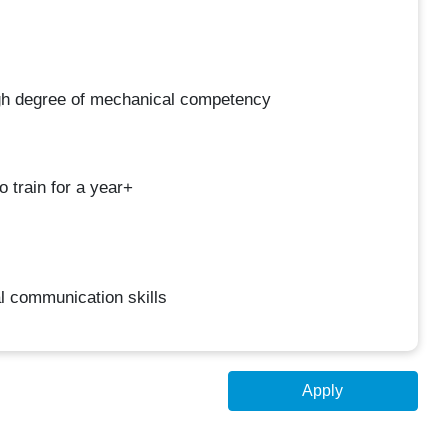
gh degree of mechanical competency
 train for a year+
l communication skills
Apply