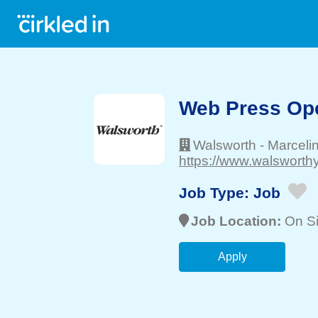
Web Press Oper
Walsworth
-
Marceli
https://www.walsworth
Job Type:
Job
Job Location:
On Si
Apply