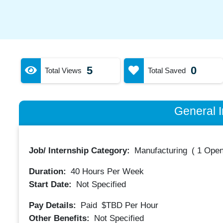
5
0
Total Views
Total Saved
General I
Job/ Internship Category:
Manufacturing
(
1 Open
Duration:
40
Hours Per Week
Start Date:
Not Specified
Pay Details:
Paid
$TBD
Per Hour
Other Benefits:
Not Specified