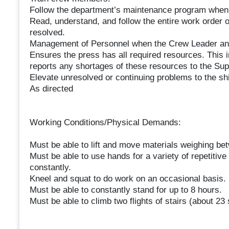
Follow the department’s maintenance program when
Read, understand, and follow the entire work order o
resolved.
Management of Personnel when the Crew Leader and
Ensures the press has all required resources. This 
reports any shortages of these resources to the Su
Elevate unresolved or continuing problems to the sh
As directed
Working Conditions/Physical Demands:
Must be able to lift and move materials weighing b
Must be able to use hands for a variety of repetitive
constantly.
Kneel and squat to do work on an occasional basis.
Must be able to constantly stand for up to 8 hours.
Must be able to climb two flights of stairs (about 23