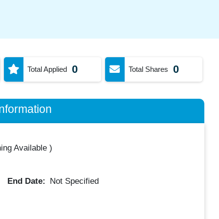
0
0
Total Applied
Total Shares
nformation
ing Available
)
End Date:
Not Specified