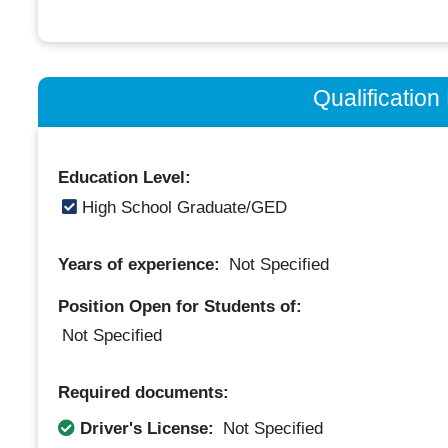
Qualificatio
Education Level:
High School Graduate/GED
Years of experience:
Not Specified
Position Open for Students of:
Not Specified
Required documents:
Driver's License:
Not Specified