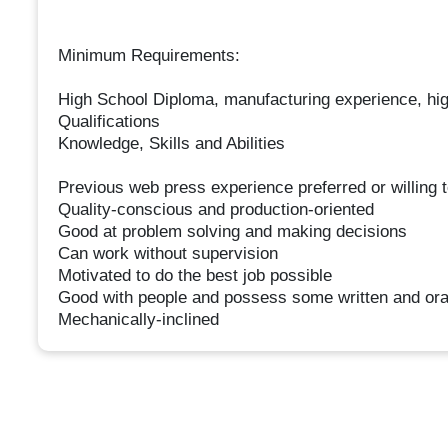
Minimum Requirements:
High School Diploma, manufacturing experience, hi
Qualifications
Knowledge, Skills and Abilities
Previous web press experience preferred or willing to
Quality-conscious and production-oriented
Good at problem solving and making decisions
Can work without supervision
Motivated to do the best job possible
Good with people and possess some written and ora
Mechanically-inclined