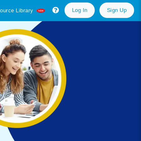
Log In
Sign Up
ource Library