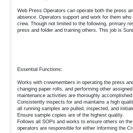
Web Press Operators can operate both the press and
absence. Operators support and work for them who has
crew. Though not limited to the following, primary re
press and folder and training others. This job is S
Essential Functions:
Works with crewmembers in operating the press and 
changing paper rolls, and performing other assigned d
maintenance activities are thoroughly accomplishe
Consistently inspects for and maintains a high qual
all running samples are pulled, inspected, and initial
Ensure sample copies are of the highest quality.
Follows all SOPs and works to ensure others on the
operators are responsible for either informing the Cr