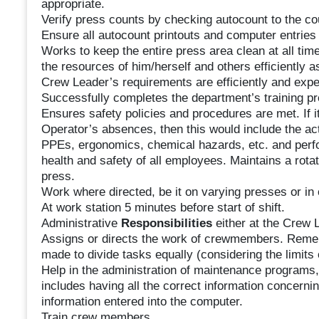
appropriate.
Verify press counts by checking autocount to the cou
Ensure all autocount printouts and computer entries
Works to keep the entire press area clean at all tim
the resources of him/herself and others efficiently a
Crew Leader’s requirements are efficiently and expe
Successfully completes the department’s training p
Ensures safety policies and procedures are met. If i
Operator’s absences, then this would include the act
PPEs, ergonomics, chemical hazards, etc. and perfo
health and safety of all employees. Maintains a ro
press.
Work where directed, be it on varying presses or in
At work station 5 minutes before start of shift.
Administrative
Responsibilities
either at the Crew L
Assigns or directs the work of crewmembers. Reme
made to divide tasks equally (considering the limits 
Help in the administration of maintenance programs,
includes having all the correct information concern
information entered into the computer.
Train crew members.