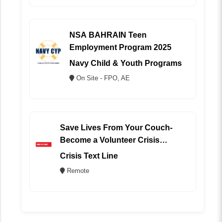
NSA BAHRAIN Teen
Employment Program 2025
Navy Child & Youth Programs
On Site - FPO, AE
Save Lives From Your Couch-
Become a Volunteer Crisis
Counselor (REMOTE)
Crisis Text Line
Remote