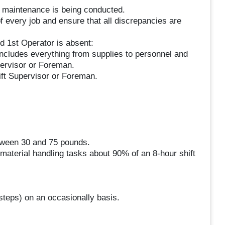
 maintenance is being conducted.
f every job and ensure that all discrepancies are
 1st Operator is absent:
includes everything from supplies to personnel and
pervisor or Foreman.
ift Supervisor or Foreman.
etween 30 and 75 pounds.
 material handling tasks about 90% of an 8-hour shift
 steps) on an occasionally basis.