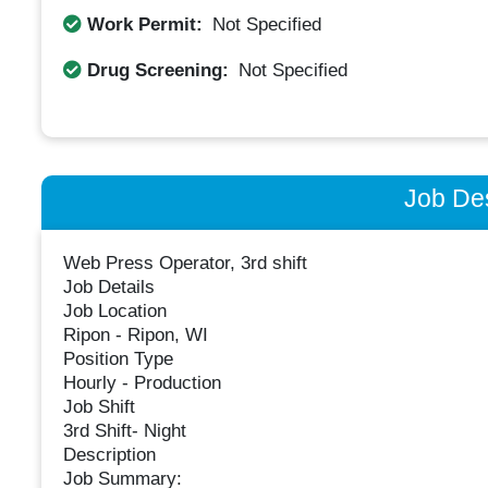
Work Permit:
Not Specified
Drug Screening:
Not Specified
Job Des
Web Press Operator, 3rd shift
Job Details
Job Location
Ripon - Ripon, WI
Position Type
Hourly - Production
Job Shift
3rd Shift- Night
Description
Job Summary: