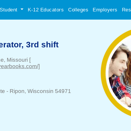
Student
K-12 Educators
Colleges
Employers
Res
ator, 3rd shift
ne
, Missouri
[
yearbooks.com/]
te -
Ripon
, Wisconsin 54971