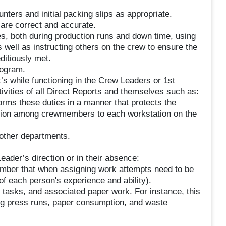
nters and initial packing slips as appropriate.
 are correct and accurate.
es, both during production runs and down time, using
s well as instructing others on the crew to ensure the
ditiously met.
rogram.
t’s while functioning in the Crew Leaders or 1st
ivities of all Direct Reports and themselves such as:
rms these duties in a manner that protects the
tation among crewmembers to each workstation on the
 other departments.
eader’s direction or in their absence:
mber that when assigning work attempts need to be
of each person's experience and ability).
 tasks, and associated paper work. For instance, this
ing press runs, paper consumption, and waste