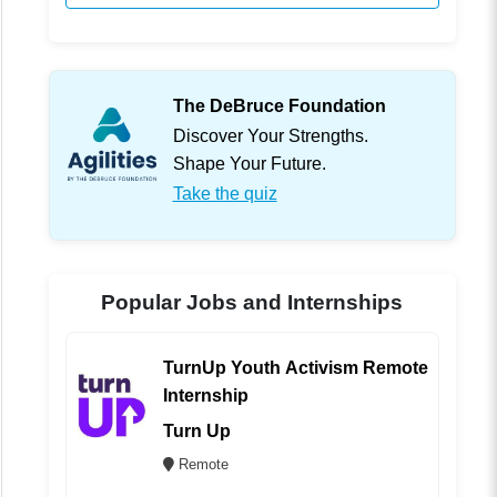
The DeBruce Foundation
Discover Your Strengths.
Shape Your Future.
Take the quiz
Popular Jobs and Internships
TurnUp Youth Activism Remote
Internship
Turn Up
Remote