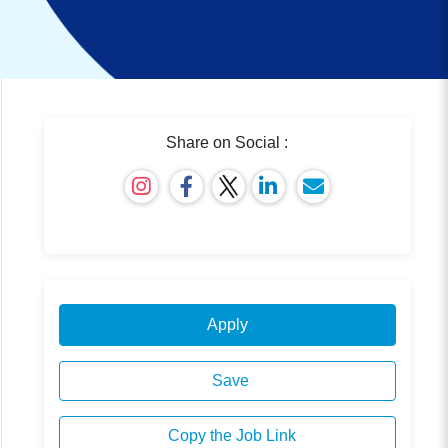
Share on Social :
Apply
Save
Copy the Job Link