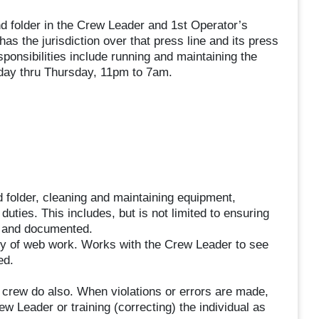
 folder in the Crew Leader and 1st Operator’s
 the jurisdiction over that press line and its press
sponsibilities include running and maintaining the
unday thru Thursday, 11pm to 7am.
folder, cleaning and maintaining equipment,
uties. This includes, but is not limited to ensuring
d and documented.
ity of web work. Works with the Crew Leader to see
ed.
 crew do also. When violations or errors are made,
ew Leader or training (correcting) the individual as