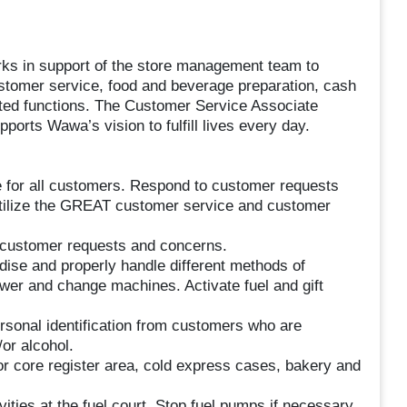
s in support of the store management team to
customer service, food and beverage preparation, cash
ated functions. The Customer Service Associate
ports Wawa’s vision to fulfill lives every day.
 for all customers. Respond to customer requests
Utilize the GREAT customer service and customer
customer requests and concerns.
ise and properly handle different methods of
awer and change machines. Activate fuel and gift
rsonal identification from customers who are
or alcohol.
rior core register area, cold express cases, bakery and
ities at the fuel court. Stop fuel pumps if necessary.