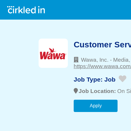
Customer Serv
Wawa, Inc.
-
Media
https://www.wawa.com/
Job Type:
Job
Job Location:
On Si
Apply