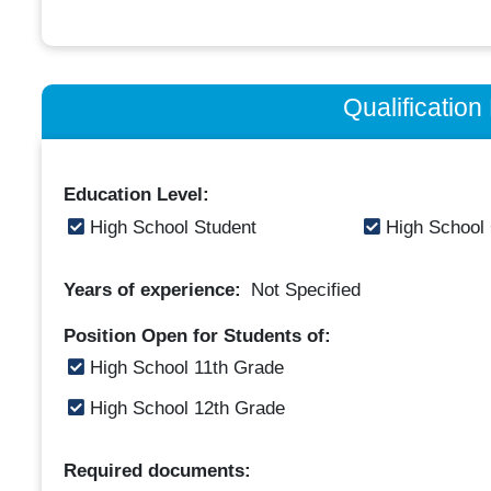
Qualificatio
Education Level:
High School Student
High School
Years of experience:
Not Specified
Position Open for Students of:
High School 11th Grade
High School 12th Grade
Required documents: