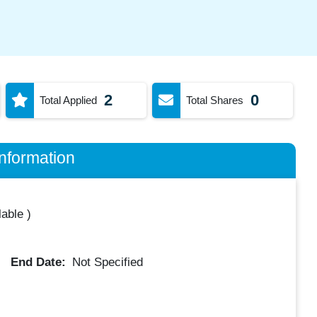
2
0
Total Applied
Total Shares
nformation
lable
)
End Date:
Not Specified