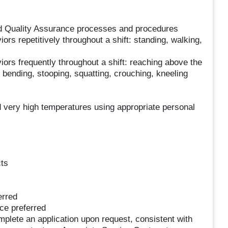
nd Quality Assurance processes and procedures
ors repetitively throughout a shift: standing, walking,
iors frequently throughout a shift: reaching above the
 bending, stooping, squatting, crouching, kneeling
 very high temperatures using appropriate personal
cts
erred
ce preferred
lete an application upon request, consistent with