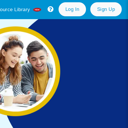
Log In
Sign Up
ource Library