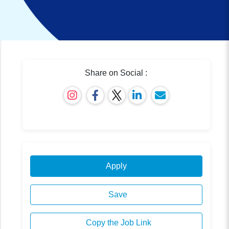
Share on Social :
Apply
Save
Copy the Job Link