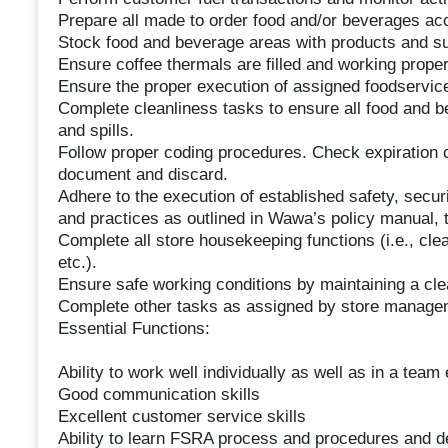
Prepare all made to order food and/or beverages acc
Stock food and beverage areas with products and supp
Ensure coffee thermals are filled and working proper
Ensure the proper execution of assigned foodservi
Complete cleanliness tasks to ensure all food and b
and spills.
Follow proper coding procedures. Check expiration co
document and discard.
Adhere to the execution of established safety, securi
and practices as outlined in Wawa’s policy manual, t
Complete all store housekeeping functions (i.e., cl
etc.).
Ensure safe working conditions by maintaining a cle
Complete other tasks as assigned by store manage
Essential Functions:
Ability to work well individually as well as in a tea
Good communication skills
Excellent customer service skills
Ability to learn FSRA process and procedures and d