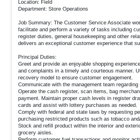
Location: Field
Department: Store Operations
Job Summary: The Customer Service Associate work
facilitate and perform a variety of tasks including 
register duties, general housekeeping and other rel
delivers an exceptional customer experience that sup
Principal Duties:
Greet and provide an enjoyable shopping experience
and complaints in a timely and courteous manner. 
recovery model to ensure customer engagement.
Communicate with the management team regarding 
Operate the cash register, scan items, bag merchand
payment. Maintain proper cash levels in register dr
cards and assist with lottery purchases as needed.
Comply with federal and state laws by requesting pe
purchasing restricted products such as tobacco and/
Stock and refill product within the interior and exte
grocery aisles.
Perform customer fuel transactions and monitor activ