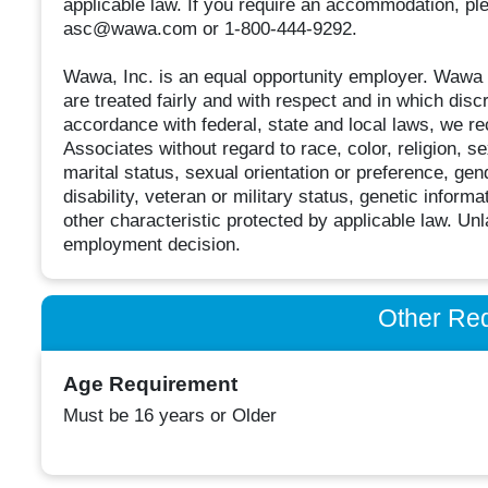
applicable law. If you require an accommodation, pl
asc@wawa.com or 1-800-444-9292.
Wawa, Inc. is an equal opportunity employer. Wawa
are treated fairly and with respect and in which discr
accordance with federal, state and local laws, we rec
Associates without regard to race, color, religion, sex
marital status, sexual orientation or preference, gend
disability, veteran or military status, genetic inform
other characteristic protected by applicable law. Unla
employment decision.
Other Re
Age Requirement
Must be 16 years or Older