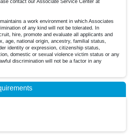
ease contact our Associate Service Center at
 maintains a work environment in which Associates
imination of any kind will not be tolerated. In
ruit, hire, promote and evaluate all applicants and
, age, national origin, ancestry, familial status,
er identity or expression, citizenship status,
ation, domestic or sexual violence victim status or any
wful discrimination will not be a factor in any
quirements