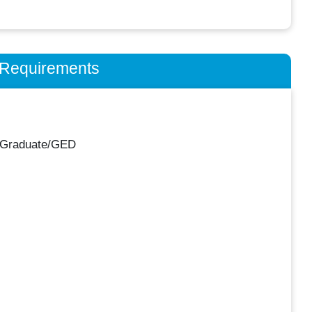
n Requirements
 Graduate/GED