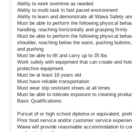
Ability to work overtime as needed
Ability to multi-task in fast paced environment
Ability to learn and demonstrate all Wawa Safety a
Must be able to perform the following physical behavi
handling, reaching horizontally and grasping firmly
Must be able to perform the following physical behav
shoulder, reaching below the waist, pushing buttons,
and pushing
Must be able to lift and carry up to 35 lbs
Work safely with equipment that can create and hold
protective equipment.
Must be at least 16 years old
Must have reliable transportation
Must wear slip resistant shoes at all times
Must be able to tolerate exposure to cleaning produ
Basic Qualifications:
Pursuit of or high school diploma or equivalent, pref
Prior food service and/or customer service experien
Wawa will provide reasonable accommodation to comp