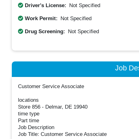
Driver's License:
Not Specified
Work Permit:
Not Specified
Drug Screening:
Not Specified
Job Des
Customer Service Associate
locations
Store 856 - Delmar, DE 19940
time type
Part time
Job Description
Job Title: Customer Service Associate