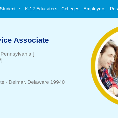
Student
K-12 Educators
Colleges
Employers
Res
ice Associate
, Pennsylvania
[
]
te -
Delmar
, Delaware 19940