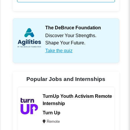
The DeBruce Foundation
Discover Your Strengths.
Shape Your Future.
Take the quiz
Popular Jobs and Internships
TurnUp Youth Activism Remote
Internship
Turn Up
Remote