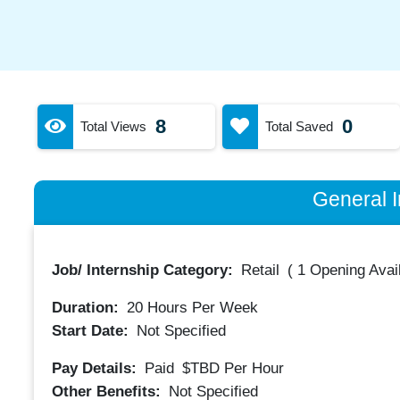
8
0
Total Views
Total Saved
General I
Job/ Internship Category:
Retail
(
1 Opening Avai
Duration:
20
Hours Per Week
Start Date:
Not Specified
Pay Details:
Paid
$TBD
Per Hour
Other Benefits:
Not Specified