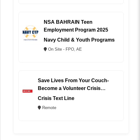
NSA BAHRAIN Teen
Employment Program 2025
Navy Child & Youth Programs
On Site - FPO, AE
Save Lives From Your Couch-
Become a Volunteer Crisis
Counselor (REMOTE)
Crisis Text Line
Remote