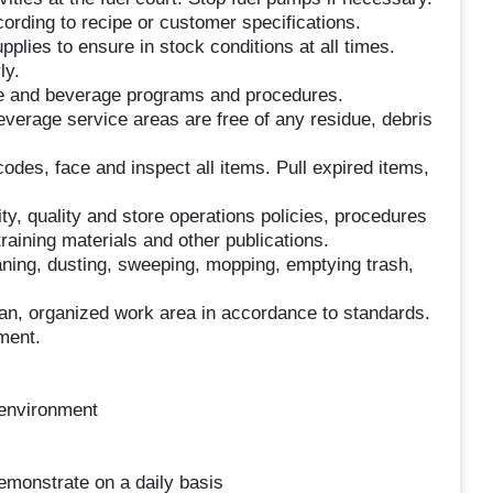
ording to recipe or customer specifications.
lies to ensure in stock conditions at all times.
ly.
ce and beverage programs and procedures.
everage service areas are free of any residue, debris
des, face and inspect all items. Pull expired items,
ty, quality and store operations policies, procedures
raining materials and other publications.
eaning, dusting, sweeping, mopping, emptying trash,
an, organized work area in accordance to standards.
ment.
m environment
emonstrate on a daily basis