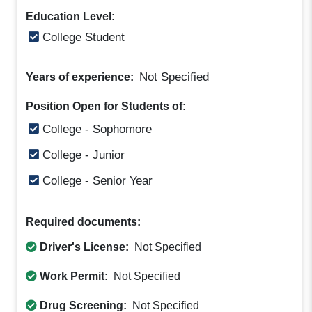
Education Level:
College Student
Not Specified
Years of experience:
Position Open for Students of:
College - Sophomore
College - Junior
College - Senior Year
Required documents:
Driver's License:
Not Specified
Work Permit:
Not Specified
Drug Screening:
Not Specified