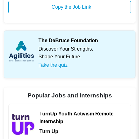
Copy the Job Link
The DeBruce Foundation
Discover Your Strengths.
Shape Your Future.
Take the quiz
Popular Jobs and Internships
TurnUp Youth Activism Remote
Internship
Turn Up