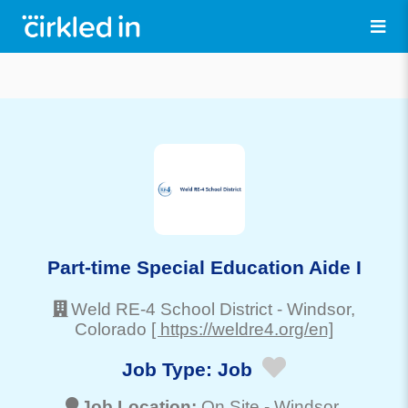
Part-time Special Education Aide I
Weld RE-4 School District
-
Windsor
,
Colorado
[ https://weldre4.org/en]
Job Type:
Job
Job Location:
On Site -
Windsor
,