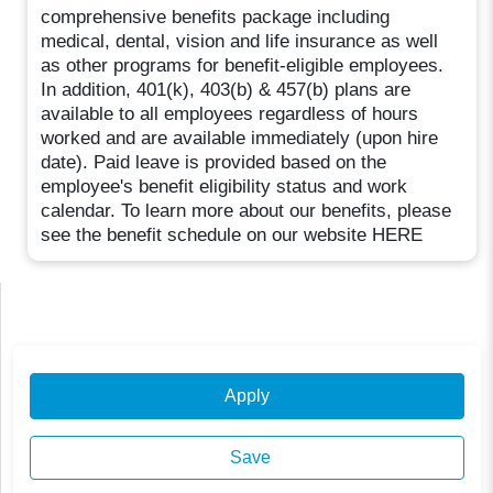
comprehensive benefits package including
medical, dental, vision and life insurance as well
as other programs for benefit-eligible employees.
In addition, 401(k), 403(b) & 457(b) plans are
available to all employees regardless of hours
worked and are available immediately (upon hire
date). Paid leave is provided based on the
employee's benefit eligibility status and work
calendar. To learn more about our benefits, please
see the benefit schedule on our website HERE
Apply
Save