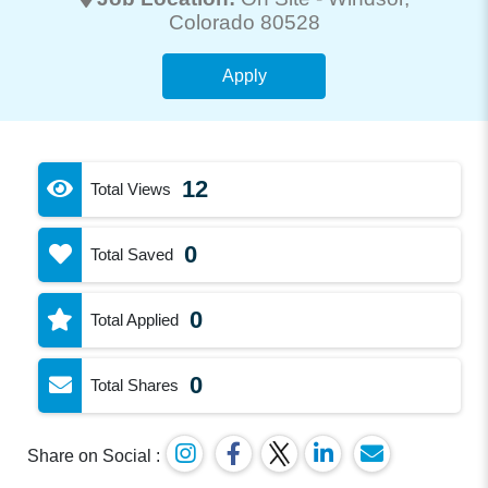
Colorado 80528
Apply
12
Total Views
0
Total Saved
0
Total Applied
0
Total Shares
Share on Social :