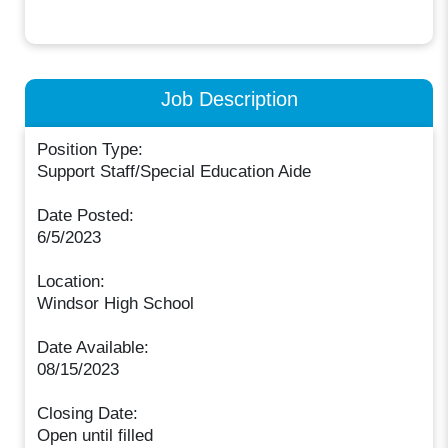
Job Description
Position Type:
Support Staff/Special Education Aide
Date Posted:
6/5/2023
Location:
Windsor High School
Date Available:
08/15/2023
Closing Date:
Open until filled