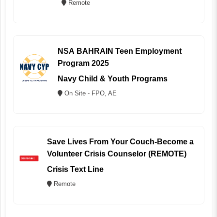
Remote
NSA BAHRAIN Teen Employment
Program 2025
Navy Child & Youth Programs
On Site - FPO, AE
Save Lives From Your Couch-Become a
Volunteer Crisis Counselor (REMOTE)
Crisis Text Line
Remote