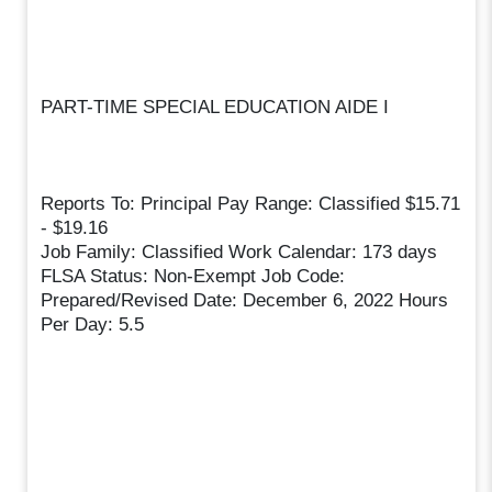
PART-TIME SPECIAL EDUCATION AIDE I
Reports To: Principal Pay Range: Classified $15.71
- $19.16
Job Family: Classified Work Calendar: 173 days
FLSA Status: Non-Exempt Job Code:
Prepared/Revised Date: December 6, 2022 Hours
Per Day: 5.5