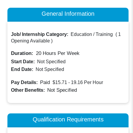
General Information
Job/ Internship Category:
Education / Training
(
1
Opening Available
)
Duration:
20
Hours Per Week
Start Date:
Not Specified
End Date:
Not Specified
Paid
Pay Details:
$15.71 - 19.16
Per Hour
Not Specified
Other Benefits:
Qualification Requirements