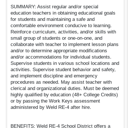
SUMMARY: Assist regular and/or special
education teachers in obtaining educational goals
for students and maintaining a safe and
comfortable environment conducive to learning.
Reinforce curriculum, activities, and/or skills with
small group of students or one-on-one, and
collaborate with teacher to implement lesson plans
and/or to determine appropriate modifications
and/or accommodations for individual students.
Supervise students in various school locations and
activities. Supervise student behavior and safety,
and implement discipline and emergency
procedures as needed. May assist teacher with
clerical and organizational duties. Must be deemed
highly qualified by education (48+ College Credits)
or by passing the Work Keys assessment
administered by Weld RE-4 after hire.
BENEFITS: Weld RE-4 School District offers a