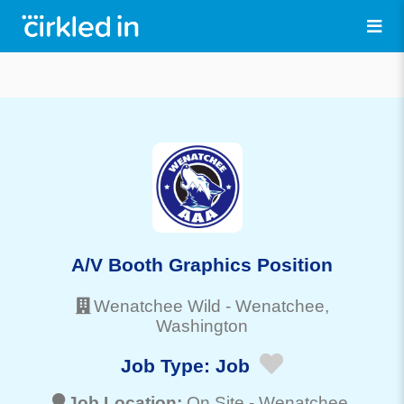
A/V Booth Graphics Position
Wenatchee Wild
-
Wenatchee
,
Washington
Job Type:
Job
Job Location:
On Site -
Wenatchee
,