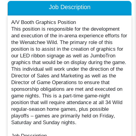
Job Description
A/V Booth Graphics Position
This position is responsible for the development
and execution of the in-arena experience efforts for
the Wenatchee Wild. The primary role of this
position is to assist in the creation of graphics for
our LED ribbon signage as well as JumboTron
graphics that would be on display during the game.
This individual will work under the direction of the
Director of Sales and Marketing as well as the
Director of Game Operations to ensure that
sponsorship obligations are met and executed on
game nights. This is a part-time game-night
position that will require attendance at all 34 Wild
regular-season home games, plus possible
playoffs – games are primarily held on Friday,
Saturday and Sunday nights.
Job Description