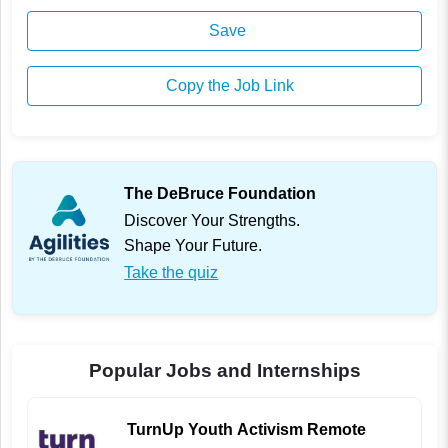
Save
Copy the Job Link
The DeBruce Foundation
Discover Your Strengths.
Shape Your Future.
Take the quiz
Popular Jobs and Internships
TurnUp Youth Activism Remote