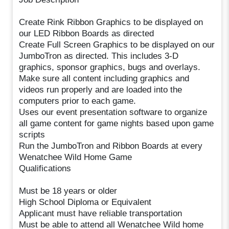
Create Rink Ribbon Graphics to be displayed on
our LED Ribbon Boards as directed
Create Full Screen Graphics to be displayed on our
JumboTron as directed. This includes 3-D
graphics, sponsor graphics, bugs and overlays.
Make sure all content including graphics and
videos run properly and are loaded into the
computers prior to each game.
Uses our event presentation software to organize
all game content for game nights based upon game
scripts
Run the JumboTron and Ribbon Boards at every
Wenatchee Wild Home Game
Qualifications
Must be 18 years or older
High School Diploma or Equivalent
Applicant must have reliable transportation
Must be able to attend all Wenatchee Wild home