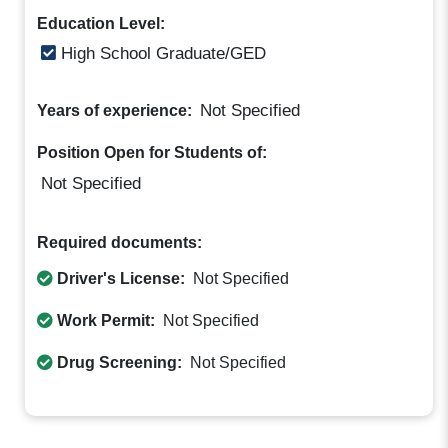
Education Level:
High School Graduate/GED
Not Specified
Years of experience:
Position Open for Students of:
Not Specified
Required documents:
Driver's License:
Not Specified
Work Permit:
Not Specified
Drug Screening:
Not Specified