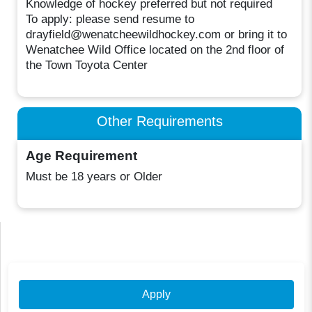
Knowledge of hockey preferred but not required
To apply: please send resume to
drayfield@wenatcheewildhockey.com or bring it to
Wenatchee Wild Office located on the 2nd floor of
the Town Toyota Center
Other Requirements
Age Requirement
Must be 18 years or Older
Apply