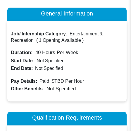
General Information
Job/ Internship Category:
Entertainment &
Recreation
(
1 Opening Available
)
Duration:
40
Hours Per Week
Start Date:
Not Specified
End Date:
Not Specified
Paid
Pay Details:
$TBD
Per Hour
Not Specified
Other Benefits:
Qualification Requirements