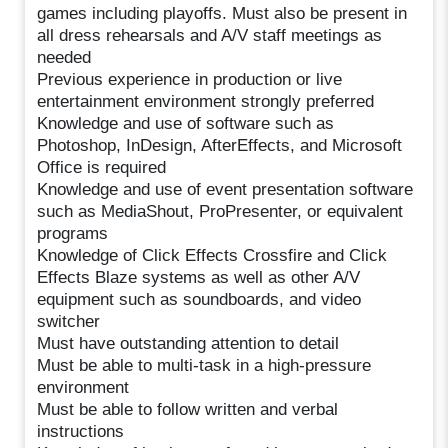
games including playoffs. Must also be present in
all dress rehearsals and A/V staff meetings as
needed
Previous experience in production or live
entertainment environment strongly preferred
Knowledge and use of software such as
Photoshop, InDesign, AfterEffects, and Microsoft
Office is required
Knowledge and use of event presentation software
such as MediaShout, ProPresenter, or equivalent
programs
Knowledge of Click Effects Crossfire and Click
Effects Blaze systems as well as other A/V
equipment such as soundboards, and video
switcher
Must have outstanding attention to detail
Must be able to multi-task in a high-pressure
environment
Must be able to follow written and verbal
instructions