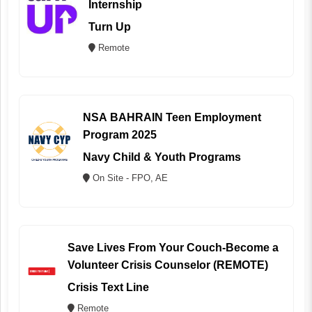
Internship
Turn Up
Remote
NSA BAHRAIN Teen Employment
Program 2025
Navy Child & Youth Programs
On Site - FPO, AE
Save Lives From Your Couch-Become a
Volunteer Crisis Counselor (REMOTE)
Crisis Text Line
Remote