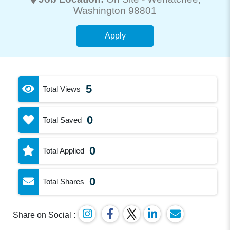
Washington 98801
Apply
5
Total Views
0
Total Saved
0
Total Applied
0
Total Shares
Share on Social :