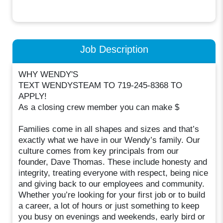
Job Description
WHY WENDY'S
TEXT WENDYSTEAM TO 719-245-8368 TO
APPLY!
As a closing crew member you can make $
Families come in all shapes and sizes and that’s
exactly what we have in our Wendy’s family. Our
culture comes from key principals from our
founder, Dave Thomas. These include honesty and
integrity, treating everyone with respect, being nice
and giving back to our employees and community.
Whether you’re looking for your first job or to build
a career, a lot of hours or just something to keep
you busy on evenings and weekends, early bird or