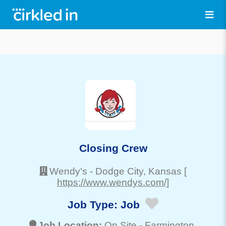
Closing Crew
Wendy's
-
Dodge City
, Kansas
[
https://www.wendys.com/]
Job Type:
Job
Job Location:
On Site -
Farmington
,