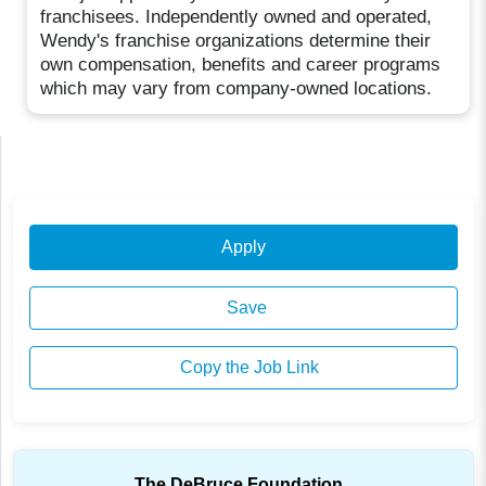
franchisees. Independently owned and operated,
Wendy's franchise organizations determine their
own compensation, benefits and career programs
which may vary from company-owned locations.
Apply
Save
Copy the Job Link
The DeBruce Foundation