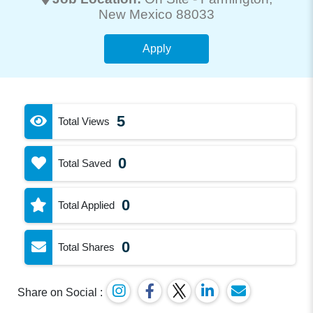
New Mexico 88033
Apply
5
Total Views
0
Total Saved
0
Total Applied
0
Total Shares
Share on Social :