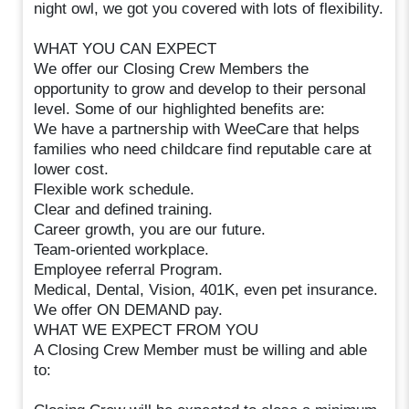
night owl, we got you covered with lots of flexibility.
WHAT YOU CAN EXPECT
We offer our Closing Crew Members the
opportunity to grow and develop to their personal
level. Some of our highlighted benefits are:
We have a partnership with WeeCare that helps
families who need childcare find reputable care at
lower cost.
Flexible work schedule.
Clear and defined training.
Career growth, you are our future.
Team-oriented workplace.
Employee referral Program.
Medical, Dental, Vision, 401K, even pet insurance.
We offer ON DEMAND pay.
WHAT WE EXPECT FROM YOU
A Closing Crew Member must be willing and able
to: