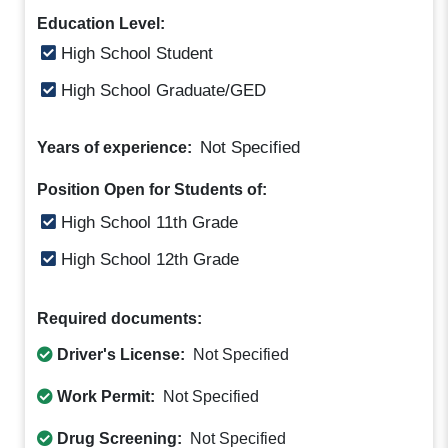
Education Level:
High School Student
High School Graduate/GED
Not Specified
Years of experience:
Position Open for Students of:
High School 11th Grade
High School 12th Grade
Required documents:
Driver's License:
Not Specified
Work Permit:
Not Specified
Drug Screening:
Not Specified