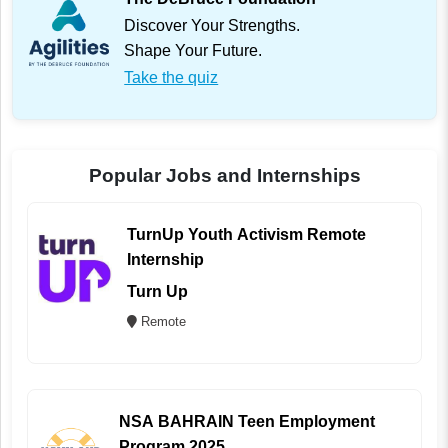
Discover Your Strengths.
Shape Your Future.
Take the quiz
Popular Jobs and Internships
TurnUp Youth Activism Remote
Internship
Turn Up
Remote
NSA BAHRAIN Teen Employment
Program 2025