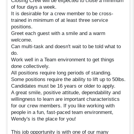
Closing Crew will be expected to close a minimum
of four days a week.
It is desirable for a crew member to be cross-
trained in minimum of at least three service
positions.
Greet each guest with a smile and a warm
welcome.
Can multi-task and doesn't wait to be told what to
do.
Work well in a Team environment to get things
done collectively.
All positions require long periods of standing.
Some positions require the ability to lift up to 50lbs.
Candidates must be 16 years or older to apply.
A great smile, positive attitude, dependability and
willingness to learn are important characteristics
for our crew members. If you like working with
people in a fun, fast-paced team environment,
Wendy's is the place for you!
This job opportunity is with one of our many