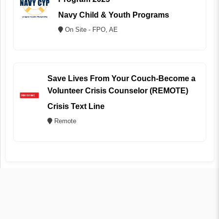
Navy Child & Youth Programs
On Site - FPO, AE
Save Lives From Your Couch-Become a
Volunteer Crisis Counselor (REMOTE)
Crisis Text Line
Remote