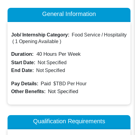
General Information
Job/ Internship Category:
Food Service / Hospitality
(
1 Opening Available
)
Duration:
40
Hours Per Week
Start Date:
Not Specified
End Date:
Not Specified
Paid
Pay Details:
$TBD
Per Hour
Not Specified
Other Benefits:
Qualification Requirements