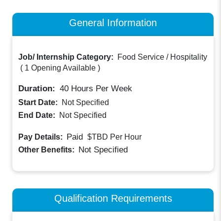
General Information
Job/ Internship Category:
Food Service / Hospitality
(
1 Opening Available
)
Duration:
40
Hours Per Week
Start Date:
Not Specified
End Date:
Not Specified
Paid
Pay Details:
$TBD
Per Hour
Not Specified
Other Benefits:
Qualification Requirements