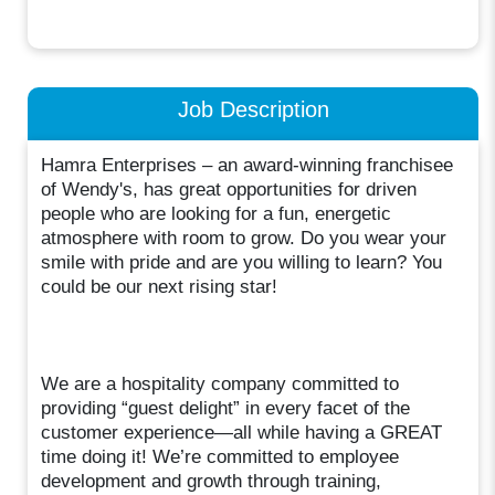
Job Description
Hamra Enterprises – an award-winning franchisee
of Wendy's, has great opportunities for driven
people who are looking for a fun, energetic
atmosphere with room to grow. Do you wear your
smile with pride and are you willing to learn? You
could be our next rising star!
We are a hospitality company committed to
providing “guest delight” in every facet of the
customer experience—all while having a GREAT
time doing it! We’re committed to employee
development and growth through training,