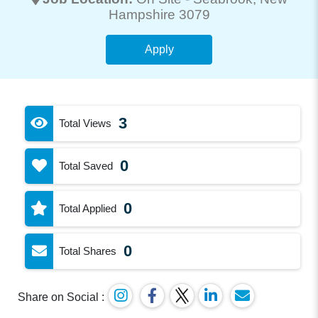
Hampshire 3079
Apply
3
Total Views
0
Total Saved
0
Total Applied
0
Total Shares
Share on Social :