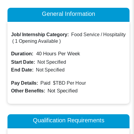
General Information
Job/ Internship Category:
Food Service / Hospitality
(
1 Opening Available
)
Duration:
40
Hours Per Week
Start Date:
Not Specified
End Date:
Not Specified
Paid
Pay Details:
$TBD
Per Hour
Not Specified
Other Benefits:
Qualification Requirements