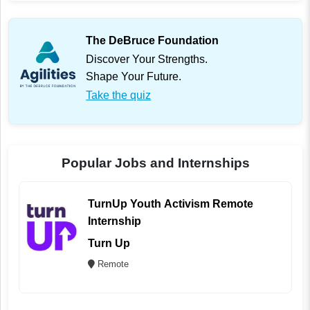
The DeBruce Foundation
Discover Your Strengths.
Shape Your Future.
Take the quiz
Popular Jobs and Internships
TurnUp Youth Activism Remote
Internship
Turn Up
Remote