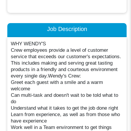
Job Description
WHY WENDY'S
Crew employees provide a level of customer
service that exceeds our customer's expectations.
This includes making and serving great tasting
products in a friendly and courteous environment
every single day.Wendy's Crew:
Greet each guest with a smile and a warm
welcome
Can multi-task and doesn't wait to be told what to
do
Understand what it takes to get the job done right
Learn from experience, as well as from those who
have experience
Work well in a Team environment to get things