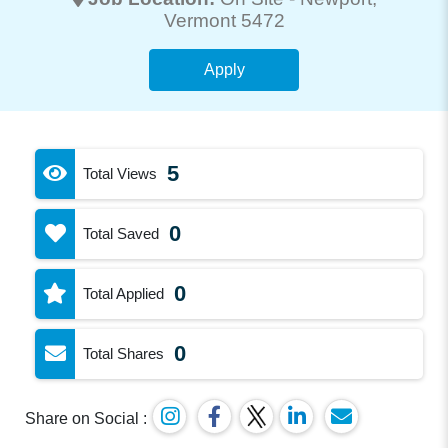
Vermont 5472
Apply
5
Total Views
0
Total Saved
0
Total Applied
0
Total Shares
Share on Social :