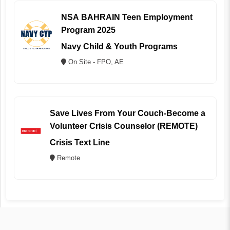
NSA BAHRAIN Teen Employment
Program 2025
Navy Child & Youth Programs
On Site - FPO, AE
Save Lives From Your Couch-Become a
Volunteer Crisis Counselor (REMOTE)
Crisis Text Line
Remote