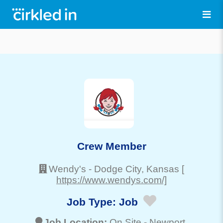
Crew Member
Wendy's
-
Dodge City
, Kansas
[
https://www.wendys.com/]
Job Type:
Job
Job Location:
On Site -
Newport
,