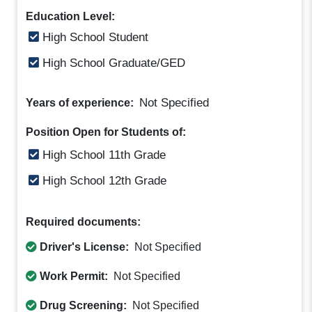
Education Level:
High School Student
High School Graduate/GED
Not Specified
Years of experience:
Position Open for Students of:
High School 11th Grade
High School 12th Grade
Required documents:
Driver's License:
Not Specified
Work Permit:
Not Specified
Drug Screening:
Not Specified