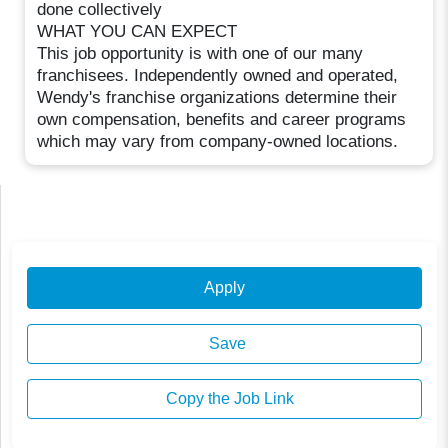
done collectively
WHAT YOU CAN EXPECT
This job opportunity is with one of our many
franchisees. Independently owned and operated,
Wendy's franchise organizations determine their
own compensation, benefits and career programs
which may vary from company-owned locations.
Apply
Save
Copy the Job Link