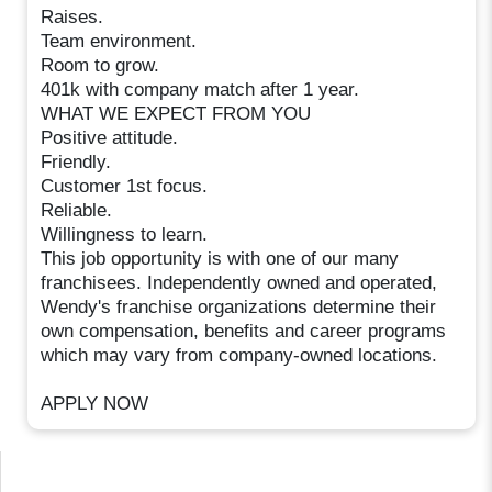
Raises.
Team environment.
Room to grow.
401k with company match after 1 year.
WHAT WE EXPECT FROM YOU
Positive attitude.
Friendly.
Customer 1st focus.
Reliable.
Willingness to learn.
This job opportunity is with one of our many
franchisees. Independently owned and operated,
Wendy's franchise organizations determine their
own compensation, benefits and career programs
which may vary from company-owned locations.
APPLY NOW