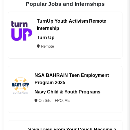
Popular Jobs and Internships
TurnUp Youth Activism Remote
Internship
Turn Up
Remote
NSA BAHRAIN Teen Employment
Program 2025
Navy Child & Youth Programs
On Site - FPO, AE
Save Lives From Your Couch-Become a