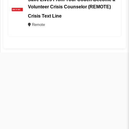
Volunteer Crisis Counselor (REMOTE)
Crisis Text Line
Remote