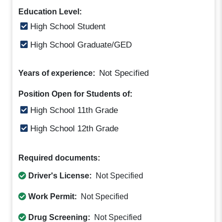
Education Level:
High School Student
High School Graduate/GED
Not Specified
Years of experience:
Position Open for Students of:
High School 11th Grade
High School 12th Grade
Required documents:
Driver's License:
Not Specified
Work Permit:
Not Specified
Drug Screening:
Not Specified