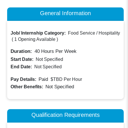
General Information
Job/ Internship Category:
Food Service / Hospitality
(
1 Opening Available
)
Duration:
40
Hours Per Week
Start Date:
Not Specified
End Date:
Not Specified
Paid
Pay Details:
$TBD
Per Hour
Not Specified
Other Benefits:
Qualification Requirements