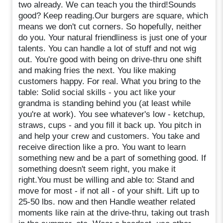
two already. We can teach you the third!Sounds
good? Keep reading.Our burgers are square, which
means we don't cut corners. So hopefully, neither
do you. Your natural friendliness is just one of your
talents. You can handle a lot of stuff and not wig
out. You're good with being on drive-thru one shift
and making fries the next. You like making
customers happy. For real. What you bring to the
table: Solid social skills - you act like your
grandma is standing behind you (at least while
you're at work). You see whatever's low - ketchup,
straws, cups - and you fill it back up. You pitch in
and help your crew and customers. You take and
receive direction like a pro. You want to learn
something new and be a part of something good. If
something doesn't seem right, you make it
right.You must be willing and able to: Stand and
move for most - if not all - of your shift. Lift up to
25-50 lbs. now and then Handle weather related
moments like rain at the drive-thru, taking out trash