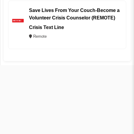
Save Lives From Your Couch-Become a
Volunteer Crisis Counselor (REMOTE)
Crisis Text Line
Remote