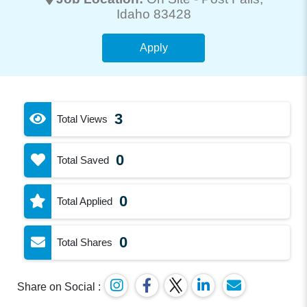
Idaho 83428
Apply
3
Total Views
0
Total Saved
0
Total Applied
0
Total Shares
Share on Social :