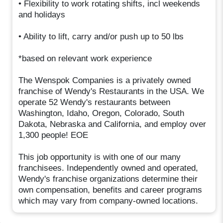
• Flexibility to work rotating shifts, incl weekends
and holidays
• Ability to lift, carry and/or push up to 50 lbs
*based on relevant work experience
The Wenspok Companies is a privately owned
franchise of Wendy's Restaurants in the USA. We
operate 52 Wendy's restaurants between
Washington, Idaho, Oregon, Colorado, South
Dakota, Nebraska and California, and employ over
1,300 people! EOE
This job opportunity is with one of our many
franchisees. Independently owned and operated,
Wendy's franchise organizations determine their
own compensation, benefits and career programs
which may vary from company-owned locations.