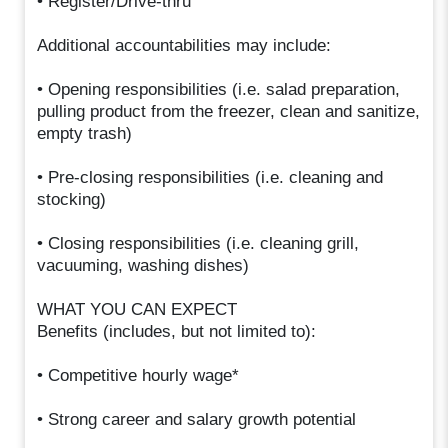
• Register/Drive-thru
Additional accountabilities may include:
• Opening responsibilities (i.e. salad preparation,
pulling product from the freezer, clean and sanitize,
empty trash)
• Pre-closing responsibilities (i.e. cleaning and
stocking)
• Closing responsibilities (i.e. cleaning grill,
vacuuming, washing dishes)
WHAT YOU CAN EXPECT
Benefits (includes, but not limited to):
• Competitive hourly wage*
• Strong career and salary growth potential