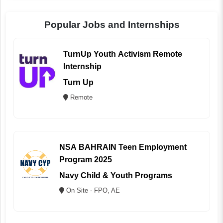
Popular Jobs and Internships
TurnUp Youth Activism Remote
Internship
Turn Up
Remote
NSA BAHRAIN Teen Employment
Program 2025
Navy Child & Youth Programs
On Site - FPO, AE