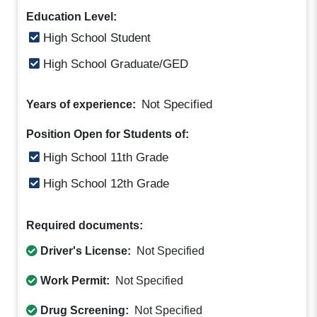
Education Level:
High School Student
High School Graduate/GED
Not Specified
Years of experience:
Position Open for Students of:
High School 11th Grade
High School 12th Grade
Required documents:
Driver's License:
Not Specified
Work Permit:
Not Specified
Drug Screening:
Not Specified