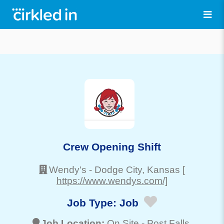
Crew Opening Shift
Wendy's
-
Dodge City
, Kansas
[
https://www.wendys.com/]
Job Type:
Job
Job Location:
On Site -
Post Falls
,