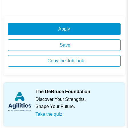
Apply
Save
Copy the Job Link
The DeBruce Foundation
Discover Your Strengths.
Shape Your Future.
Take the quiz