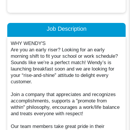
Job Description
WHY WENDY'S
Are you an early riser? Looking for an early
morning shift to fit your school or work schedule?
Sounds like we’re a perfect match! Wendy’s is
launching breakfast soon and we are looking for
your “rise-and-shine” attitude to delight every
customer.
Join a company that appreciates and recognizes
accomplishments, supports a "promote from
within" philosophy, encourages a work/life balance
and treats everyone with respect!
Our team members take great pride in their