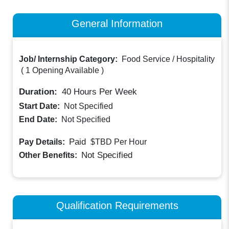
General Information
Job/ Internship Category:
Food Service / Hospitality
(
1 Opening Available
)
Duration:
40
Hours Per Week
Start Date:
Not Specified
End Date:
Not Specified
Paid
Pay Details:
$TBD
Per Hour
Not Specified
Other Benefits:
Qualification Requirements