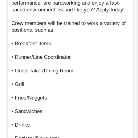
performance, are hardworking and enjoy a fast-
paced environment. Sound like you? Apply today!
Crew members will be trained to work a variety of
positions, such as:
• Breakfast items
• Runner/Line Coordinator
• Order Taker/Dining Room
• Grill
• Fries/Nuggets
• Sandwiches
• Drinks