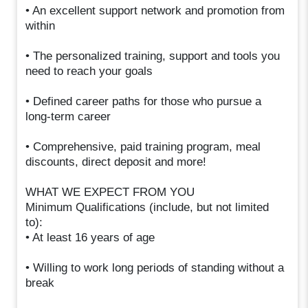
• An excellent support network and promotion from
within
• The personalized training, support and tools you
need to reach your goals
• Defined career paths for those who pursue a
long-term career
• Comprehensive, paid training program, meal
discounts, direct deposit and more!
WHAT WE EXPECT FROM YOU
Minimum Qualifications (include, but not limited
to):
• At least 16 years of age
• Willing to work long periods of standing without a
break