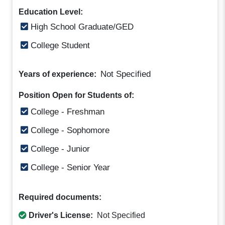
Education Level:
High School Graduate/GED
College Student
Not Specified
Years of experience:
Position Open for Students of:
College - Freshman
College - Sophomore
College - Junior
College - Senior Year
Required documents:
Driver's License:
Not Specified