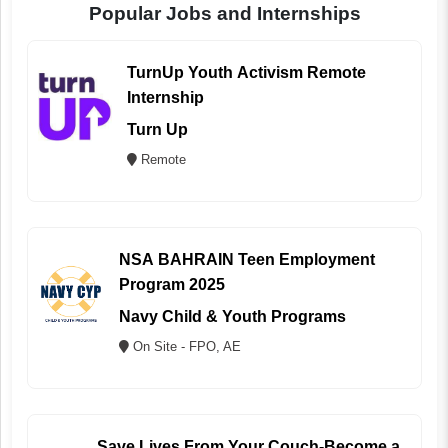
Popular Jobs and Internships
TurnUp Youth Activism Remote
Internship
Turn Up
Remote
NSA BAHRAIN Teen Employment
Program 2025
Navy Child & Youth Programs
On Site - FPO, AE
Save Lives From Your Couch-Become a