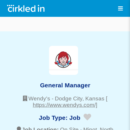
General Manager
Wendy's
-
Dodge City
, Kansas
[
https://www.wendys.com/]
Job Type:
Job
Job Location:
On Site -
Minot
, North