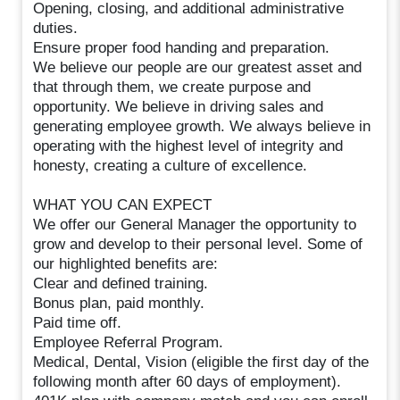
Opening, closing, and additional administrative
duties.
Ensure proper food handing and preparation.
We believe our people are our greatest asset and
that through them, we create purpose and
opportunity. We believe in driving sales and
generating employee growth. We always believe in
operating with the highest level of integrity and
honesty, creating a culture of excellence.
WHAT YOU CAN EXPECT
We offer our General Manager the opportunity to
grow and develop to their personal level. Some of
our highlighted benefits are:
Clear and defined training.
Bonus plan, paid monthly.
Paid time off.
Employee Referral Program.
Medical, Dental, Vision (eligible the first day of the
following month after 60 days of employment).