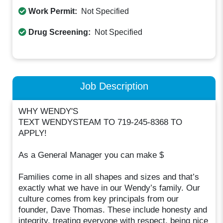
Work Permit:
Not Specified
Drug Screening:
Not Specified
Job Description
WHY WENDY'S
TEXT WENDYSTEAM TO 719-245-8368 TO
APPLY!
As a General Manager you can make $
Families come in all shapes and sizes and that’s
exactly what we have in our Wendy’s family. Our
culture comes from key principals from our
founder, Dave Thomas. These include honesty and
integrity, treating everyone with respect, being nice