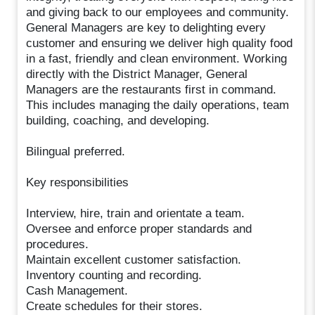
and giving back to our employees and community.
General Managers are key to delighting every
customer and ensuring we deliver high quality food
in a fast, friendly and clean environment. Working
directly with the District Manager, General
Managers are the restaurants first in command.
This includes managing the daily operations, team
building, coaching, and developing.
Bilingual preferred.
Key responsibilities
Interview, hire, train and orientate a team.
Oversee and enforce proper standards and
procedures.
Maintain excellent customer satisfaction.
Inventory counting and recording.
Cash Management.
Create schedules for their stores.