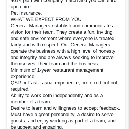
401K plan with company match and you can enroll
upon hire.
Pet Insurance.
WHAT WE EXPECT FROM YOU
General Managers establish and communicate a
vision for their team. They create a fun, inviting
and safe environment where everyone is treated
fairly and with respect. Our General Managers
operate the business with a high level of honesty
and integrity and are always seeking to improve
themselves, their team and the business.
Minimum of 1-year restaurant management
experience.
QSR or Fast-casual experience, preferred but not
required.
Ability to work both independently and as a
member of a team.
Desire to learn and willingness to accept feedback.
Must have a great personality, a desire to serve
guests, and enjoy working as part of a team, and
be upbeat and engaging.