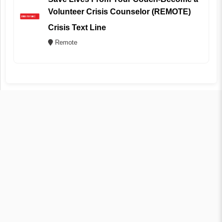
Volunteer Crisis Counselor (REMOTE)
Crisis Text Line
Remote