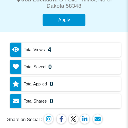
Dakota 58348
Apply
4
Total Views
0
Total Saved
0
Total Applied
0
Total Shares
Share on Social :