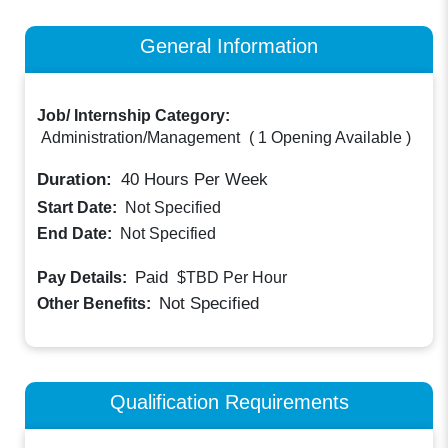
General Information
Job/ Internship Category:
Administration/Management
(
1 Opening Available
)
Duration:
40
Hours Per Week
Start Date:
Not Specified
End Date:
Not Specified
Paid
Pay Details:
$TBD
Per Hour
Not Specified
Other Benefits:
Qualification Requirements