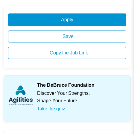
Apply
Save
Copy the Job Link
The DeBruce Foundation
Discover Your Strengths.
Shape Your Future.
Take the quiz