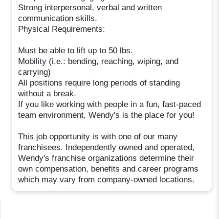
Strong interpersonal, verbal and written
communication skills.
Physical Requirements:
Must be able to lift up to 50 lbs.
Mobility (i.e.: bending, reaching, wiping, and
carrying)
All positions require long periods of standing
without a break.
If you like working with people in a fun, fast-paced
team environment, Wendy's is the place for you!
This job opportunity is with one of our many
franchisees. Independently owned and operated,
Wendy's franchise organizations determine their
own compensation, benefits and career programs
which may vary from company-owned locations.