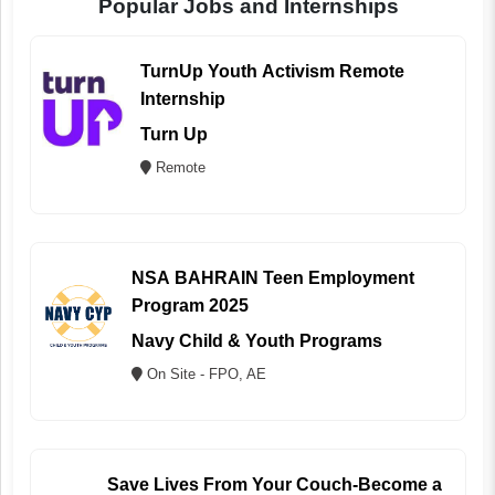
Popular Jobs and Internships
TurnUp Youth Activism Remote
Internship
Turn Up
Remote
NSA BAHRAIN Teen Employment
Program 2025
Navy Child & Youth Programs
On Site - FPO, AE
Save Lives From Your Couch-Become a