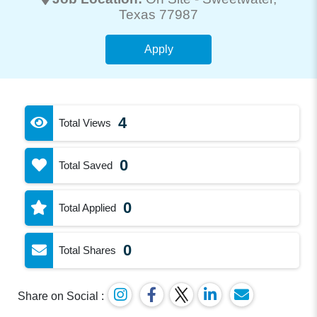
Texas 77987
Apply
4
Total Views
0
Total Saved
0
Total Applied
0
Total Shares
Share on Social :