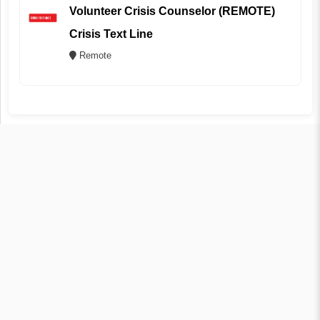
Volunteer Crisis Counselor (REMOTE)
Crisis Text Line
Remote