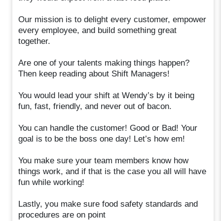
Our mission is to delight every customer, empower
every employee, and build something great
together.
Are one of your talents making things happen?
Then keep reading about Shift Managers!
You would lead your shift at Wendy’s by it being
fun, fast, friendly, and never out of bacon.
You can handle the customer! Good or Bad! Your
goal is to be the boss one day! Let’s how em!
You make sure your team members know how
things work, and if that is the case you all will have
fun while working!
Lastly, you make sure food safety standards and
procedures are on point