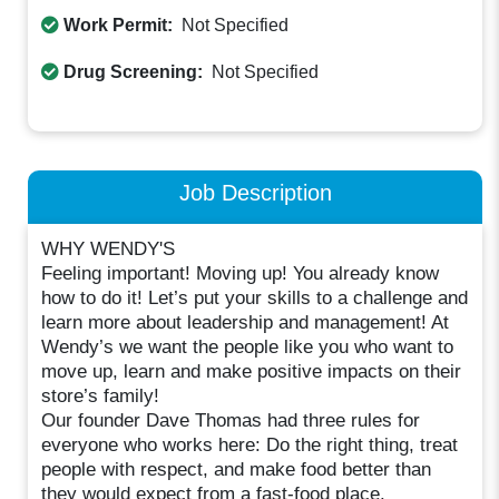
Work Permit:
Not Specified
Drug Screening:
Not Specified
Job Description
WHY WENDY'S
Feeling important! Moving up! You already know
how to do it! Let’s put your skills to a challenge and
learn more about leadership and management! At
Wendy’s we want the people like you who want to
move up, learn and make positive impacts on their
store’s family!
Our founder Dave Thomas had three rules for
everyone who works here: Do the right thing, treat
people with respect, and make food better than
they would expect from a fast-food place.