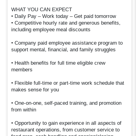
WHAT YOU CAN EXPECT
• Daily Pay – Work today – Get paid tomorrow
• Competitive hourly rate and generous benefits,
including employee meal discounts
• Company paid employee assistance program to
support mental, financial, and family struggles
• Health benefits for full time eligible crew
members
• Flexible full-time or part-time work schedule that
makes sense for you
• One-on-one, self-paced training, and promotion
from within
• Opportunity to gain experience in all aspects of
restaurant operations, from customer service to