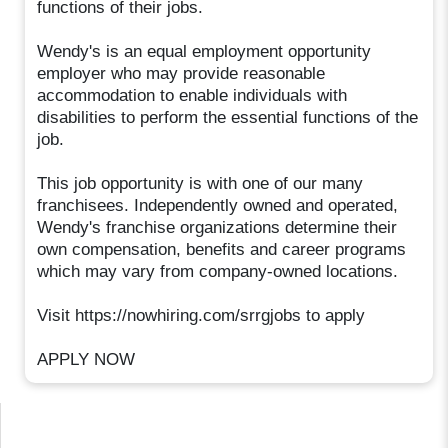
functions of their jobs.
Wendy's is an equal employment opportunity
employer who may provide reasonable
accommodation to enable individuals with
disabilities to perform the essential functions of the
job.
This job opportunity is with one of our many
franchisees. Independently owned and operated,
Wendy's franchise organizations determine their
own compensation, benefits and career programs
which may vary from company-owned locations.
Visit https://nowhiring.com/srrgjobs to apply
APPLY NOW