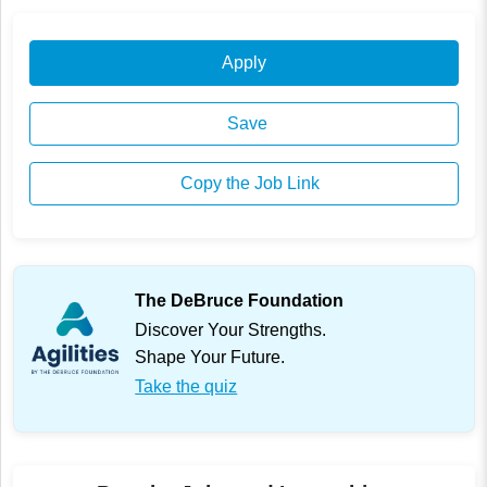
Apply
Save
Copy the Job Link
The DeBruce Foundation
Discover Your Strengths.
Shape Your Future.
Take the quiz