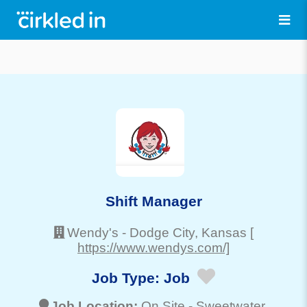
Shift Manager
Wendy's
-
Dodge City
, Kansas
[
https://www.wendys.com/]
Job Type:
Job
Job Location:
On Site -
Sweetwater
,