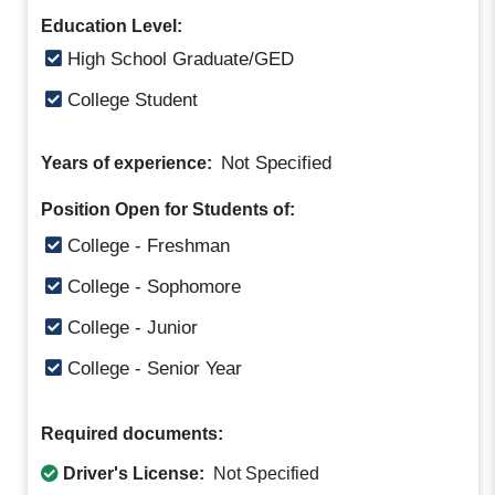
Education Level:
High School Graduate/GED
College Student
Not Specified
Years of experience:
Position Open for Students of:
College - Freshman
College - Sophomore
College - Junior
College - Senior Year
Required documents:
Driver's License:
Not Specified