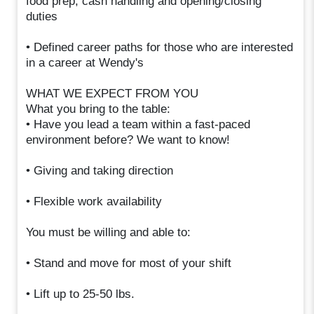
food prep, cash handling and opening/closing
duties
• Defined career paths for those who are interested
in a career at Wendy's
WHAT WE EXPECT FROM YOU
What you bring to the table:
• Have you lead a team within a fast-paced
environment before? We want to know!
• Giving and taking direction
• Flexible work availability
You must be willing and able to:
• Stand and move for most of your shift
• Lift up to 25-50 lbs.