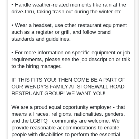
• Handle weather-related moments like rain at the
drive-thru, taking trash out during the winter etc.
• Wear a headset, use other restaurant equipment
such as a register or grill, and follow brand
standards and guidelines.
• For more information on specific equipment or job
requirements, please see the job description or talk
to the hiring manager.
IF THIS FITS YOU! THEN COME BE A PART OF
OUR WENDY’S FAMILY AT STONEWALL ROAD
RESTRUANT GROUP! WE WANT YOU!
We are a proud equal opportunity employer - that
means all races, religions, nationalities, genders,
and the LGBTQ+ community are welcome. We
provide reasonable accommodations to enable
people with disabilities to perform the essential