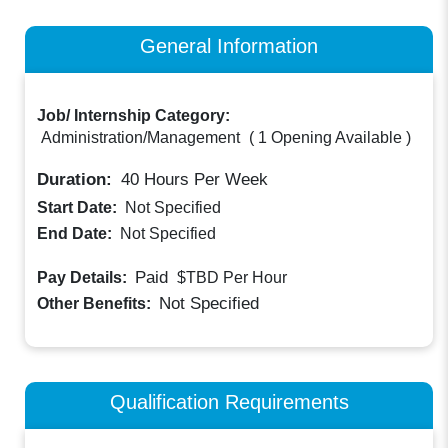
General Information
Job/ Internship Category:
Administration/Management
(
1 Opening Available
)
Duration:
40
Hours Per Week
Start Date:
Not Specified
End Date:
Not Specified
Paid
Pay Details:
$TBD
Per Hour
Not Specified
Other Benefits:
Qualification Requirements