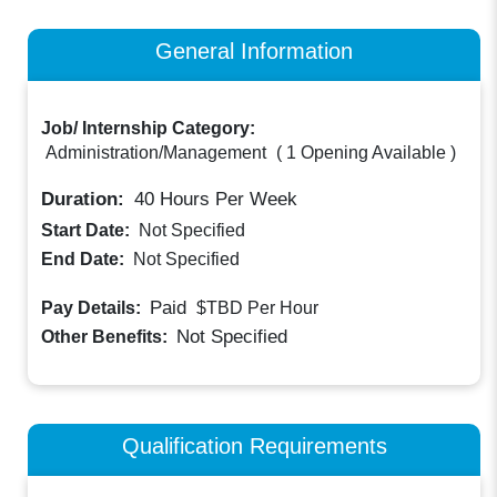
General Information
Job/ Internship Category:
Administration/Management
(
1 Opening Available
)
Duration:
40
Hours Per Week
Start Date:
Not Specified
End Date:
Not Specified
Paid
Pay Details:
$TBD
Per Hour
Not Specified
Other Benefits:
Qualification Requirements