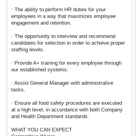
· The ability to perform HR duties for your
employees in a way that maximizes employee
engagement and retention.
· The opportunity to interview and recommend
candidates for selection in order to achieve proper
staffing levels.
· Provide A+ training for every employee through
our established systems.
· Assist General Manager with administrative
tasks.
· Ensure all food safety procedures are executed
at a high level, in accordance with both Company
and Health Department standards.
WHAT YOU CAN EXPECT