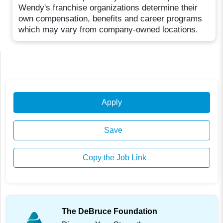
Wendy's franchise organizations determine their
own compensation, benefits and career programs
which may vary from company-owned locations.
Apply
Save
Copy the Job Link
The DeBruce Foundation