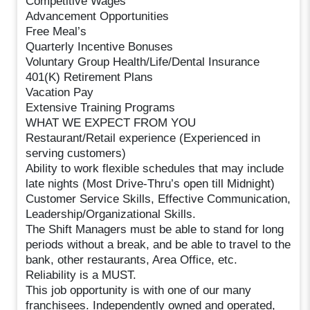
Competitive Wages
Advancement Opportunities
Free Meal’s
Quarterly Incentive Bonuses
Voluntary Group Health/Life/Dental Insurance
401(K) Retirement Plans
Vacation Pay
Extensive Training Programs
WHAT WE EXPECT FROM YOU
Restaurant/Retail experience (Experienced in
serving customers)
Ability to work flexible schedules that may include
late nights (Most Drive-Thru’s open till Midnight)
Customer Service Skills, Effective Communication,
Leadership/Organizational Skills.
The Shift Managers must be able to stand for long
periods without a break, and be able to travel to the
bank, other restaurants, Area Office, etc.
Reliability is a MUST.
This job opportunity is with one of our many
franchisees. Independently owned and operated,