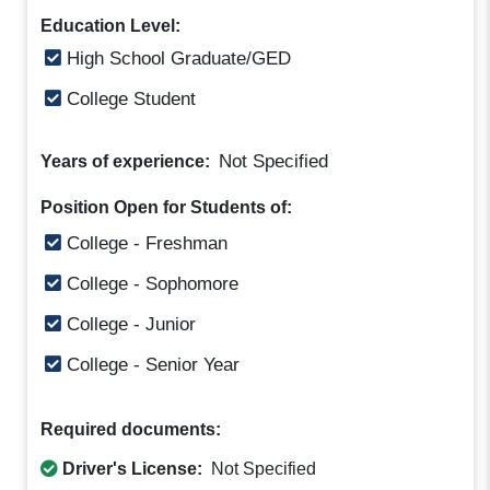
Education Level:
High School Graduate/GED
College Student
Not Specified
Years of experience:
Position Open for Students of:
College - Freshman
College - Sophomore
College - Junior
College - Senior Year
Required documents:
Driver's License:
Not Specified