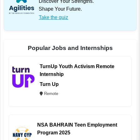
Discover Your Strengths.
Shape Your Future.
Take the quiz
Popular Jobs and Internships
TurnUp Youth Activism Remote
Internship
Turn Up
Remote
NSA BAHRAIN Teen Employment
Program 2025