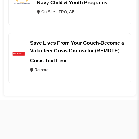
Navy Child & Youth Programs
On Site - FPO, AE
Save Lives From Your Couch-Become a
Volunteer Crisis Counselor (REMOTE)
Crisis Text Line
Remote