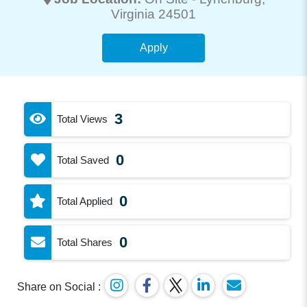
Virginia 24501
Apply
3
Total Views
0
Total Saved
0
Total Applied
0
Total Shares
Share on Social :