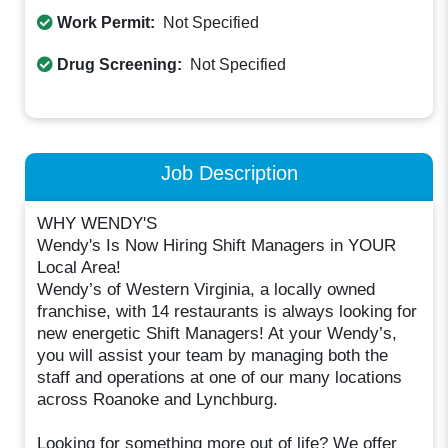
Work Permit:
Not Specified
Drug Screening:
Not Specified
Job Description
WHY WENDY'S
Wendy's Is Now Hiring Shift Managers in YOUR
Local Area!
Wendy’s of Western Virginia, a locally owned
franchise, with 14 restaurants is always looking for
new energetic Shift Managers! At your Wendy’s,
you will assist your team by managing both the
staff and operations at one of our many locations
across Roanoke and Lynchburg.
Looking for something more out of life? We offer