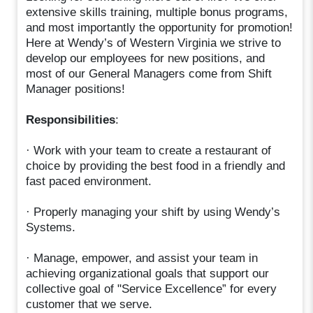
extensive skills training, multiple bonus programs,
and most importantly the opportunity for promotion!
Here at Wendy’s of Western Virginia we strive to
develop our employees for new positions, and
most of our General Managers come from Shift
Manager positions!
Responsibilities
:
· Work with your team to create a restaurant of
choice by providing the best food in a friendly and
fast paced environment.
· Properly managing your shift by using Wendy’s
Systems.
· Manage, empower, and assist your team in
achieving organizational goals that support our
collective goal of "Service Excellence” for every
customer that we serve.