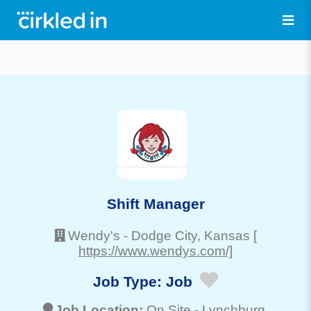
Shift Manager
Wendy's
-
Dodge City
, Kansas
[
https://www.wendys.com/]
Job Type:
Job
Job Location:
On Site -
Lynchburg
,