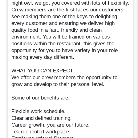
night owl, we got you covered with lots of flexibility.
Crew members are the first faces our customers
see making them one of the keys to delighting
every customer and ensuring we deliver high
quality food in a fast, friendly and clean
environment. You will be trained on various
positions within the restaurant, this gives the
opportunity for you to have variety in your role
making every day different.
WHAT YOU CAN EXPECT
We offer our crew members the opportunity to
grow and develop to their personal level.
Some of our benefits are:
Flexible work schedule.
Clear and defined training.
Career growth, you are our future.
Team-oriented workplace.