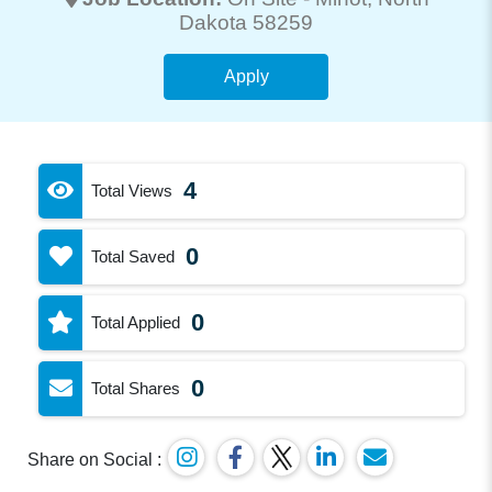
Dakota 58259
Apply
4
Total Views
0
Total Saved
0
Total Applied
0
Total Shares
Share on Social :