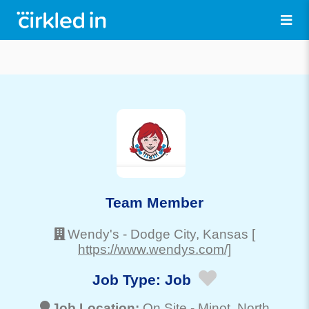
Team Member
Wendy's
-
Dodge City
, Kansas
[
https://www.wendys.com/]
Job Type:
Job
Job Location:
On Site -
Minot
, North