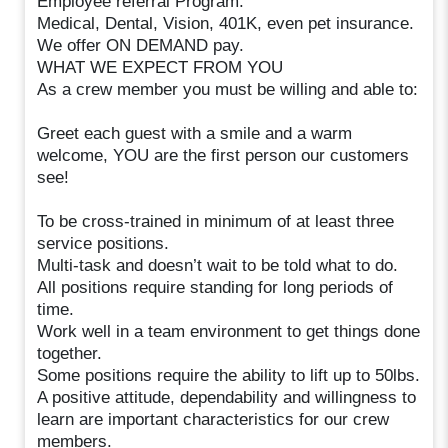
Employee referral Program.
Medical, Dental, Vision, 401K, even pet insurance.
We offer ON DEMAND pay.
WHAT WE EXPECT FROM YOU
As a crew member you must be willing and able to:
Greet each guest with a smile and a warm
welcome, YOU are the first person our customers
see!
To be cross-trained in minimum of at least three
service positions.
Multi-task and doesn’t wait to be told what to do.
All positions require standing for long periods of
time.
Work well in a team environment to get things done
together.
Some positions require the ability to lift up to 50lbs.
A positive attitude, dependability and willingness to
learn are important characteristics for our crew
members.