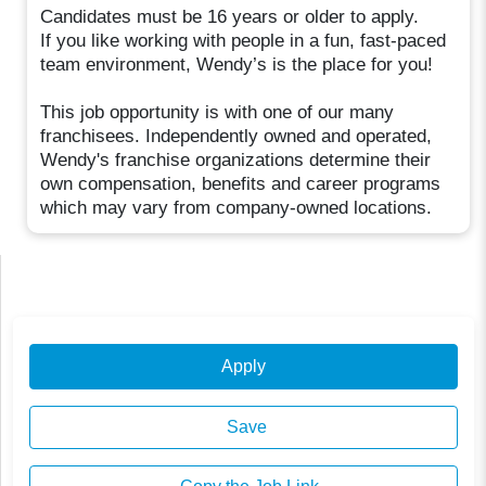
Candidates must be 16 years or older to apply.
If you like working with people in a fun, fast-paced
team environment, Wendy’s is the place for you!
This job opportunity is with one of our many
franchisees. Independently owned and operated,
Wendy's franchise organizations determine their
own compensation, benefits and career programs
which may vary from company-owned locations.
Apply
Save