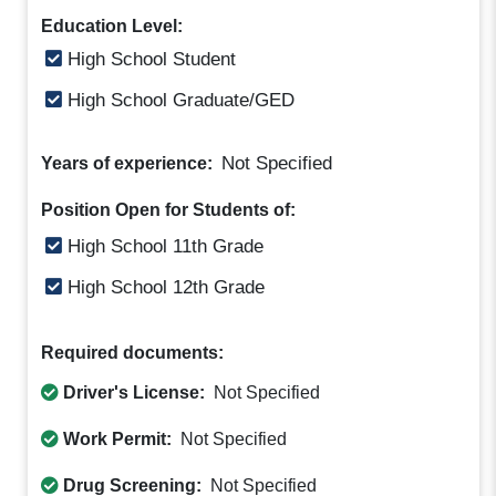
Education Level:
High School Student
High School Graduate/GED
Not Specified
Years of experience:
Position Open for Students of:
High School 11th Grade
High School 12th Grade
Required documents:
Driver's License:
Not Specified
Work Permit:
Not Specified
Drug Screening:
Not Specified