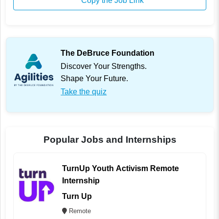
Copy the Job Link
The DeBruce Foundation
Discover Your Strengths.
Shape Your Future.
Take the quiz
Popular Jobs and Internships
TurnUp Youth Activism Remote
Internship
Turn Up
Remote