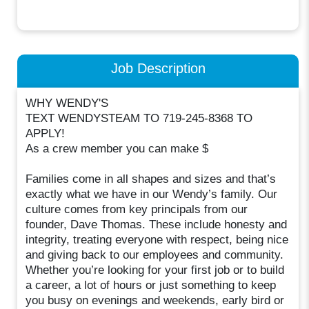
Job Description
WHY WENDY'S
TEXT WENDYSTEAM TO 719-245-8368 TO
APPLY!
As a crew member you can make $
Families come in all shapes and sizes and that’s
exactly what we have in our Wendy’s family. Our
culture comes from key principals from our
founder, Dave Thomas. These include honesty and
integrity, treating everyone with respect, being nice
and giving back to our employees and community.
Whether you’re looking for your first job or to build
a career, a lot of hours or just something to keep
you busy on evenings and weekends, early bird or