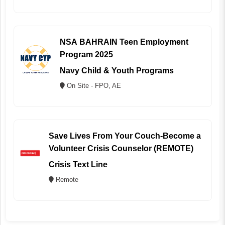
NSA BAHRAIN Teen Employment
Program 2025
Navy Child & Youth Programs
On Site - FPO, AE
Save Lives From Your Couch-Become a
Volunteer Crisis Counselor (REMOTE)
Crisis Text Line
Remote