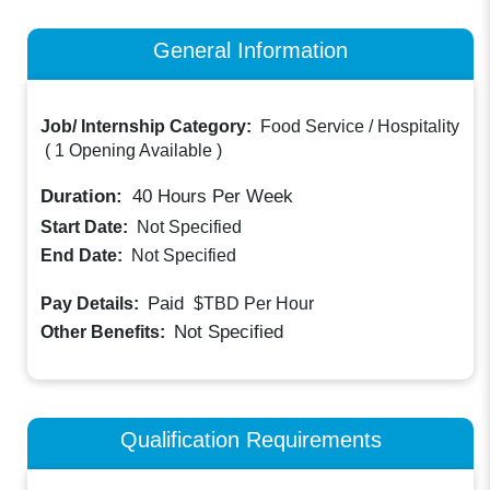
General Information
Job/ Internship Category:
Food Service / Hospitality
(
1 Opening Available
)
Duration:
40
Hours Per Week
Start Date:
Not Specified
End Date:
Not Specified
Paid
Pay Details:
$TBD
Per Hour
Not Specified
Other Benefits:
Qualification Requirements