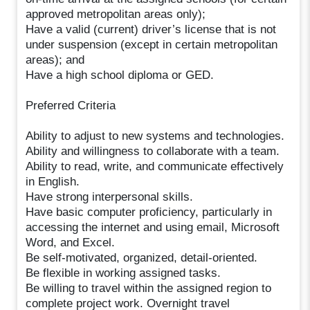
approved metropolitan areas only);
Have a valid (current) driver’s license that is not
under suspension (except in certain metropolitan
areas); and
Have a high school diploma or GED.
Preferred Criteria
Ability to adjust to new systems and technologies.
Ability and willingness to collaborate with a team.
Ability to read, write, and communicate effectively
in English.
Have strong interpersonal skills.
Have basic computer proficiency, particularly in
accessing the internet and using email, Microsoft
Word, and Excel.
Be self-motivated, organized, detail-oriented.
Be flexible in working assigned tasks.
Be willing to travel within the assigned region to
complete project work. Overnight travel