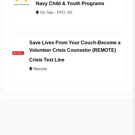
Navy Child & Youth Programs
On Site - FPO, AE
Save Lives From Your Couch-Become a
Volunteer Crisis Counselor (REMOTE)
Crisis Text Line
Remote