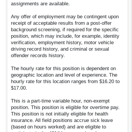
assignments are available.
Any offer of employment may be contingent upon
receipt of acceptable results from a post-offer
background screening, if required for the specific
position, which may include, for example, identity
verification, employment history, motor vehicle
driving record history, and criminal or sexual
offender records history.
The hourly rate for this position is dependent on
geographic location and level of experience. The
hourly rate for this location ranges from $16.20 to
$17.00.
This is a part-time variable hour, non-exempt
position. This position is eligible for overtime pay.
This position is not initially eligible for health
insurance. All field positions accrue sick leave
(based on hours worked) and are eligible to