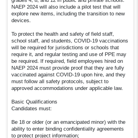
grades 4, 8, and 12 in public and private schools.
NAEP 2024 will also include a pilot test that will
explore new items, including the transition to new
devices.
To protect the health and safety of field staff,
school staff, and students, COVID-19 vaccinations
will be required for jurisdictions or schools that
require it, and regular testing and use of PPE may
be required. If required, field employees hired on
NAEP 2024 must provide proof that they are fully
vaccinated against COVID-19 upon hire, and they
must follow all safety protocols, subject to
approved accommodations under applicable law.
Basic Qualifications
Candidates must:
Be 18 or older (or an emancipated minor) with the
ability to enter binding confidentiality agreements
to protect project information;