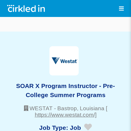
SOAR X Program Instructor - Pre-
College Summer Programs
WESTAT
-
Bastrop
, Louisiana
[
https://www.westat.com/]
Job Type:
Job