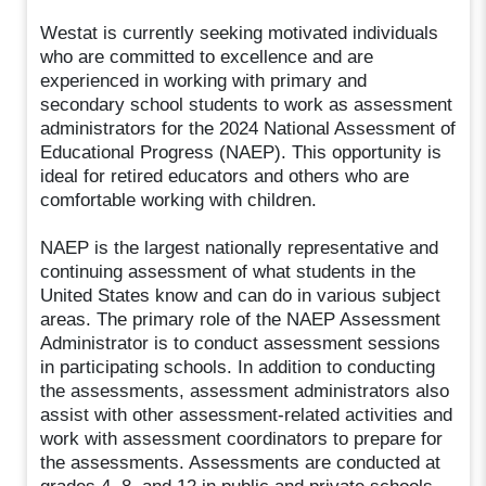
Westat is currently seeking motivated individuals
who are committed to excellence and are
experienced in working with primary and
secondary school students to work as assessment
administrators for the 2024 National Assessment of
Educational Progress (NAEP). This opportunity is
ideal for retired educators and others who are
comfortable working with children.
NAEP is the largest nationally representative and
continuing assessment of what students in the
United States know and can do in various subject
areas. The primary role of the NAEP Assessment
Administrator is to conduct assessment sessions
in participating schools. In addition to conducting
the assessments, assessment administrators also
assist with other assessment-related activities and
work with assessment coordinators to prepare for
the assessments. Assessments are conducted at