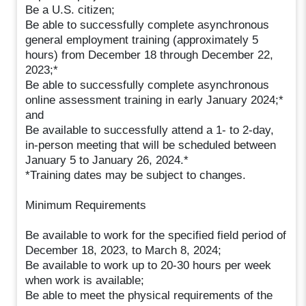
Be a U.S. citizen;
Be able to successfully complete asynchronous
general employment training (approximately 5
hours) from December 18 through December 22,
2023;*
Be able to successfully complete asynchronous
online assessment training in early January 2024;*
and
Be available to successfully attend a 1- to 2-day,
in-person meeting that will be scheduled between
January 5 to January 26, 2024.*
*Training dates may be subject to changes.
Minimum Requirements
Be available to work for the specified field period of
December 18, 2023, to March 8, 2024;
Be available to work up to 20-30 hours per week
when work is available;
Be able to meet the physical requirements of the