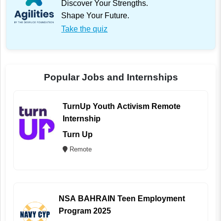
Discover Your Strengths.
Shape Your Future.
Take the quiz
Popular Jobs and Internships
TurnUp Youth Activism Remote
Internship
Turn Up
Remote
NSA BAHRAIN Teen Employment
Program 2025