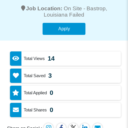
Job Location:
On Site -
Bastrop
,
Louisiana Failed
Apply
14
Total Views
3
Total Saved
0
Total Applied
0
Total Shares