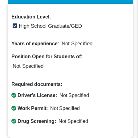
Education Level:
High School Graduate/GED
Not Specified
Years of experience:
Position Open for Students of:
Not Specified
Required documents:
Driver's License:
Not Specified
Work Permit:
Not Specified
Drug Screening:
Not Specified