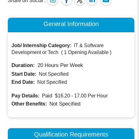
Share on Social :
General Information
Job/ Internship Category:
IT & Software
Development or Tech
(
1 Opening Available
)
Duration:
20
Hours Per Week
Start Date:
Not Specified
End Date:
Not Specified
Paid
Pay Details:
$16.20 - 17.00
Per Hour
Not Specified
Other Benefits:
Qualification Requirements