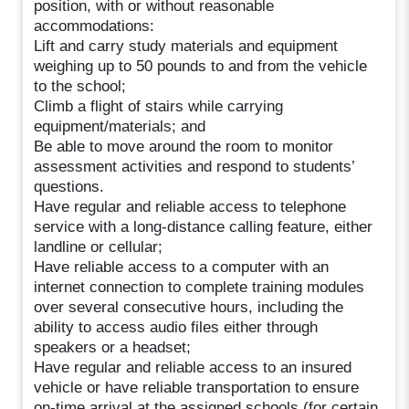
position, with or without reasonable
accommodations:
Lift and carry study materials and equipment
weighing up to 50 pounds to and from the vehicle
to the school;
Climb a flight of stairs while carrying
equipment/materials; and
Be able to move around the room to monitor
assessment activities and respond to students’
questions.
Have regular and reliable access to telephone
service with a long-distance calling feature, either
landline or cellular;
Have reliable access to a computer with an
internet connection to complete training modules
over several consecutive hours, including the
ability to access audio files either through
speakers or a headset;
Have regular and reliable access to an insured
vehicle or have reliable transportation to ensure
on-time arrival at the assigned schools (for certain