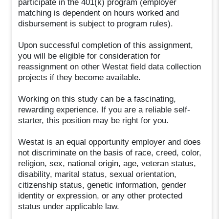
participate in the 401(k) program (employer
matching is dependent on hours worked and
disbursement is subject to program rules).
Upon successful completion of this assignment,
you will be eligible for consideration for
reassignment on other Westat field data collection
projects if they become available.
Working on this study can be a fascinating,
rewarding experience. If you are a reliable self-
starter, this position may be right for you.
Westat is an equal opportunity employer and does
not discriminate on the basis of race, creed, color,
religion, sex, national origin, age, veteran status,
disability, marital status, sexual orientation,
citizenship status, genetic information, gender
identity or expression, or any other protected
status under applicable law.