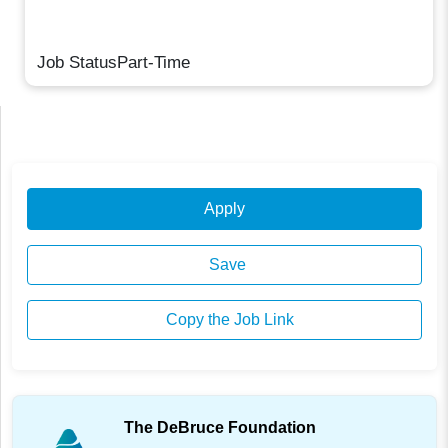
Job StatusPart-Time
Apply
Save
Copy the Job Link
The DeBruce Foundation