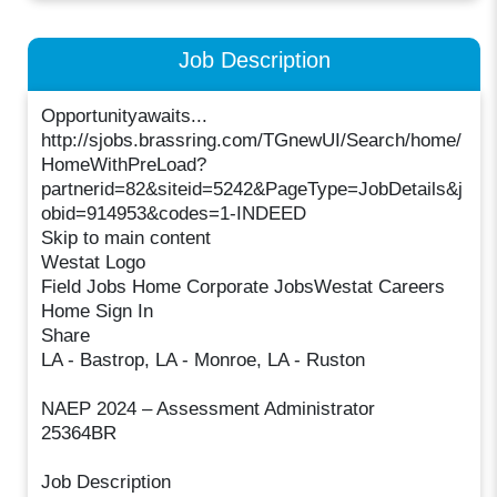
Job Description
Opportunityawaits...
http://sjobs.brassring.com/TGnewUI/Search/home/
HomeWithPreLoad?
partnerid=82&siteid=5242&PageType=JobDetails&j
obid=914953&codes=1-INDEED
Skip to main content
Westat Logo
Field Jobs Home Corporate JobsWestat Careers
Home Sign In
Share
LA - Bastrop, LA - Monroe, LA - Ruston
NAEP 2024 – Assessment Administrator
25364BR
Job Description