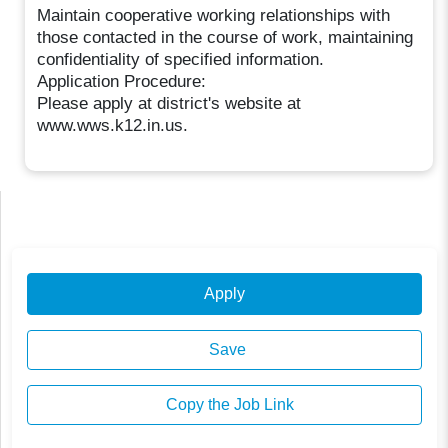
Maintain cooperative working relationships with
those contacted in the course of work, maintaining
confidentiality of specified information.
Application Procedure:
Please apply at district's website at
www.wws.k12.in.us.
Apply
Save
Copy the Job Link