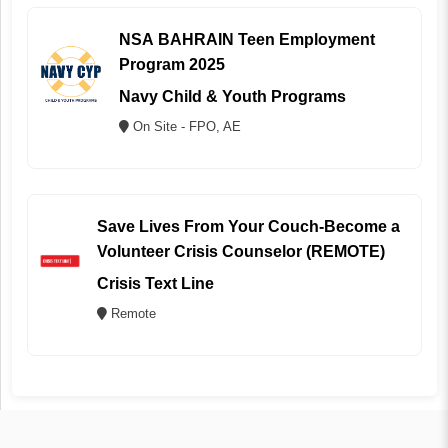
NSA BAHRAIN Teen Employment
Program 2025
Navy Child & Youth Programs
On Site - FPO, AE
Save Lives From Your Couch-Become a
Volunteer Crisis Counselor (REMOTE)
Crisis Text Line
Remote