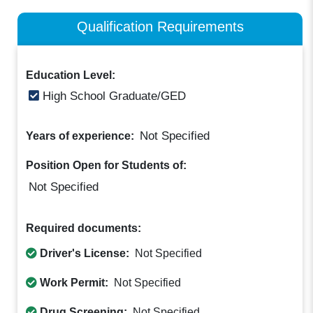
Qualification Requirements
Education Level:
High School Graduate/GED
Not Specified
Years of experience:
Position Open for Students of:
Not Specified
Required documents:
Driver's License:
Not Specified
Work Permit:
Not Specified
Drug Screening:
Not Specified