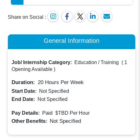
Share on Social :
General Information
Job/ Internship Category:
Education / Training
(
1
Opening Available
)
Duration:
20
Hours Per Week
Start Date:
Not Specified
End Date:
Not Specified
Paid
Pay Details:
$TBD
Per Hour
Not Specified
Other Benefits: