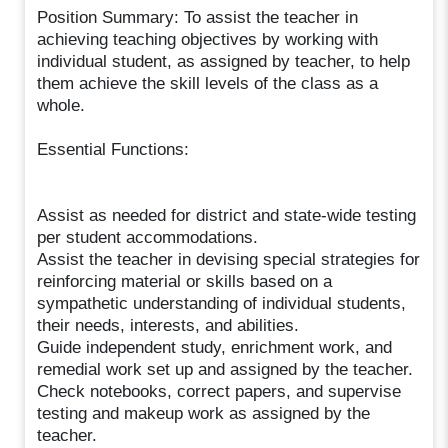
Position Summary: To assist the teacher in
achieving teaching objectives by working with
individual student, as assigned by teacher, to help
them achieve the skill levels of the class as a
whole.
Essential Functions:
Assist as needed for district and state-wide testing
per student accommodations.
Assist the teacher in devising special strategies for
reinforcing material or skills based on a
sympathetic understanding of individual students,
their needs, interests, and abilities.
Guide independent study, enrichment work, and
remedial work set up and assigned by the teacher.
Check notebooks, correct papers, and supervise
testing and makeup work as assigned by the
teacher.