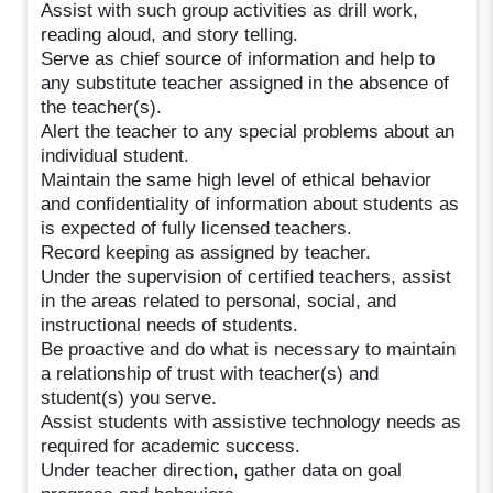
Assist with such group activities as drill work,
reading aloud, and story telling.
Serve as chief source of information and help to
any substitute teacher assigned in the absence of
the teacher(s).
Alert the teacher to any special problems about an
individual student.
Maintain the same high level of ethical behavior
and confidentiality of information about students as
is expected of fully licensed teachers.
Record keeping as assigned by teacher.
Under the supervision of certified teachers, assist
in the areas related to personal, social, and
instructional needs of students.
Be proactive and do what is necessary to maintain
a relationship of trust with teacher(s) and
student(s) you serve.
Assist students with assistive technology needs as
required for academic success.
Under teacher direction, gather data on goal