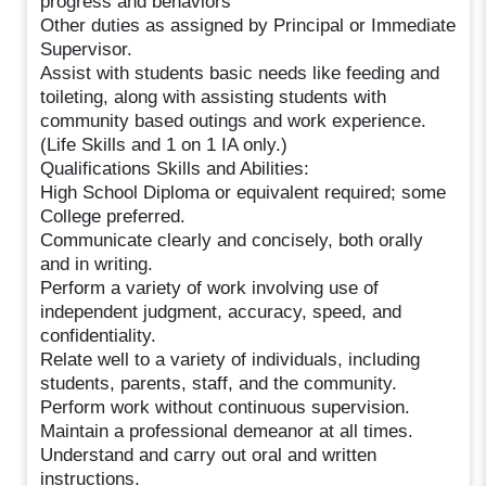
progress and behaviors
Other duties as assigned by Principal or Immediate
Supervisor.
Assist with students basic needs like feeding and
toileting, along with assisting students with
community based outings and work experience.
(Life Skills and 1 on 1 IA only.)
Qualifications Skills and Abilities:
High School Diploma or equivalent required; some
College preferred.
Communicate clearly and concisely, both orally
and in writing.
Perform a variety of work involving use of
independent judgment, accuracy, speed, and
confidentiality.
Relate well to a variety of individuals, including
students, parents, staff, and the community.
Perform work without continuous supervision.
Maintain a professional demeanor at all times.
Understand and carry out oral and written
instructions.