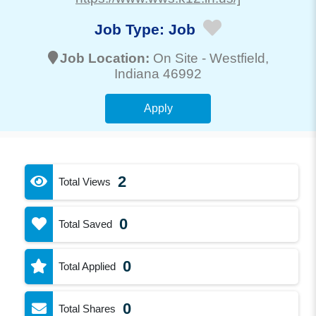
Job Type:
Job
Job Location:
On Site -
Westfield
,
Indiana 46992
Apply
2
Total Views
0
Total Saved
0
Total Applied
0
Total Shares