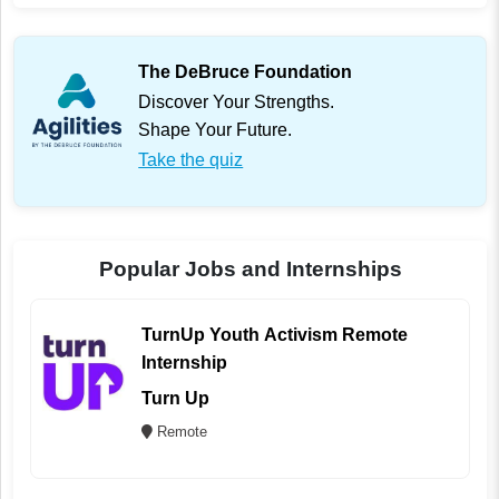
The DeBruce Foundation
Discover Your Strengths.
Shape Your Future.
Take the quiz
Popular Jobs and Internships
TurnUp Youth Activism Remote
Internship
Turn Up
Remote