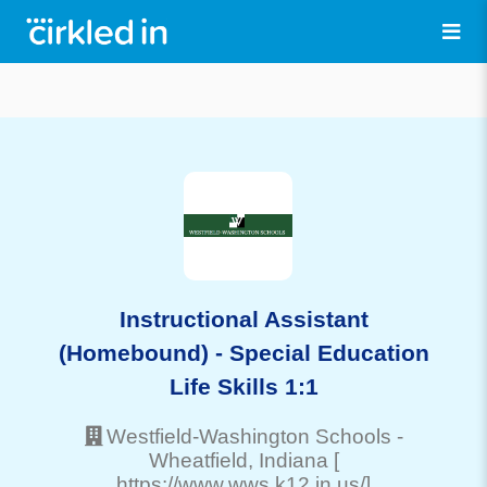
Instructional Assistant
(Homebound) - Special Education
Life Skills 1:1
Westfield-Washington Schools
-
Wheatfield
, Indiana
[
https://www.wws.k12.in.us/]