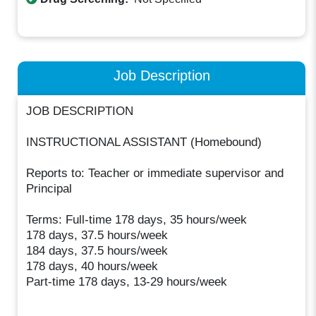
Job Description
JOB DESCRIPTION
INSTRUCTIONAL ASSISTANT (Homebound)
Reports to: Teacher or immediate supervisor and
Principal
Terms: Full-time 178 days, 35 hours/week
178 days, 37.5 hours/week
184 days, 37.5 hours/week
178 days, 40 hours/week
Part-time 178 days, 13-29 hours/week