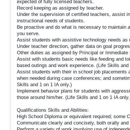
expected of fully licensed teachers.
Record keeping as assigned by teacher.
Under the supervision of certified teachers, assist in
instructional needs of students.
Be proactive and do what is necessary to maintain a 
you serve.
Assist students with assistive technology needs as
Under teacher direction, gather data on goal progre
Other duties as assigned by Principal or Immediate 
Assist with students basic needs like feeding and to
based outings and work experience. (Life Skills and 
Assist students with their in school job placements 
when needed during case conferences; and sometime
Skills and 1 on 1 IA only.)
Implement behavior plans for students with aggressi
those around him/her. (Life Skills and 1 on 1 IA only.
Qualifications Skills and Abilities:
High School Diploma or equivalent required; some Co
Communicate clearly and concisely, both orally and i
Perform a variety of work involving use of independe