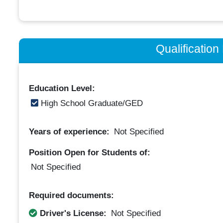
Qualificatio
Education Level:
High School Graduate/GED
Years of experience:
Not Specified
Position Open for Students of:
Not Specified
Required documents:
Driver's License:
Not Specified