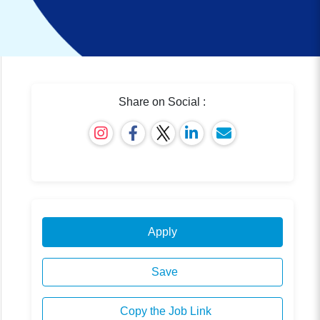
Share on Social :
Apply
Save
Copy the Job Link