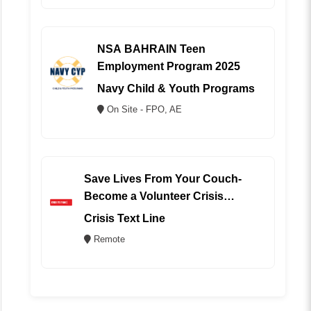
NSA BAHRAIN Teen
Employment Program 2025
Navy Child & Youth Programs
On Site - FPO, AE
Save Lives From Your Couch-
Become a Volunteer Crisis
Counselor (REMOTE)
Crisis Text Line
Remote