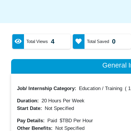
4
0
Total Views
Total Saved
General I
Job/ Internship Category:
Education / Training
(
1
Duration:
20
Hours Per Week
Start Date:
Not Specified
Pay Details:
Paid
$TBD
Per Hour
Other Benefits:
Not Specified