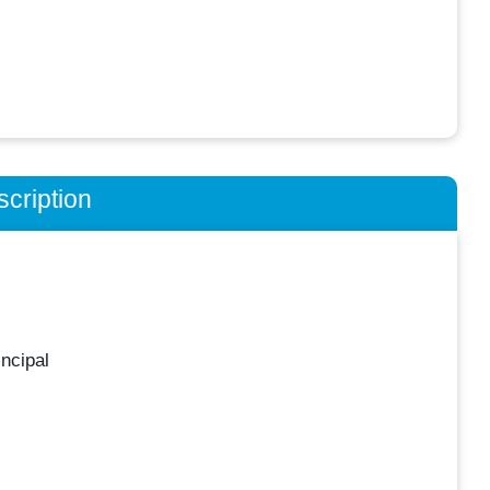
cription
ncipal