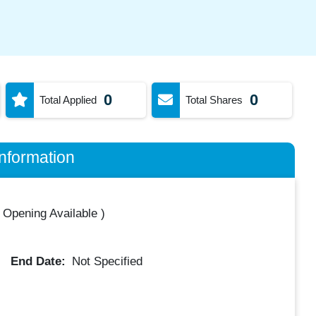
0
0
Total Applied
Total Shares
nformation
 Opening Available
)
End Date:
Not Specified