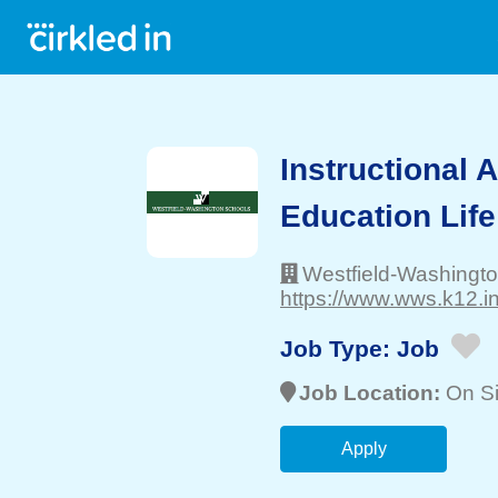
Instructional A
Education Life
Westfield-Washingt
https://www.wws.k12.in
Job Type:
Job
Job Location:
On Si
Apply