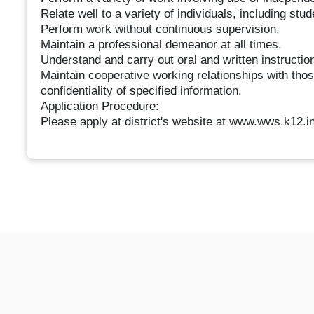
Relate well to a variety of individuals, including stu
Perform work without continuous supervision.
Maintain a professional demeanor at all times.
Understand and carry out oral and written instructio
Maintain cooperative working relationships with thos
confidentiality of specified information.
Application Procedure:
Please apply at district's website at www.wws.k12.in