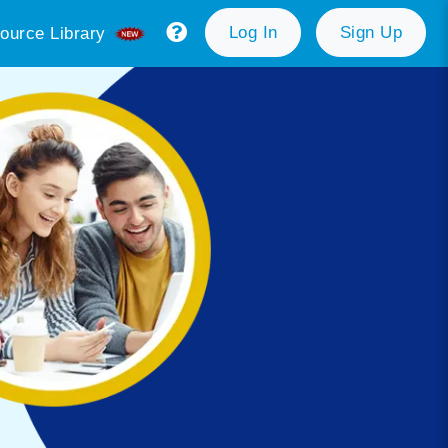
Log In
Sign Up
ource Library