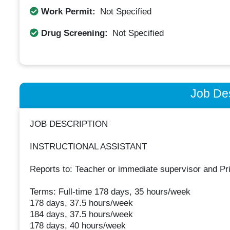
Work Permit:
Not Specified
Drug Screening:
Not Specified
Job Des
JOB DESCRIPTION
INSTRUCTIONAL ASSISTANT
Reports to: Teacher or immediate supervisor and Pri
Terms: Full-time 178 days, 35 hours/week
178 days, 37.5 hours/week
184 days, 37.5 hours/week
178 days, 40 hours/week