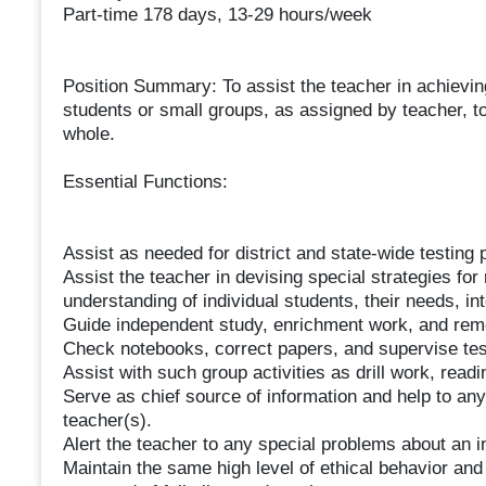
Part-time 178 days, 13-29 hours/week
Position Summary: To assist the teacher in achieving
students or small groups, as assigned by teacher, to
whole.
Essential Functions:
Assist as needed for district and state-wide testin
Assist the teacher in devising special strategies for
understanding of individual students, their needs, int
Guide independent study, enrichment work, and reme
Check notebooks, correct papers, and supervise te
Assist with such group activities as drill work, readin
Serve as chief source of information and help to any
teacher(s).
Alert the teacher to any special problems about an i
Maintain the same high level of ethical behavior and 