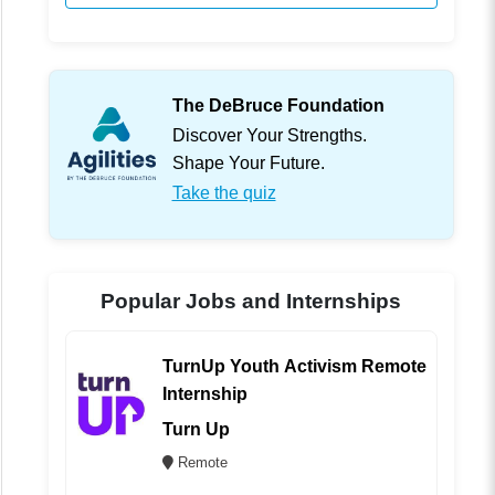
The DeBruce Foundation
Discover Your Strengths.
Shape Your Future.
Take the quiz
Popular Jobs and Internships
TurnUp Youth Activism Remote
Internship
Turn Up
Remote