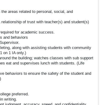
 the areas related to personal, social, and
relationship of trust with teacher(s) and student(s)
 required for academic success.
ss and behaviors
Supervisor.
ileting, along with assisting students with community
1 on 1 IA only.)
around the building; watches classes with sub support
s eat and supervises lunch with students. (Life
ve behaviors to ensure the safety of the student and
)
llege preferred.
n writing.
nt judgment, accuracy, speed, and confidentiality.