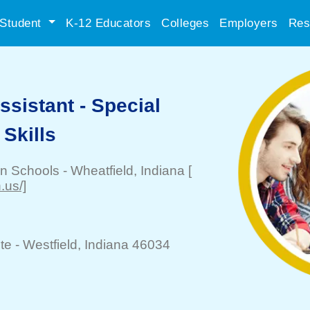
Student
K-12 Educators
Colleges
Employers
Res
ssistant - Special
 Skills
on Schools
-
Wheatfield
, Indiana
[
.us/]
te -
Westfield
, Indiana 46034