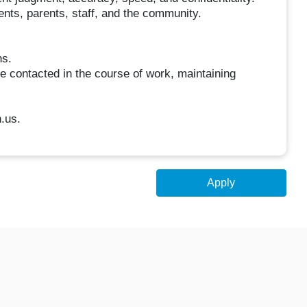
dents, parents, staff, and the community.
ns.
e contacted in the course of work, maintaining
.us.
Apply