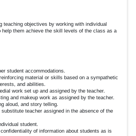
 teaching objectives by working with individual
 help them achieve the skill levels of the class as a
g per student accommodations.
 reinforcing material or skills based on a sympathetic
erests, and abilities.
dial work set up and assigned by the teacher.
sting and makeup work as assigned by the teacher.
g aloud, and story telling.
 substitute teacher assigned in the absence of the
ndividual student.
confidentiality of information about students as is