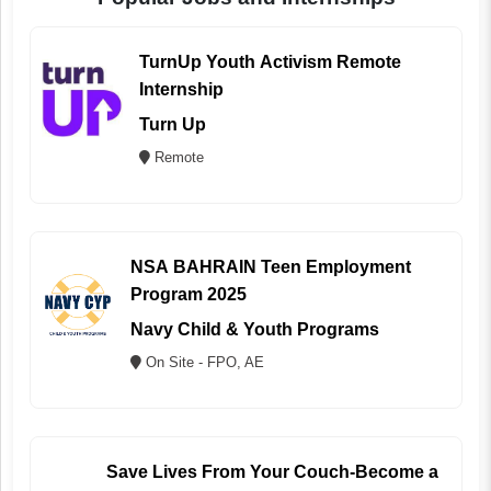
TurnUp Youth Activism Remote
Internship
Turn Up
Remote
NSA BAHRAIN Teen Employment
Program 2025
Navy Child & Youth Programs
On Site - FPO, AE
Save Lives From Your Couch-Become a