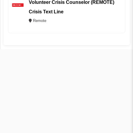
Volunteer Crisis Counselor (REMOTE)
Crisis Text Line
Remote