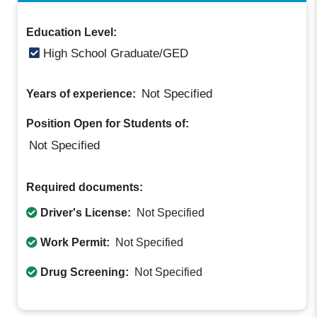
Education Level:
High School Graduate/GED
Not Specified
Years of experience:
Position Open for Students of:
Not Specified
Required documents:
Driver's License:
Not Specified
Work Permit:
Not Specified
Drug Screening:
Not Specified