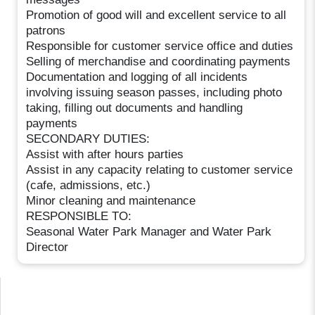
Promotion of good will and excellent service to all
patrons
Responsible for customer service office and duties
Selling of merchandise and coordinating payments
Documentation and logging of all incidents
involving issuing season passes, including photo
taking, filling out documents and handling
payments
SECONDARY DUTIES:
Assist with after hours parties
Assist in any capacity relating to customer service
(cafe, admissions, etc.)
Minor cleaning and maintenance
RESPONSIBLE TO:
Seasonal Water Park Manager and Water Park
Director