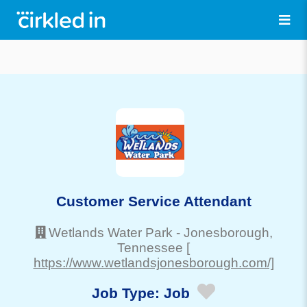
Customer Service Attendant
Wetlands Water Park
-
Jonesborough
,
Tennessee
[
https://www.wetlandsjonesborough.com/]
Job Type:
Job