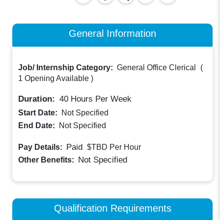
General Information
Job/ Internship Category:
General Office Clerical
(
1 Opening Available
)
Duration:
40
Hours Per Week
Start Date:
Not Specified
End Date:
Not Specified
Paid
Pay Details:
$TBD
Per Hour
Not Specified
Other Benefits:
Qualification Requirements