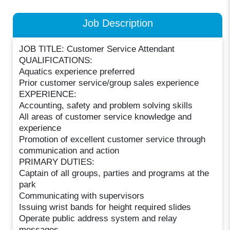
Job Description
JOB TITLE: Customer Service Attendant
QUALIFICATIONS:
Aquatics experience preferred
Prior customer service/group sales experience
EXPERIENCE:
Accounting, safety and problem solving skills
All areas of customer service knowledge and
experience
Promotion of excellent customer service through
communication and action
PRIMARY DUTIES:
Captain of all groups, parties and programs at the
park
Communicating with supervisors
Issuing wrist bands for height required slides
Operate public address system and relay
messages