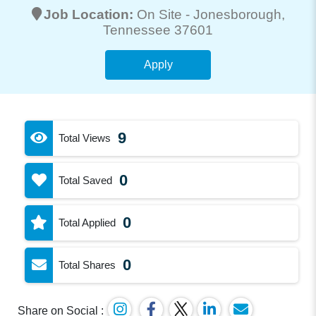
Job Location:
On Site -
Jonesborough
,
Tennessee 37601
Apply
9
Total Views
0
Total Saved
0
Total Applied
0
Total Shares
Share on Social :