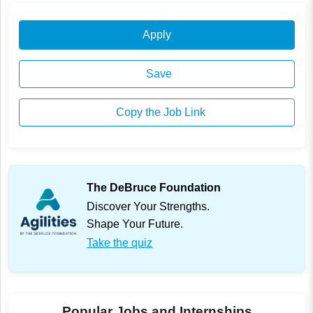
Apply
Save
Copy the Job Link
The DeBruce Foundation
Discover Your Strengths.
Shape Your Future.
Take the quiz
Popular Jobs and Internships