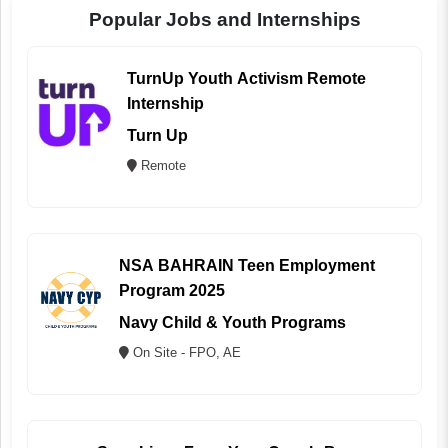
Popular Jobs and Internships
TurnUp Youth Activism Remote
Internship
Turn Up
Remote
NSA BAHRAIN Teen Employment
Program 2025
Navy Child & Youth Programs
On Site - FPO, AE