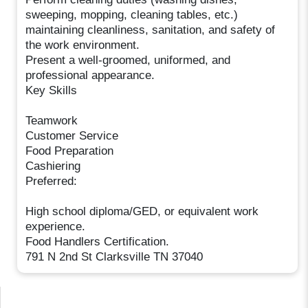
sweeping, mopping, cleaning tables, etc.)
maintaining cleanliness, sanitation, and safety of
the work environment.
Present a well-groomed, uniformed, and
professional appearance.
Key Skills
Teamwork
Customer Service
Food Preparation
Cashiering
Preferred:
High school diploma/GED, or equivalent work
experience.
Food Handlers Certification.
791 N 2nd St Clarksville TN 37040