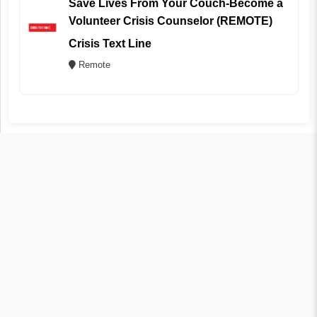
Save Lives From Your Couch-Become a
Volunteer Crisis Counselor (REMOTE)
Crisis Text Line
Remote