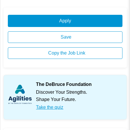
Apply
Save
Copy the Job Link
The DeBruce Foundation
Discover Your Strengths.
Shape Your Future.
Take the quiz