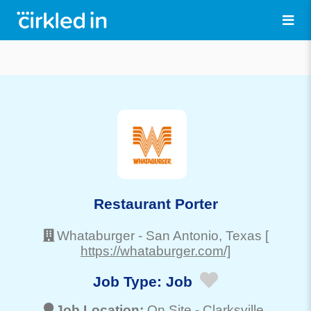
Restaurant Porter
Whataburger
-
San Antonio
, Texas
[
https://whataburger.com/]
Job Type:
Job
Job Location:
On Site -
Clarksville
,