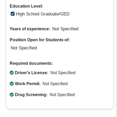
Education Level:
High School Graduate/GED
Not Specified
Years of experience:
Position Open for Students of:
Not Specified
Required documents:
Driver's License:
Not Specified
Work Permit:
Not Specified
Drug Screening:
Not Specified