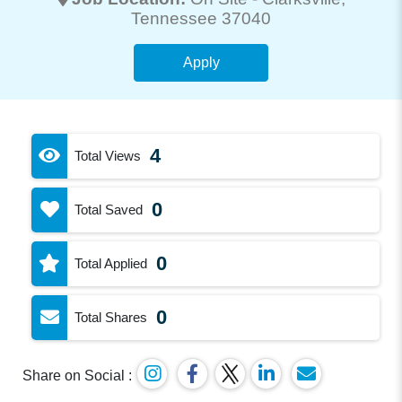
Tennessee 37040
Apply
4
Total Views
0
Total Saved
0
Total Applied
0
Total Shares
Share on Social :