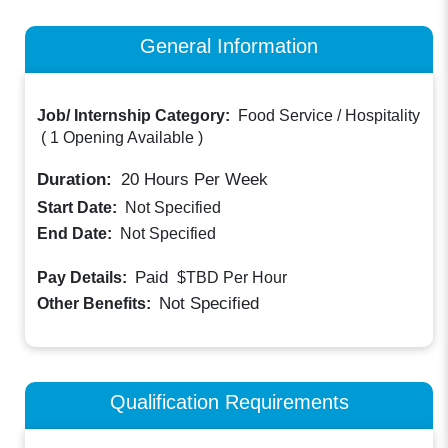
General Information
Job/ Internship Category:
Food Service / Hospitality
(
1 Opening Available
)
Duration:
20
Hours Per Week
Start Date:
Not Specified
End Date:
Not Specified
Paid
Pay Details:
$TBD
Per Hour
Not Specified
Other Benefits:
Qualification Requirements