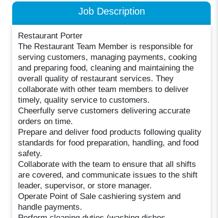
Job Description
Restaurant Porter
The Restaurant Team Member is responsible for
serving customers, managing payments, cooking
and preparing food, cleaning and maintaining the
overall quality of restaurant services. They
collaborate with other team members to deliver
timely, quality service to customers.
Cheerfully serve customers delivering accurate
orders on time.
Prepare and deliver food products following quality
standards for food preparation, handling, and food
safety.
Collaborate with the team to ensure that all shifts
are covered, and communicate issues to the shift
leader, supervisor, or store manager.
Operate Point of Sale cashiering system and
handle payments.
Perform cleaning duties (washing dishes,