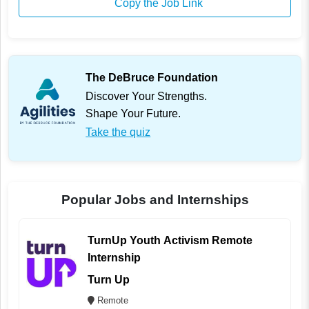
Copy the Job Link
The DeBruce Foundation
Discover Your Strengths.
Shape Your Future.
Take the quiz
Popular Jobs and Internships
TurnUp Youth Activism Remote
Internship
Turn Up
Remote