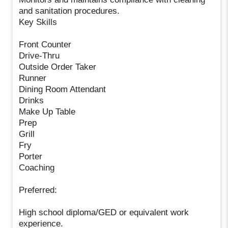
and sanitation procedures.
Key Skills
Front Counter
Drive-Thru
Outside Order Taker
Runner
Dining Room Attendant
Drinks
Make Up Table
Prep
Grill
Fry
Porter
Coaching
Preferred:
High school diploma/GED or equivalent work
experience.