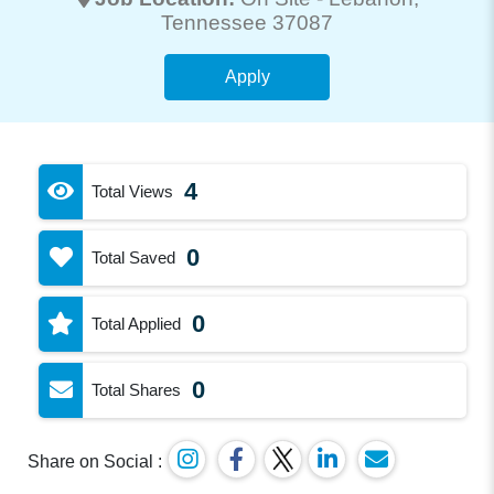
Tennessee 37087
Apply
4
Total Views
0
Total Saved
0
Total Applied
0
Total Shares
Share on Social :