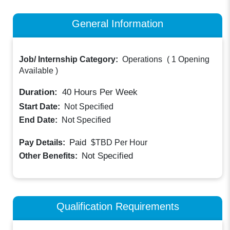
General Information
Job/ Internship Category:
Operations
(
1 Opening
Available
)
Duration:
40
Hours Per Week
Start Date:
Not Specified
End Date:
Not Specified
Paid
Pay Details:
$TBD
Per Hour
Not Specified
Other Benefits:
Qualification Requirements