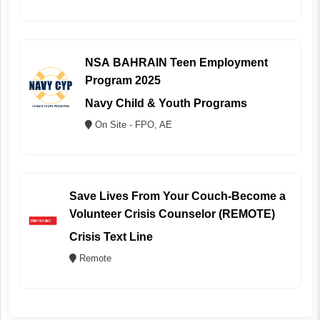
NSA BAHRAIN Teen Employment
Program 2025
Navy Child & Youth Programs
On Site - FPO, AE
Save Lives From Your Couch-Become a
Volunteer Crisis Counselor (REMOTE)
Crisis Text Line
Remote