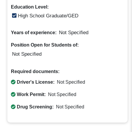
Education Level:
High School Graduate/GED
Not Specified
Years of experience:
Position Open for Students of:
Not Specified
Required documents:
Driver's License:
Not Specified
Work Permit:
Not Specified
Drug Screening:
Not Specified