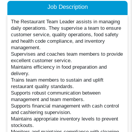
Job Description
The Restaurant Team Leader assists in managing
daily operations. They supervise a team to ensure
customer service, quality operations, food safety
and health code compliance, and inventory
management.
Supervises and coaches team members to provide
excellent customer service.
Maintains efficiency in food preparation and
delivery.
Trains team members to sustain and uplift
restaurant quality standards.
Supports robust communication between
management and team members.
Supports financial management with cash control
and cashiering supervision.
Maintains appropriate inventory levels to prevent
stockouts.
Monitors and maintains compliance with cleaning