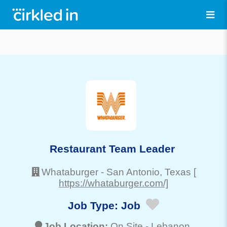
Restaurant Team Leader
Whataburger
-
San Antonio
, Texas
[
https://whataburger.com/]
Job Type:
Job
Job Location:
On Site -
Lebanon
,