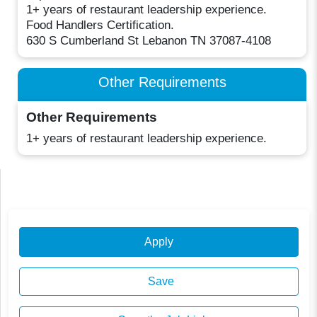
1+ years of restaurant leadership experience.
Food Handlers Certification.
630 S Cumberland St Lebanon TN 37087-4108
Other Requirements
Other Requirements
1+ years of restaurant leadership experience.
Apply
Save