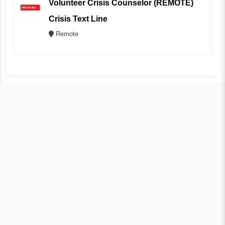
Volunteer Crisis Counselor (REMOTE)
Crisis Text Line
Remote