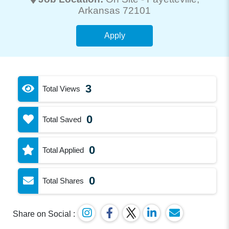
Arkansas 72101
Apply
3
Total Views
0
Total Saved
0
Total Applied
0
Total Shares
Share on Social :