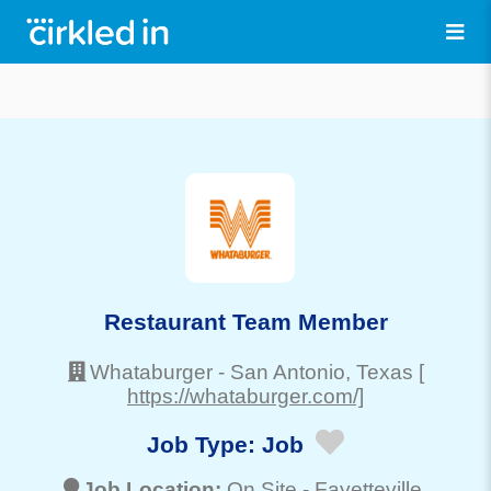
Restaurant Team Member
Whataburger
-
San Antonio
, Texas
[
https://whataburger.com/]
Job Type:
Job
Job Location:
On Site -
Fayetteville
,