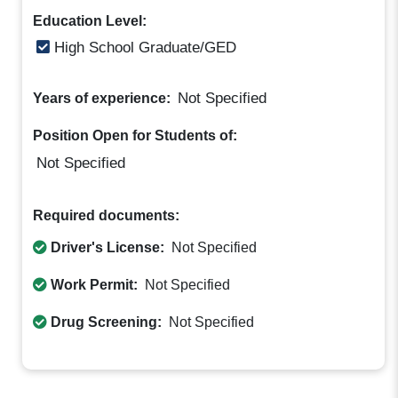
Education Level:
High School Graduate/GED
Not Specified
Years of experience:
Position Open for Students of:
Not Specified
Required documents:
Driver's License:
Not Specified
Work Permit:
Not Specified
Drug Screening:
Not Specified