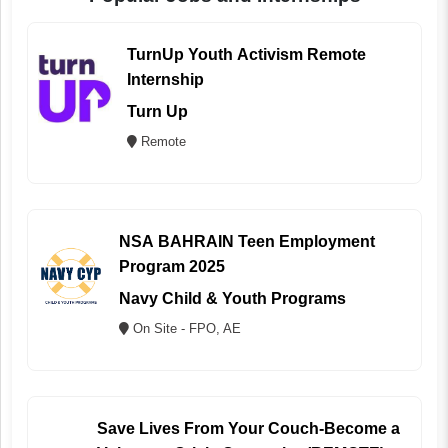
TurnUp Youth Activism Remote
Internship
Turn Up
Remote
NSA BAHRAIN Teen Employment
Program 2025
Navy Child & Youth Programs
On Site - FPO, AE
Save Lives From Your Couch-Become a