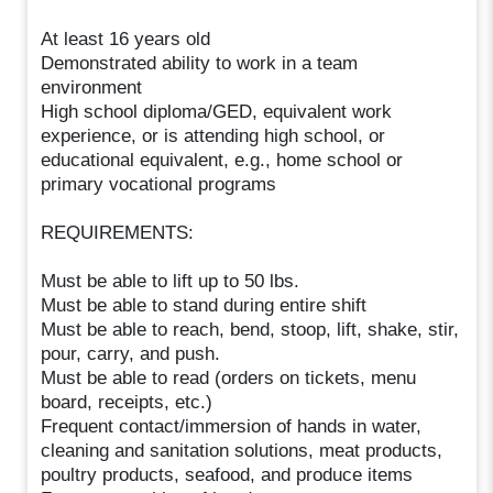
At least 16 years old
Demonstrated ability to work in a team
environment
High school diploma/GED, equivalent work
experience, or is attending high school, or
educational equivalent, e.g., home school or
primary vocational programs
REQUIREMENTS:
Must be able to lift up to 50 lbs.
Must be able to stand during entire shift
Must be able to reach, bend, stoop, lift, shake, stir,
pour, carry, and push.
Must be able to read (orders on tickets, menu
board, receipts, etc.)
Frequent contact/immersion of hands in water,
cleaning and sanitation solutions, meat products,
poultry products, seafood, and produce items