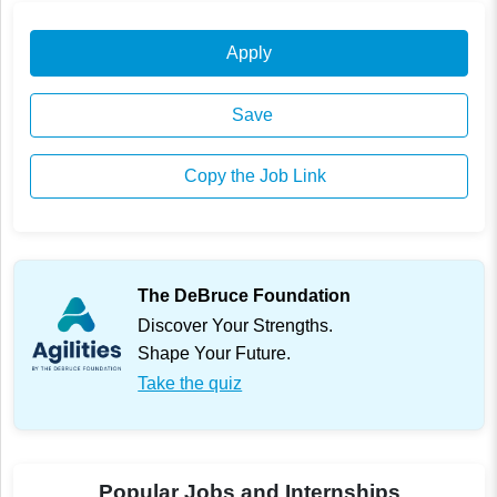
Apply
Save
Copy the Job Link
The DeBruce Foundation
Discover Your Strengths.
Shape Your Future.
Take the quiz
Popular Jobs and Internships