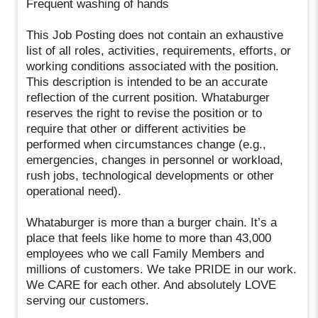
Frequent washing of hands
This Job Posting does not contain an exhaustive
list of all roles, activities, requirements, efforts, or
working conditions associated with the position.
This description is intended to be an accurate
reflection of the current position. Whataburger
reserves the right to revise the position or to
require that other or different activities be
performed when circumstances change (e.g.,
emergencies, changes in personnel or workload,
rush jobs, technological developments or other
operational need).
Whataburger is more than a burger chain. It’s a
place that feels like home to more than 43,000
employees who we call Family Members and
millions of customers. We take PRIDE in our work.
We CARE for each other. And absolutely LOVE
serving our customers.