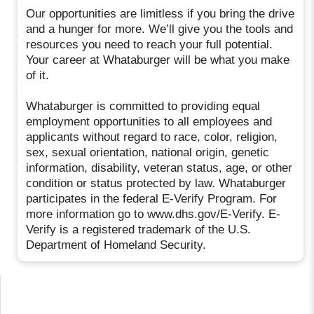
Our opportunities are limitless if you bring the drive
and a hunger for more. We’ll give you the tools and
resources you need to reach your full potential.
Your career at Whataburger will be what you make
of it.
Whataburger is committed to providing equal
employment opportunities to all employees and
applicants without regard to race, color, religion,
sex, sexual orientation, national origin, genetic
information, disability, veteran status, age, or other
condition or status protected by law. Whataburger
participates in the federal E-Verify Program. For
more information go to www.dhs.gov/E-Verify. E-
Verify is a registered trademark of the U.S.
Department of Homeland Security.