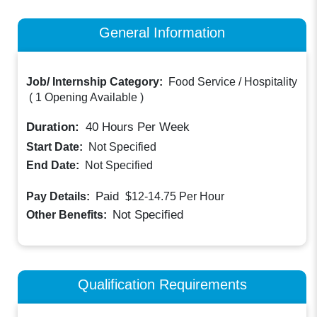
General Information
Job/ Internship Category:
Food Service / Hospitality
(
1 Opening Available
)
Duration:
40
Hours Per Week
Start Date:
Not Specified
End Date:
Not Specified
Paid
Pay Details:
$12-14.75
Per Hour
Not Specified
Other Benefits:
Qualification Requirements