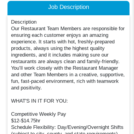
Job Description
Description
Our Restaurant Team Members are responsible for
ensuring each customer enjoys an amazing
experience. It starts with hot, freshly-prepared
products, always using the highest quality
ingredients, and it includes making sure our
restaurants are always clean and family-friendly.
You’ll work closely with the Restaurant Manager
and other Team Members in a creative, supportive,
fun, fast-paced environment, rich with teamwork
and positivity.
WHAT'S IN IT FOR YOU:
Competitive Weekly Pay
$12-$14.75hr
Schedule Flexibility: Day/Evening/Overnight Shifts
(subject to city, county, and state requirements)