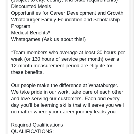
Discounted Meals
Opportunities for Career Development and Growth
Whataburger Family Foundation and Scholarship
Program
Medical Benefits*
Whatagames (Ask us about this!)
*Team members who average at least 30 hours per
week (or 130 hours of service per month) over a
12-month measurement period are eligible for
these benefits.
Our people make the difference at Whataburger.
We take pride in our work, take care of each other
and love serving our customers. Each and every
day you’ll be learning skills that will serve you well
no matter where your career journey leads you.
Required Qualifications
QUALIFICATIONS: