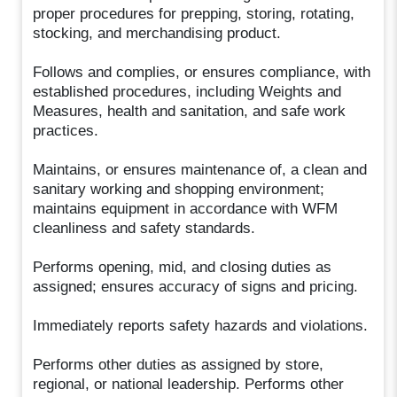
proper procedures for prepping, storing, rotating,
stocking, and merchandising product.
Follows and complies, or ensures compliance, with
established procedures, including Weights and
Measures, health and sanitation, and safe work
practices.
Maintains, or ensures maintenance of, a clean and
sanitary working and shopping environment;
maintains equipment in accordance with WFM
cleanliness and safety standards.
Performs opening, mid, and closing duties as
assigned; ensures accuracy of signs and pricing.
Immediately reports safety hazards and violations.
Performs other duties as assigned by store,
regional, or national leadership. Performs other