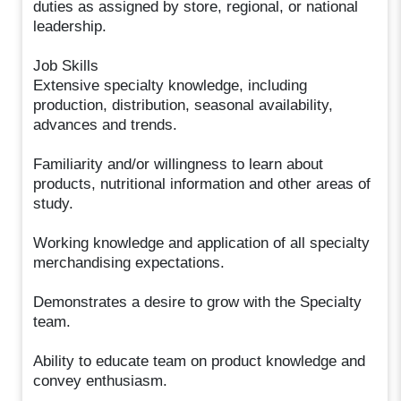
duties as assigned by store, regional, or national
leadership.
Job Skills
Extensive specialty knowledge, including
production, distribution, seasonal availability,
advances and trends.
Familiarity and/or willingness to learn about
products, nutritional information and other areas of
study.
Working knowledge and application of all specialty
merchandising expectations.
Demonstrates a desire to grow with the Specialty
team.
Ability to educate team on product knowledge and
convey enthusiasm.