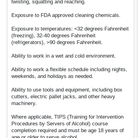
twisting, squatting and reaching.
Exposure to FDA approved cleaning chemicals.
Exposure to temperatures: <32 degrees Fahrenheit
(freezing), 32-40 degrees Fahrenheit
(refrigerators), >90 degrees Fahrenheit.
Ability to work in a wet and cold environment.
Ability to work a flexible schedule including nights,
weekends, and holidays as needed.
Ability to use tools and equipment, including box
cutters, electric pallet jacks, and other heavy
machinery.
Where applicable, TIPS (Training for Intervention
Procedures by Servers of Alcohol) course
completion required and must be age 18 years of
age or older to serve alcohol.