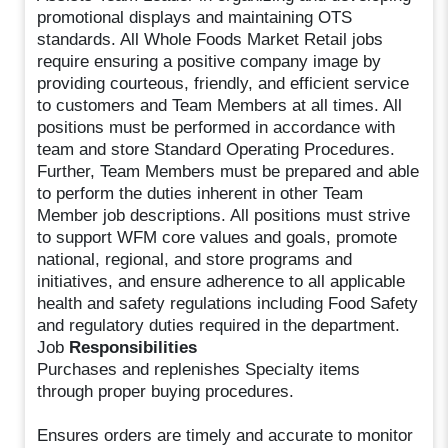
promotional displays and maintaining OTS
standards. All Whole Foods Market Retail jobs
require ensuring a positive company image by
providing courteous, friendly, and efficient service
to customers and Team Members at all times. All
positions must be performed in accordance with
team and store Standard Operating Procedures.
Further, Team Members must be prepared and able
to perform the duties inherent in other Team
Member job descriptions. All positions must strive
to support WFM core values and goals, promote
national, regional, and store programs and
initiatives, and ensure adherence to all applicable
health and safety regulations including Food Safety
and regulatory duties required in the department.
Job
Responsibilities
Purchases and replenishes Specialty items
through proper buying procedures.
Ensures orders are timely and accurate to monitor