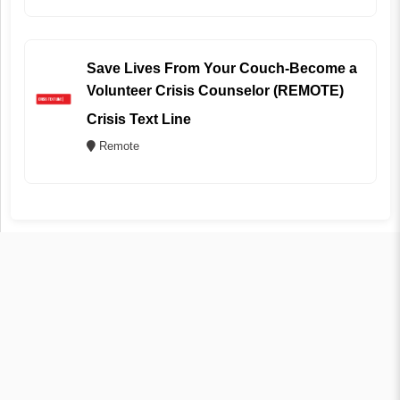
Save Lives From Your Couch-Become a
Volunteer Crisis Counselor (REMOTE)
Crisis Text Line
Remote