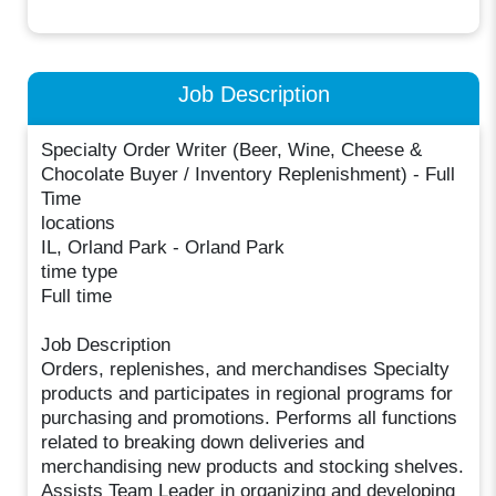
Job Description
Specialty Order Writer (Beer, Wine, Cheese &
Chocolate Buyer / Inventory Replenishment) - Full
Time
locations
IL, Orland Park - Orland Park
time type
Full time
Job Description
Orders, replenishes, and merchandises Specialty
products and participates in regional programs for
purchasing and promotions. Performs all functions
related to breaking down deliveries and
merchandising new products and stocking shelves.
Assists Team Leader in organizing and developing