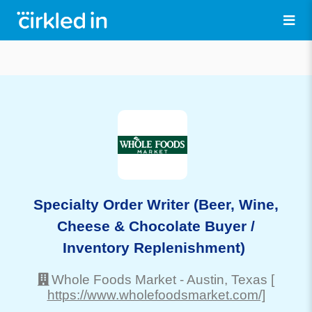
Specialty Order Writer (Beer, Wine,
Cheese & Chocolate Buyer /
Inventory Replenishment)
Whole Foods Market
-
Austin
, Texas
[
https://www.wholefoodsmarket.com/]