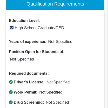
Qualification Requirements
Education Level:
High School Graduate/GED
Not Specified
Years of experience:
Position Open for Students of:
Not Specified
Required documents:
Driver's License:
Not Specified
Work Permit:
Not Specified
Drug Screening:
Not Specified