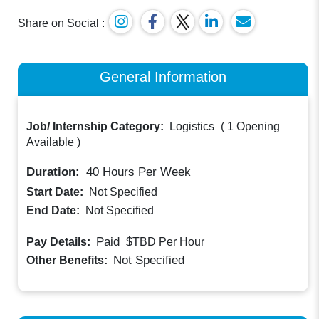
Share on Social :
General Information
Job/ Internship Category:
Logistics
(
1 Opening
Available
)
Duration:
40
Hours Per Week
Start Date:
Not Specified
End Date:
Not Specified
Paid
Pay Details:
$TBD
Per Hour
Not Specified
Other Benefits: