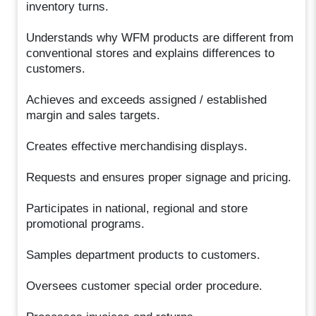
inventory turns.
Understands why WFM products are different from
conventional stores and explains differences to
customers.
Achieves and exceeds assigned / established
margin and sales targets.
Creates effective merchandising displays.
Requests and ensures proper signage and pricing.
Participates in national, regional and store
promotional programs.
Samples department products to customers.
Oversees customer special order procedure.