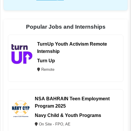
Popular Jobs and Internships
TurnUp Youth Activism Remote
Internship
Turn Up
Remote
NSA BAHRAIN Teen Employment
Program 2025
Navy Child & Youth Programs
On Site - FPO, AE