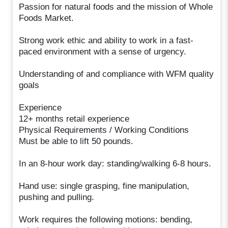
Passion for natural foods and the mission of Whole
Foods Market.
Strong work ethic and ability to work in a fast-
paced environment with a sense of urgency.
Understanding of and compliance with WFM quality
goals
Experience
12+ months retail experience
Physical Requirements / Working Conditions
Must be able to lift 50 pounds.
In an 8-hour work day: standing/walking 6-8 hours.
Hand use: single grasping, fine manipulation,
pushing and pulling.
Work requires the following motions: bending,