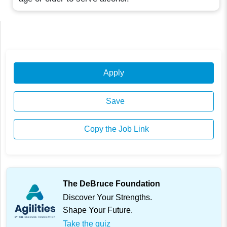
Apply
Save
Copy the Job Link
The DeBruce Foundation
Discover Your Strengths.
Shape Your Future.
Take the quiz