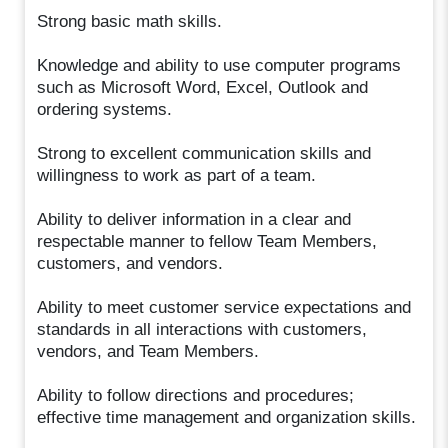
Strong basic math skills.
Knowledge and ability to use computer programs
such as Microsoft Word, Excel, Outlook and
ordering systems.
Strong to excellent communication skills and
willingness to work as part of a team.
Ability to deliver information in a clear and
respectable manner to fellow Team Members,
customers, and vendors.
Ability to meet customer service expectations and
standards in all interactions with customers,
vendors, and Team Members.
Ability to follow directions and procedures;
effective time management and organization skills.