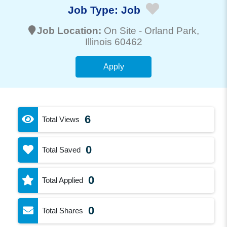
Job Type:
Job
Job Location:
On Site -
Orland Park
,
Illinois 60462
Apply
6
Total Views
0
Total Saved
0
Total Applied
0
Total Shares