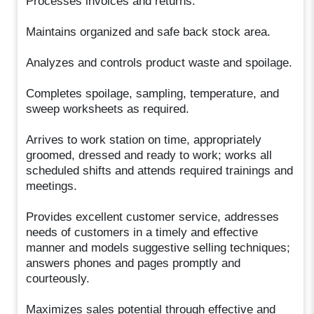
Processes invoices and returns.
Maintains organized and safe back stock area.
Analyzes and controls product waste and spoilage.
Completes spoilage, sampling, temperature, and
sweep worksheets as required.
Arrives to work station on time, appropriately
groomed, dressed and ready to work; works all
scheduled shifts and attends required trainings and
meetings.
Provides excellent customer service, addresses
needs of customers in a timely and effective
manner and models suggestive selling techniques;
answers phones and pages promptly and
courteously.
Maximizes sales potential through effective and