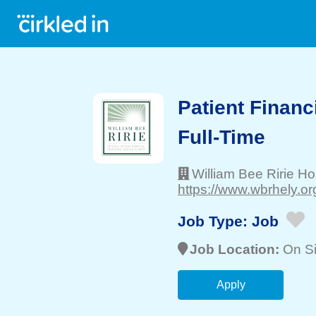
Patient Financ
Full-Time
William Bee Ririe Ho
https://www.wbrhely.org
Job Type:
Job
Job Location:
On Si
Apply