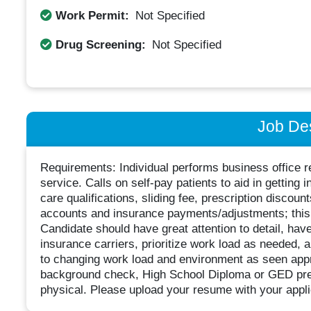
Work Permit:
Not Specified
Drug Screening:
Not Specified
Job Des
Requirements: Individual performs business office r
service. Calls on self-pay patients to aid in getting 
care qualifications, sliding fee, prescription discou
accounts and insurance payments/adjustments; this r
Candidate should have great attention to detail, have 
insurance carriers, prioritize work load as needed, a
to changing work load and environment as seen appr
background check, High School Diploma or GED pre
physical. Please upload your resume with your applic