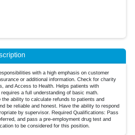
cription
esponsibilities with a high emphasis on customer
insurance or additional information. Check for charity
nts, and Access to Health. Helps patients with
equires a full understanding of basic math.
the ability to calculate refunds to patients and
nd be reliable and honest. Have the ability to respond
opriate by supervisor. Required Qualifications: Pass
ferred, and pass a pre-employment drug test and
ation to be considered for this position.