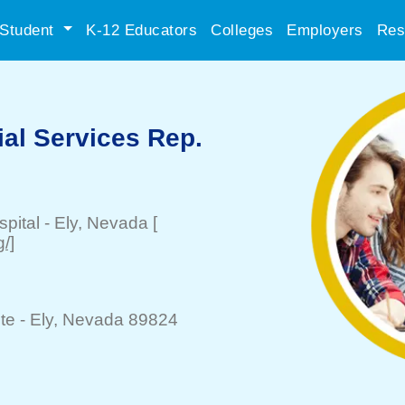
Student
K-12 Educators
Colleges
Employers
Res
ial Services Rep.
spital
-
Ely
, Nevada
[
/]
te -
Ely
, Nevada 89824