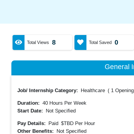
8
0
Total Views
Total Saved
General I
Job/ Internship Category:
Healthcare
(
1 Opening
Duration:
40
Hours Per Week
Start Date:
Not Specified
Pay Details:
Paid
$TBD
Per Hour
Other Benefits:
Not Specified