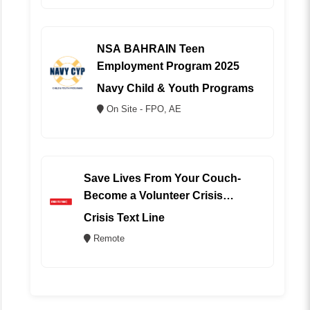
NSA BAHRAIN Teen
Employment Program 2025
Navy Child & Youth Programs
On Site - FPO, AE
Save Lives From Your Couch-
Become a Volunteer Crisis
Counselor (REMOTE)
Crisis Text Line
Remote