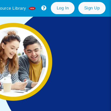
Log In
Sign Up
ource Library