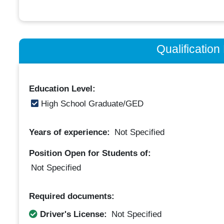
Qualificatio
Education Level:
High School Graduate/GED
Years of experience:
Not Specified
Position Open for Students of:
Not Specified
Required documents:
Driver's License:
Not Specified