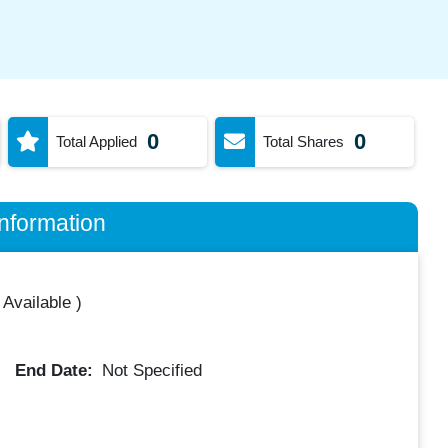
0
0
Total Applied
Total Shares
nformation
 Available
)
End Date:
Not Specified