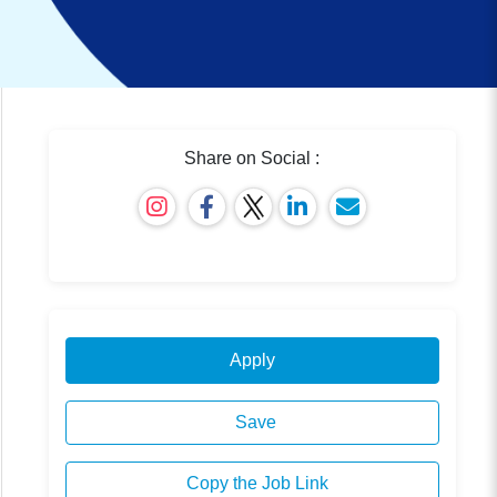
Share on Social :
Apply
Save
Copy the Job Link