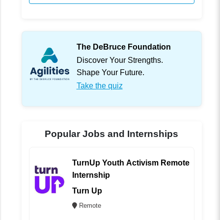
The DeBruce Foundation
Discover Your Strengths.
Shape Your Future.
Take the quiz
Popular Jobs and Internships
TurnUp Youth Activism Remote
Internship
Turn Up
Remote