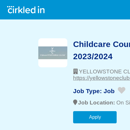
Childcare Cou
2023/2024
YELLOWSTONE C
https://yellowstoneclub
Job Type:
Job
Job Location:
On Si
Apply