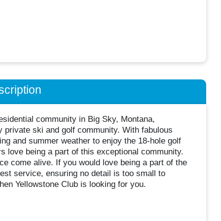
cription
residential community in Big Sky, Montana,
y private ski and golf community. With fabulous
ng and summer weather to enjoy the 18-hole golf
s love being a part of this exceptional community.
 come alive. If you would love being a part of the
st service, ensuring no detail is too small to
then Yellowstone Club is looking for you.