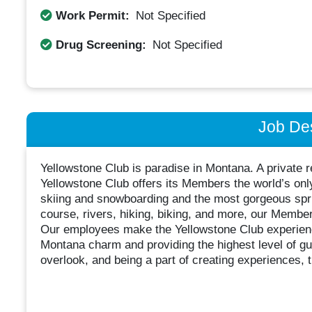
Work Permit:
Not Specified
Drug Screening:
Not Specified
Job Des
Yellowstone Club is paradise in Montana. A private 
Yellowstone Club offers its Members the world’s onl
skiing and snowboarding and the most gorgeous spri
course, rivers, hiking, biking, and more, our Member
Our employees make the Yellowstone Club experience
Montana charm and providing the highest level of gue
overlook, and being a part of creating experiences, 