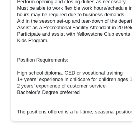
Perform opening and closing duties as necessary.
Must be able to work flexible work hours/schedule 
hours may be required due to business demands.
Aid in the season set-up and tear-down of the depar
Assist as a Recreational Facility Attendant in 20 Bel
Participate and assist with Yellowstone Club events e
Kids Program.
Position Requirements:
High school diploma, GED or vocational training
1+ years’ experience in childcare for children ages
2 years’ experience of customer service
Bachelor’s Degree preferred
The positions offered is a full-time, seasonal positio