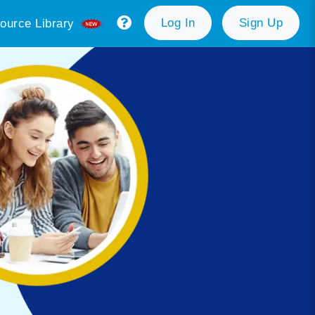
Log In
Sign Up
ource Library