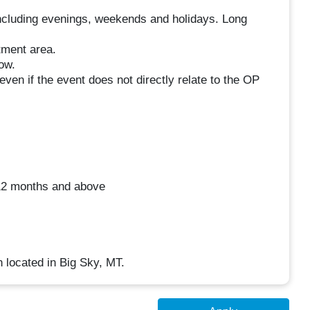
including evenings, weekends and holidays. Long
tment area.
ow.
ven if the event does not directly relate to the OP
 12 months and above
n located in Big Sky, MT.