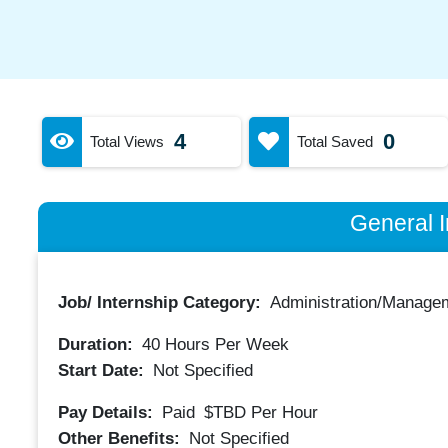
4
0
Total Views
Total Saved
General I
Job/ Internship Category:
Administration/Manage
Duration:
40
Hours Per Week
Start Date:
Not Specified
Pay Details:
Paid
$TBD
Per Hour
Other Benefits:
Not Specified