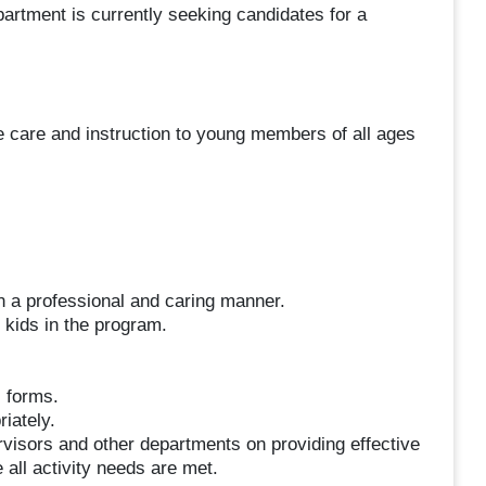
artment is currently seeking candidates for a
e care and instruction to young members of all ages
in a professional and caring manner.
 kids in the program.
l forms.
iately.
isors and other departments on providing effective
all activity needs are met.