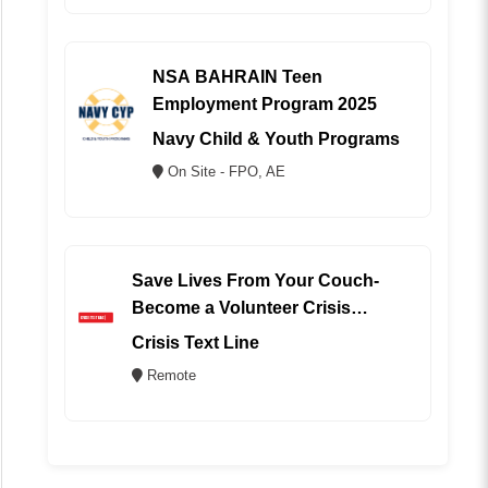
NSA BAHRAIN Teen
Employment Program 2025
Navy Child & Youth Programs
On Site - FPO, AE
Save Lives From Your Couch-
Become a Volunteer Crisis
Counselor (REMOTE)
Crisis Text Line
Remote