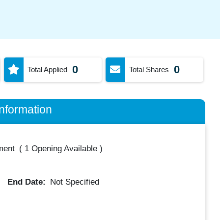
0
0
Total Applied
Total Shares
nformation
ment
(
1 Opening Available
)
End Date:
Not Specified