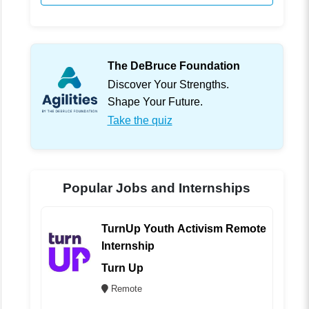
The DeBruce Foundation
Discover Your Strengths.
Shape Your Future.
Take the quiz
Popular Jobs and Internships
TurnUp Youth Activism Remote
Internship
Turn Up
Remote