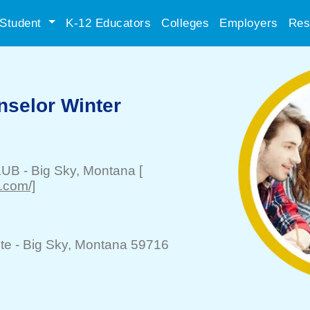
Student
K-12 Educators
Colleges
Employers
Res
nselor Winter
LUB
-
Big Sky
, Montana
[
.com/]
te -
Big Sky
, Montana 59716