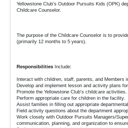
Yellowstone Club’s Outdoor Pursuits Kids (OPK) dep
Childcare Counselor.
The purpose of the Childcare Counselor is to provid
(primarily 12 months to 5 years).
Responsibilities
Include:
Interact with children, staff, parents, and Members 
Develop and implement lesson and activity plans for
Promote the Yellowstone Club’s childcare activities.
Perform appropriate care for children in the facility.
Assist families in filling out appropriate departmenta
Field activity questions about the department appropr
Work closely with Outdoor Pursuits Managers/Superv
communication, planning, and organization to ensure 