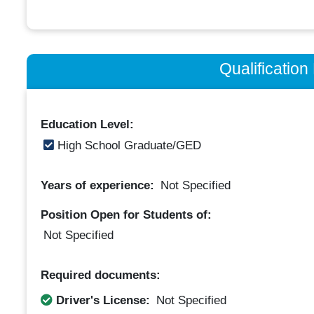
Qualificatio
Education Level:
High School Graduate/GED
Years of experience:
Not Specified
Position Open for Students of:
Not Specified
Required documents:
Driver's License:
Not Specified