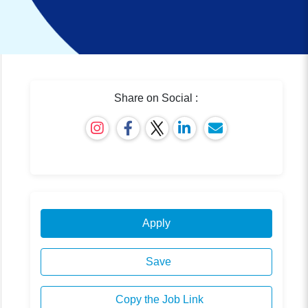
Share on Social :
Apply
Save
Copy the Job Link