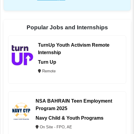
Popular Jobs and Internships
TurnUp Youth Activism Remote
Internship
Turn Up
Remote
NSA BAHRAIN Teen Employment
Program 2025
Navy Child & Youth Programs
On Site - FPO, AE