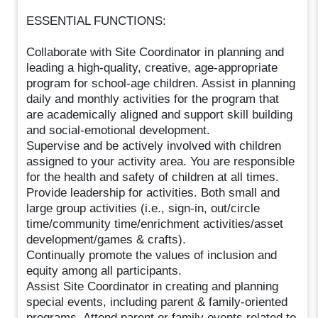
ESSENTIAL FUNCTIONS:
Collaborate with Site Coordinator in planning and
leading a high-quality, creative, age-appropriate
program for school-age children. Assist in planning
daily and monthly activities for the program that
are academically aligned and support skill building
and social-emotional development.
Supervise and be actively involved with children
assigned to your activity area. You are responsible
for the health and safety of children at all times.
Provide leadership for activities. Both small and
large group activities (i.e., sign-in, out/circle
time/community time/enrichment activities/asset
development/games & crafts).
Continually promote the values of inclusion and
equity among all participants.
Assist Site Coordinator in creating and planning
special events, including parent & family-oriented
programs. Attend parent or family events related to