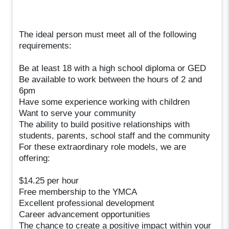
The ideal person must meet all of the following
requirements:
Be at least 18 with a high school diploma or GED
Be available to work between the hours of 2 and
6pm
Have some experience working with children
Want to serve your community
The ability to build positive relationships with
students, parents, school staff and the community
For these extraordinary role models, we are
offering:
$14.25 per hour
Free membership to the YMCA
Excellent professional development
Career advancement opportunities
The chance to create a positive impact within your