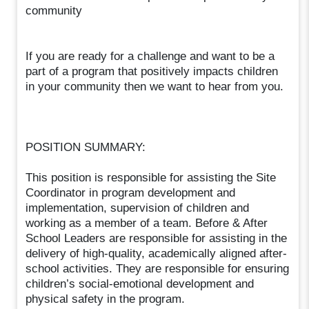
community
If you are ready for a challenge and want to be a
part of a program that positively impacts children
in your community then we want to hear from you.
POSITION SUMMARY:
This position is responsible for assisting the Site
Coordinator in program development and
implementation, supervision of children and
working as a member of a team. Before & After
School Leaders are responsible for assisting in the
delivery of high-quality, academically aligned after-
school activities. They are responsible for ensuring
children’s social-emotional development and
physical safety in the program.