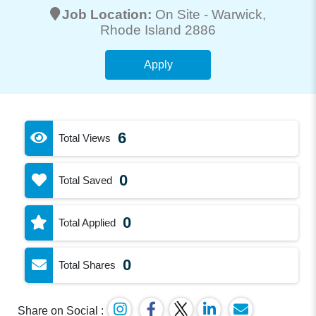
Job Location:
On Site -
Warwick
,
Rhode Island 2886
Apply
6
Total Views
0
Total Saved
0
Total Applied
0
Total Shares
Share on Social :