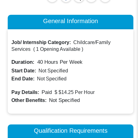
General Information
Job/ Internship Category:
Childcare/Family
Services
(
1 Opening Available
)
Duration:
40
Hours Per Week
Start Date:
Not Specified
End Date:
Not Specified
Paid
Pay Details:
$ $14.25
Per Hour
Not Specified
Other Benefits:
Qualification Requirements