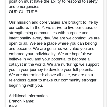
position must have the ability to respond to safety
and emergencies.
OUR CULTURE:
Our mission and core values are brought to life by
our culture. In the Y, we strive to live our cause of
strengthening communities with purpose and
intentionality every day. We are welcoming: we are
open to all. We are a place where you can belong
and become. We are genuine: we value you and
embrace your individuality. We are hopeful: we
believe in you and your potential to become a
catalyst in the world. We are nurturing: we support
you in your journey to develop your full potential.
We are determined: above all else, we are on a
relentless quest to make our community stronger,
beginning with you.
Additional Information
Branch Name:
Kent