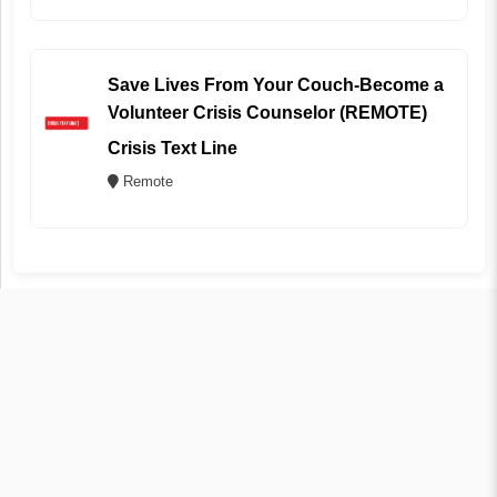
Save Lives From Your Couch-Become a
Volunteer Crisis Counselor (REMOTE)
Crisis Text Line
Remote