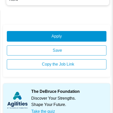
Apply
Save
Copy the Job Link
The DeBruce Foundation
Discover Your Strengths.
Shape Your Future.
Take the quiz