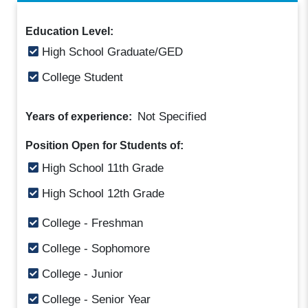
Education Level:
High School Graduate/GED
College Student
Not Specified
Years of experience:
Position Open for Students of:
High School 11th Grade
High School 12th Grade
College - Freshman
College - Sophomore
College - Junior
College - Senior Year