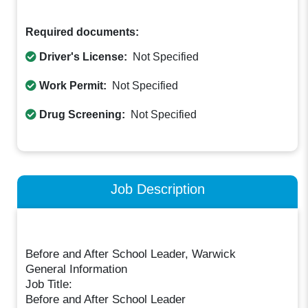
Required documents:
Driver's License:
Not Specified
Work Permit:
Not Specified
Drug Screening:
Not Specified
Job Description
Before and After School Leader, Warwick
General Information
Job Title:
Before and After School Leader