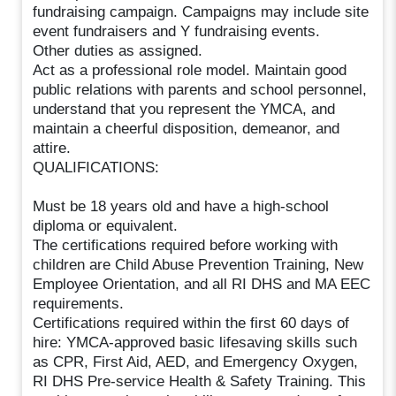
fundraising campaign. Campaigns may include site
event fundraisers and Y fundraising events.
Other duties as assigned.
Act as a professional role model. Maintain good
public relations with parents and school personnel,
understand that you represent the YMCA, and
maintain a cheerful disposition, demeanor, and
attire.
QUALIFICATIONS:
Must be 18 years old and have a high-school
diploma or equivalent.
The certifications required before working with
children are Child Abuse Prevention Training, New
Employee Orientation, and all RI DHS and MA EEC
requirements.
Certifications required within the first 60 days of
hire: YMCA-approved basic lifesaving skills such
as CPR, First Aid, AED, and Emergency Oxygen,
RI DHS Pre-service Health & Safety Training. This