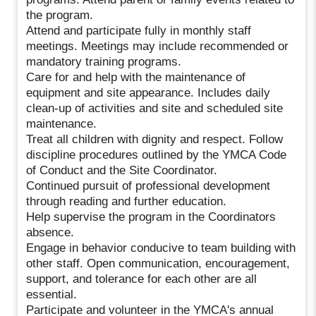
the program.
Attend and participate fully in monthly staff
meetings. Meetings may include recommended or
mandatory training programs.
Care for and help with the maintenance of
equipment and site appearance. Includes daily
clean-up of activities and site and scheduled site
maintenance.
Treat all children with dignity and respect. Follow
discipline procedures outlined by the YMCA Code
of Conduct and the Site Coordinator.
Continued pursuit of professional development
through reading and further education.
Help supervise the program in the Coordinators
absence.
Engage in behavior conducive to team building with
other staff. Open communication, encouragement,
support, and tolerance for each other are all
essential.
Participate and volunteer in the YMCA's annual