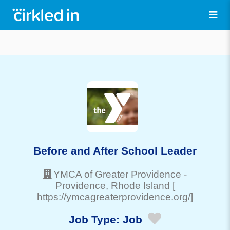
Before and After School Leader
YMCA of Greater Providence
-
Providence
, Rhode Island
[
https://ymcagreaterprovidence.org/]
Job Type:
Job