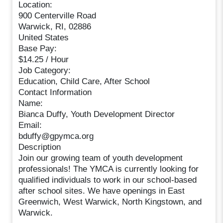
Location:
900 Centerville Road
Warwick, RI, 02886
United States
Base Pay:
$14.25 / Hour
Job Category:
Education, Child Care, After School
Contact Information
Name:
Bianca Duffy, Youth Development Director
Email:
bduffy@gpymca.org
Description
Join our growing team of youth development
professionals! The YMCA is currently looking for
qualified individuals to work in our school-based
after school sites. We have openings in East
Greenwich, West Warwick, North Kingstown, and
Warwick.