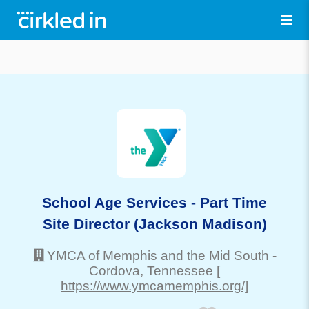
School Age Services - Part Time
Site Director (Jackson Madison)
YMCA of Memphis and the Mid South
-
Cordova
, Tennessee
[
https://www.ymcamemphis.org/]