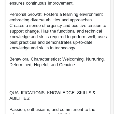
ensures continuous improvement.
Personal Growth: Fosters a learning environment
embracing diverse abilities and approaches.
Creates a sense of urgency and positive tension to
support change. Has the functional and technical
knowledge and skills required to perform well; uses
best practices and demonstrates up-to-date
knowledge and skills in technology.
Behavioral Characteristics: Welcoming, Nurturing,
Determined, Hopeful, and Genuine.
QUALIFICATIONS, KNOWLEDGE, SKILLS &
ABILITIES:
Passion, enthusiasm, and commitment to the