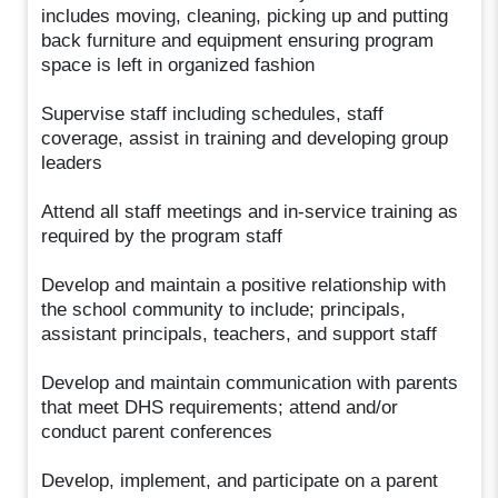
includes moving, cleaning, picking up and putting
back furniture and equipment ensuring program
space is left in organized fashion
Supervise staff including schedules, staff
coverage, assist in training and developing group
leaders
Attend all staff meetings and in-service training as
required by the program staff
Develop and maintain a positive relationship with
the school community to include; principals,
assistant principals, teachers, and support staff
Develop and maintain communication with parents
that meet DHS requirements; attend and/or
conduct parent conferences
Develop, implement, and participate on a parent