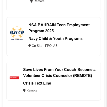
Remote
NSA BAHRAIN Teen Employment
Program 2025
Navy Child & Youth Programs
On Site - FPO, AE
Save Lives From Your Couch-Become a
Volunteer Crisis Counselor (REMOTE)
Crisis Text Line
Remote