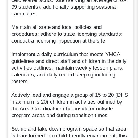
before/after school site (serving an average of 20-
99 students), additionally supporting seasonal
camp sites
Maintain all state and local policies and
procedures; adhere to state licensing standards;
conduct a licensing inspection at the site
Implement a daily curriculum that meets YMCA
guidelines and direct staff and children in the daily
activities outlines; maintain weekly lesson plans,
calendars, and daily record keeping including
rosters
Actively lead and engage a group of 15 to 20 (DHS
maximum is 20) children in activities outlined by
the Area Coordinator either inside or outside
program areas and during transition times
Set up and take down program space so that area
is transformed into child-friendly environment; this