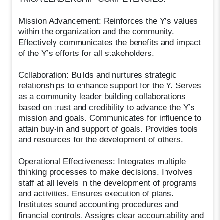
Mission Advancement: Reinforces the Y’s values
within the organization and the community.
Effectively communicates the benefits and impact
of the Y’s efforts for all stakeholders.
Collaboration: Builds and nurtures strategic
relationships to enhance support for the Y. Serves
as a community leader building collaborations
based on trust and credibility to advance the Y’s
mission and goals. Communicates for influence to
attain buy-in and support of goals. Provides tools
and resources for the development of others.
Operational Effectiveness: Integrates multiple
thinking processes to make decisions. Involves
staff at all levels in the development of programs
and activities. Ensures execution of plans.
Institutes sound accounting procedures and
financial controls. Assigns clear accountability and