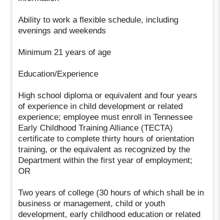
Ability to work a flexible schedule, including
evenings and weekends
Minimum 21 years of age
Education/Experience
High school diploma or equivalent and four years
of experience in child development or related
experience; employee must enroll in Tennessee
Early Childhood Training Alliance (TECTA)
certificate to complete thirty hours of orientation
training, or the equivalent as recognized by the
Department within the first year of employment;
OR
Two years of college (30 hours of which shall be in
business or management, child or youth
development, early childhood education or related