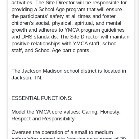
activities. The Site Director will be responsible for
providing a School Age program that will ensure
the participants’ safety at all times and foster
children’s social, physical, spiritual, and mental
growth and adheres to YMCA program guidelines
and DHS standards. The Site Director will maintain
positive relationships with YMCA staff, school
staff, and School Age participants.
The Jackson Madison school district is located in
Jackson, TN.
ESSENTIAL FUNCTIONS:
Model the YMCA core values: Caring, Honesty,
Respect and Responsibility
Oversee the operation of a small to medium