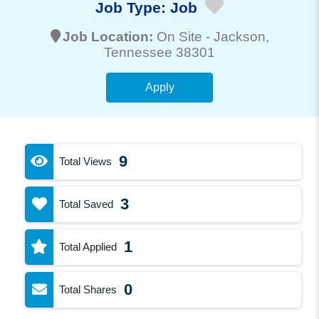
Job Type:
Job
Job Location:
On Site -
Jackson
,
Tennessee 38301
Apply
9
Total Views
3
Total Saved
1
Total Applied
0
Total Shares