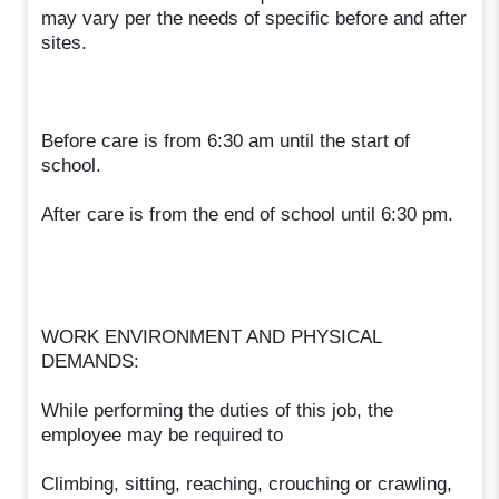
may vary per the needs of specific before and after
sites.
Before care is from 6:30 am until the start of
school.
After care is from the end of school until 6:30 pm.
WORK ENVIRONMENT AND PHYSICAL
DEMANDS:
While performing the duties of this job, the
employee may be required to
Climbing, sitting, reaching, crouching or crawling,