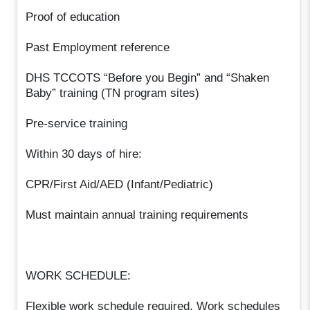
Proof of education
Past Employment reference
DHS TCCOTS “Before you Begin” and “Shaken
Baby” training (TN program sites)
Pre-service training
Within 30 days of hire:
CPR/First Aid/AED (Infant/Pediatric)
Must maintain annual training requirements
WORK SCHEDULE:
Flexible work schedule required. Work schedules