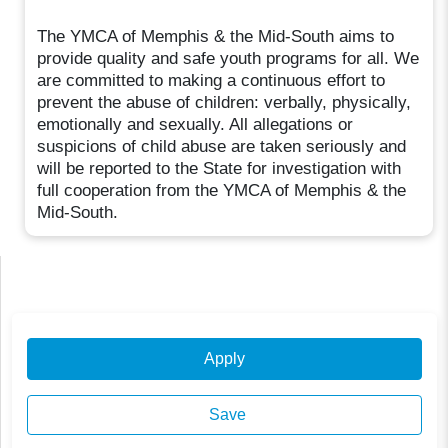
The YMCA of Memphis & the Mid-South aims to
provide quality and safe youth programs for all. We
are committed to making a continuous effort to
prevent the abuse of children: verbally, physically,
emotionally and sexually. All allegations or
suspicions of child abuse are taken seriously and
will be reported to the State for investigation with
full cooperation from the YMCA of Memphis & the
Mid-South.
Apply
Save