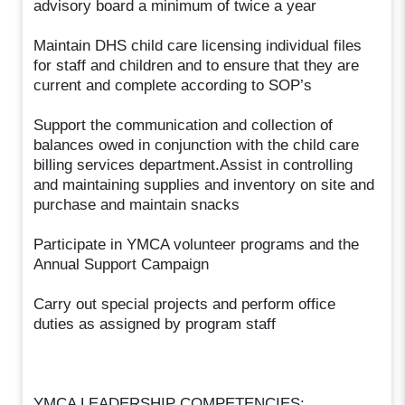
advisory board a minimum of twice a year
Maintain DHS child care licensing individual files
for staff and children and to ensure that they are
current and complete according to SOP’s
Support the communication and collection of
balances owed in conjunction with the child care
billing services department.Assist in controlling
and maintaining supplies and inventory on site and
purchase and maintain snacks
Participate in YMCA volunteer programs and the
Annual Support Campaign
Carry out special projects and perform office
duties as assigned by program staff
YMCA LEADERSHIP COMPETENCIES: