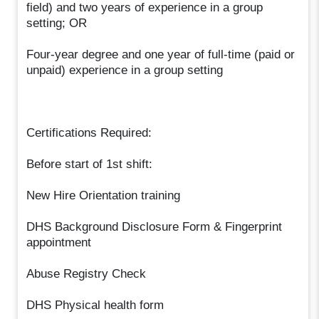
field) and two years of experience in a group
setting; OR
Four-year degree and one year of full-time (paid or
unpaid) experience in a group setting
Certifications Required:
Before start of 1st shift:
New Hire Orientation training
DHS Background Disclosure Form & Fingerprint
appointment
Abuse Registry Check
DHS Physical health form