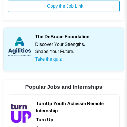
Copy the Job Link
The DeBruce Foundation
Discover Your Strengths.
Shape Your Future.
Take the quiz
Popular Jobs and Internships
TurnUp Youth Activism Remote
Internship
Turn Up