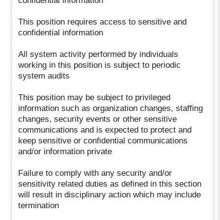
confidential information
This position requires access to sensitive and
confidential information
All system activity performed by individuals
working in this position is subject to periodic
system audits
This position may be subject to privileged
information such as organization changes, staffing
changes, security events or other sensitive
communications and is expected to protect and
keep sensitive or confidential communications
and/or information private
Failure to comply with any security and/or
sensitivity related duties as defined in this section
will result in disciplinary action which may include
termination