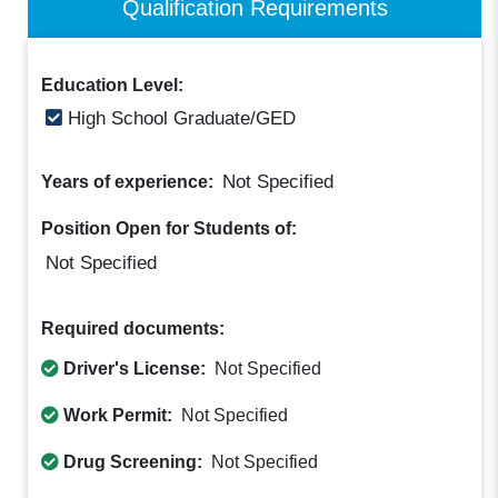
Qualification Requirements
Education Level:
High School Graduate/GED
Not Specified
Years of experience:
Position Open for Students of:
Not Specified
Required documents:
Driver's License:
Not Specified
Work Permit:
Not Specified
Drug Screening:
Not Specified