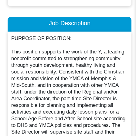
Job Description
PURPOSE OF POSITION:
This position supports the work of the Y, a leading
nonprofit committed to strengthening community
through youth development, healthy living and
social responsibility. Consistent with the Christian
mission and vision of the YMCA of Memphis &
Mid-South, and in cooperation with other YMCA
staff, under the direction of the Regional and/or
Area Coordinator, the part-time Site Director is
responsible for planning and implementing all
activities and executing daily lesson plans for a
School Age Before and After School site according
to DHS and YMCA policies and procedures. The
Site Director will supervise site staff and their