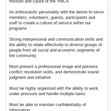
mission and cause of the YMCA
An enthusiastic personality with the desire to serve
members, volunteers, guests, participants and
staff to create a culture of service within our
programs
Strong interpersonal and communication skills and
the ability to relate effectively to diverse groups of
people from all social and economic segments of
the community
Must present a professional image and possess
conflict resolution skills, and demonstrate sound
judgment and initiative
Must be highly organized with the ability to work
under pressure and handle multiple tasks
Must be able to maintain confidentiality of
information