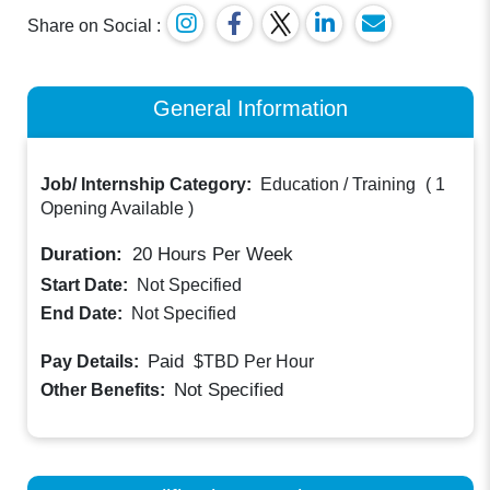
Share on Social :
General Information
Job/ Internship Category:
Education / Training
(
1
Opening Available
)
Duration:
20
Hours Per Week
Start Date:
Not Specified
End Date:
Not Specified
Paid
Pay Details:
$TBD
Per Hour
Not Specified
Other Benefits: