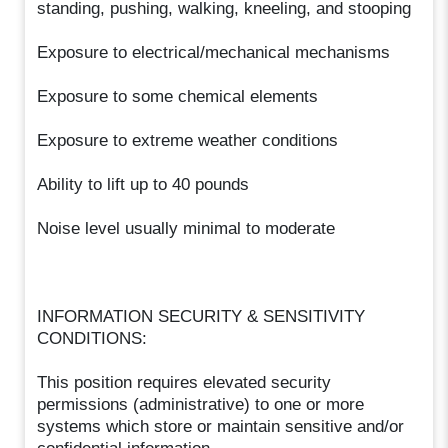
standing, pushing, walking, kneeling, and stooping
Exposure to electrical/mechanical mechanisms
Exposure to some chemical elements
Exposure to extreme weather conditions
Ability to lift up to 40 pounds
Noise level usually minimal to moderate
INFORMATION SECURITY & SENSITIVITY
CONDITIONS:
This position requires elevated security
permissions (administrative) to one or more
systems which store or maintain sensitive and/or