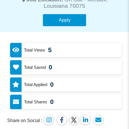
Louisiana 70075
Apply
5
Total Views
0
Total Saved
0
Total Applied
0
Total Shares
Share on Social :