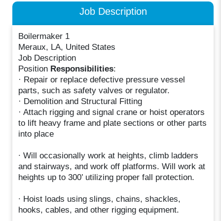
Job Description
Boilermaker 1
Meraux, LA, United States
Job Description
Position
Responsibilities
:
· Repair or replace defective pressure vessel
parts, such as safety valves or regulator.
· Demolition and Structural Fitting
· Attach rigging and signal crane or hoist operators
to lift heavy frame and plate sections or other parts
into place
∙ Will occasionally work at heights, climb ladders
and stairways, and work off platforms. Will work at
heights up to 300’ utilizing proper fall protection.
∙ Hoist loads using slings, chains, shackles,
hooks, cables, and other rigging equipment.