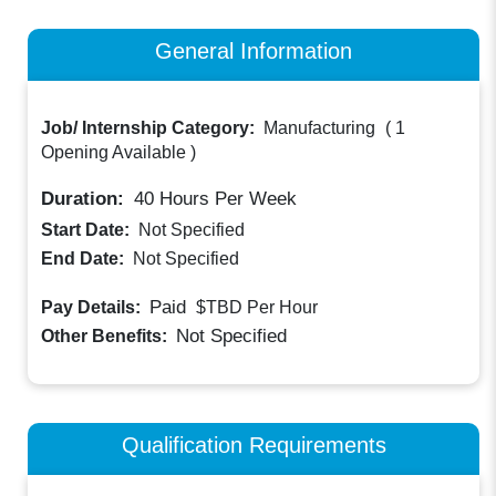
General Information
Job/ Internship Category:
Manufacturing
(
1
Opening Available
)
Duration:
40
Hours Per Week
Start Date:
Not Specified
End Date:
Not Specified
Paid
Pay Details:
$TBD
Per Hour
Not Specified
Other Benefits:
Qualification Requirements