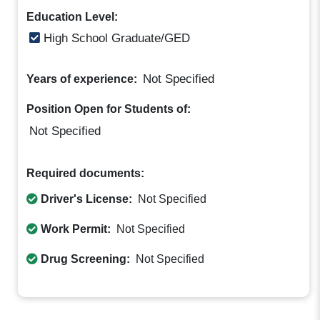
Education Level:
High School Graduate/GED
Not Specified
Years of experience:
Position Open for Students of:
Not Specified
Required documents:
Driver's License:
Not Specified
Work Permit:
Not Specified
Drug Screening:
Not Specified