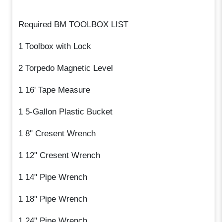
Required BM TOOLBOX LIST
1 Toolbox with Lock
2 Torpedo Magnetic Level
1 16' Tape Measure
1 5-Gallon Plastic Bucket
1 8" Cresent Wrench
1 12" Cresent Wrench
1 14" Pipe Wrench
1 18" Pipe Wrench
1 24" Pipe Wrench