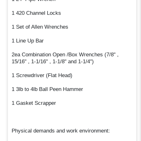
1 420 Channel Locks
1 Set of Allen Wrenches
1 Line Up Bar
2ea Combination Open /Box Wrenches (7/8" ,
15/16" , 1-1/16" , 1-1/8" and 1-1/4")
1 Screwdriver (Flat Head)
1 3lb to 4lb Ball Peen Hammer
1 Gasket Scrapper
Physical demands and work environment: