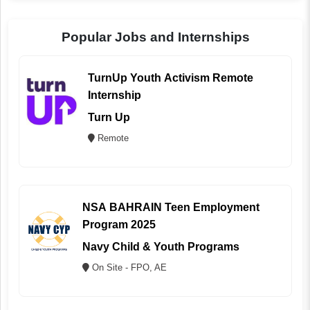
Popular Jobs and Internships
TurnUp Youth Activism Remote
Internship
Turn Up
Remote
NSA BAHRAIN Teen Employment
Program 2025
Navy Child & Youth Programs
On Site - FPO, AE