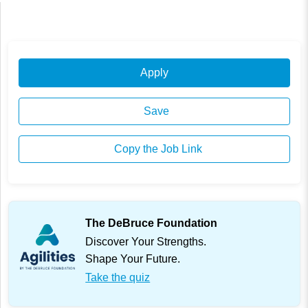
Apply
Save
Copy the Job Link
The DeBruce Foundation
Discover Your Strengths.
Shape Your Future.
Take the quiz