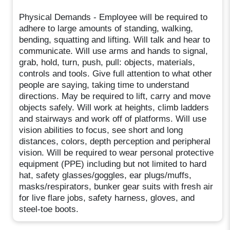
Physical Demands - Employee will be required to
adhere to large amounts of standing, walking,
bending, squatting and lifting. Will talk and hear to
communicate. Will use arms and hands to signal,
grab, hold, turn, push, pull: objects, materials,
controls and tools. Give full attention to what other
people are saying, taking time to understand
directions. May be required to lift, carry and move
objects safely. Will work at heights, climb ladders
and stairways and work off of platforms. Will use
vision abilities to focus, see short and long
distances, colors, depth perception and peripheral
vision. Will be required to wear personal protective
equipment (PPE) including but not limited to hard
hat, safety glasses/goggles, ear plugs/muffs,
masks/respirators, bunker gear suits with fresh air
for live flare jobs, safety harness, gloves, and
steel-toe boots.