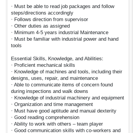
· Must be able to read job packages and follow
steps/directions accordingly
· Follows direction from supervisor
· Other duties as assigned
· Minimum 4-5 years industrial Maintenance
· Must be familiar with industrial power and hand
tools
Essential Skills, Knowledge, and Abilities:
· Proficient mechanical skills
· Knowledge of machines and tools, including their
designs, uses, repair, and maintenance
· Able to communicate items of concern found
during inspections and walk downs
· Knowledge of industrial machinery and equipment
· Organization and time management
· Must have good aptitude and manual dexterity
· Good reading comprehension
· Ability to work with others – team player
· Good communication skills with co-workers and