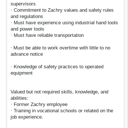
supervisors
· Commitment to Zachry values and safety rules
and regulations
· Must have experience using industrial hand tools
and power tools
· Must have reliable transportation
∙ Must be able to work overtime with little to no
advance notice
· Knowledge of safety practices to operated
equipment
Valued but not required skills, knowledge, and
abilities:
· Former Zachry employee
· Training in vocational schools or related on the
job experience.