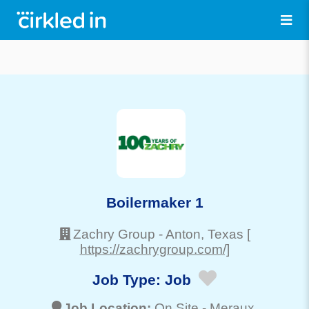
Boilermaker 1
Zachry Group
-
Anton
, Texas
[
https://zachrygroup.com/]
Job Type:
Job
Job Location:
On Site -
Meraux
,