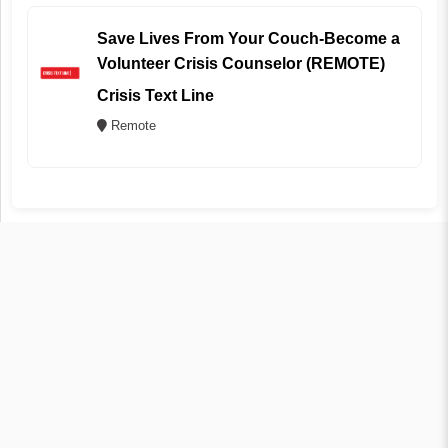
Save Lives From Your Couch-Become a
Volunteer Crisis Counselor (REMOTE)
Crisis Text Line
Remote