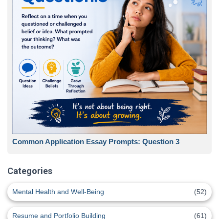
Common Application Essay Prompts: Question 3
Categories
Mental Health and Well-Being
(52)
Resume and Portfolio Building
(61)