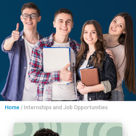
Home
/
Internships and Job Opportunities