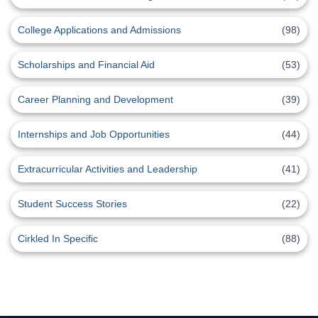
College Applications and Admissions
(98)
Scholarships and Financial Aid
(53)
Career Planning and Development
(39)
Internships and Job Opportunities
(44)
Extracurricular Activities and Leadership
(41)
Student Success Stories
(22)
Cirkled In Specific
(88)