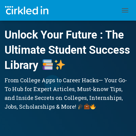
TOGGL
Unlock Your Future : The
Ultimate Student Success
Library
From College Apps to Career Hacks— Your Go-
To Hub for Expert Articles, Must-know Tips,
and Inside Secrets on Colleges, Internships,
Jobs, Scholarships & More!