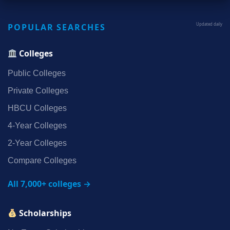
POPULAR SEARCHES
Updated daily
Colleges
Public Colleges
Private Colleges
HBCU Colleges
4‑Year Colleges
2‑Year Colleges
Compare Colleges
All 7,000+ colleges →
Scholarships