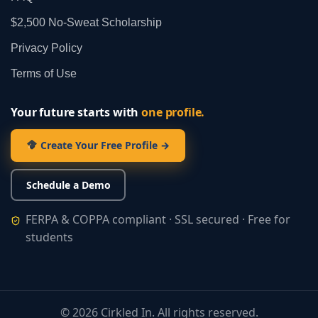
$2,500 No‑Sweat Scholarship
Privacy Policy
Terms of Use
Your future starts with
one profile.
Create Your Free Profile →
Schedule a Demo
FERPA & COPPA compliant · SSL secured · Free for
students
©
2026
Cirkled In. All rights reserved.