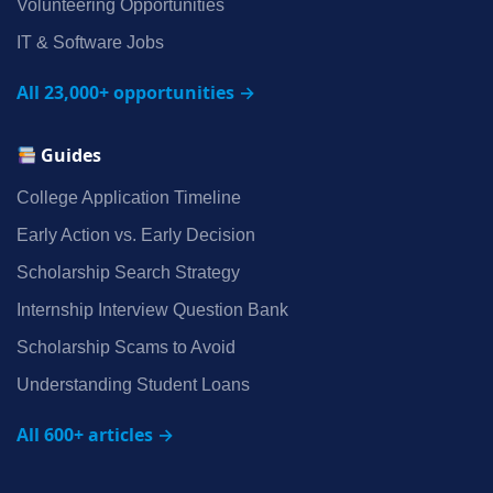
Volunteering Opportunities
IT & Software Jobs
All 23,000+ opportunities →
Guides
College Application Timeline
Early Action vs. Early Decision
Scholarship Search Strategy
Internship Interview Question Bank
Scholarship Scams to Avoid
Understanding Student Loans
All 600+ articles →