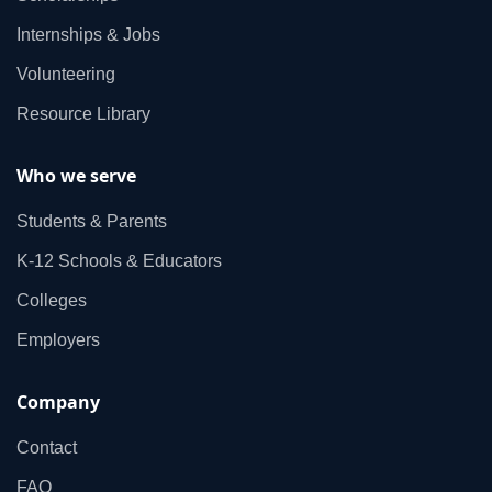
Internships & Jobs
Volunteering
Resource Library
Who we serve
Students & Parents
K‑12 Schools & Educators
Colleges
Employers
Company
Contact
FAQ