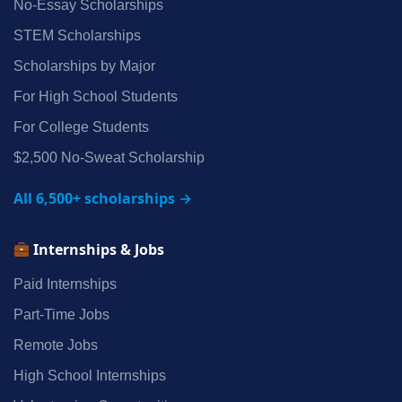
No‑Essay Scholarships
STEM Scholarships
Scholarships by Major
For High School Students
For College Students
$2,500 No‑Sweat Scholarship
All 6,500+ scholarships →
Internships & Jobs
Paid Internships
Part‑Time Jobs
Remote Jobs
High School Internships