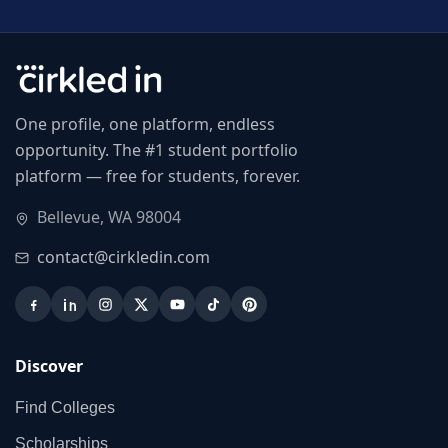
One profile, one platform, endless
opportunity. The #1 student portfolio
platform — free for students, forever.
Bellevue, WA 98004
contact@cirkledin.com
Discover
Find Colleges
Scholarships