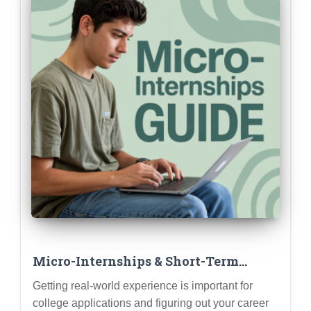
Micro-Internships & Short-Term
Projects: Gaining Experience Without
Getting real-world experience is important for
a Full Summer Commitment
college applications and figuring out your career