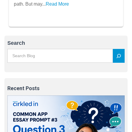
path. But may...
Read More
Search
Recent Posts