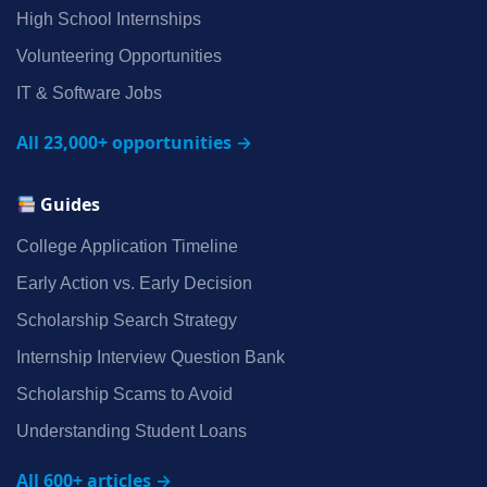
High School Internships
Volunteering Opportunities
IT & Software Jobs
All 23,000+ opportunities →
Guides
College Application Timeline
Early Action vs. Early Decision
Scholarship Search Strategy
Internship Interview Question Bank
Scholarship Scams to Avoid
Understanding Student Loans
All 600+ articles →