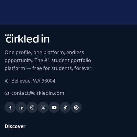
One profile, one platform, endless
opportunity. The #1 student portfolio
platform — free for students, forever.
Bellevue, WA 98004
contact@cirkledin.com
Discover