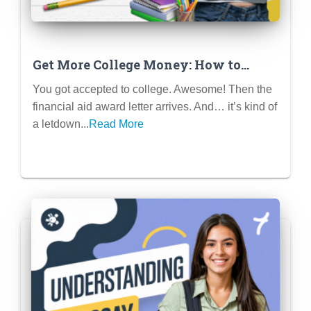
Get More College Money: How to
Negotiate Financial Aid Like a Pro
You got accepted to college. Awesome! Then the
financial aid award letter arrives. And… it’s kind of
a letdown...
Read More