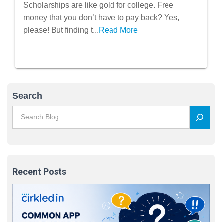
Plan: Find Hidden Free Money for
Scholarships are like gold for college. Free
College
money that you don’t have to pay back? Yes,
please! But finding t...
Read More
Search
Recent Posts