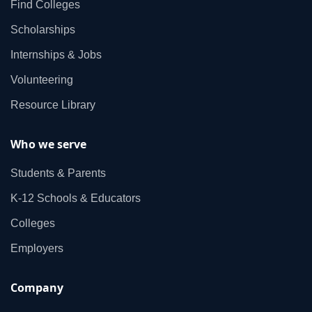
Find Colleges
Scholarships
Internships & Jobs
Volunteering
Resource Library
Who we serve
Students & Parents
K‑12 Schools & Educators
Colleges
Employers
Company