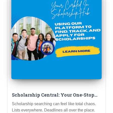
Scholarship Central: Your One-Stop
Shop for Free College Cash!
Scholarship searching can feel like total chaos.
Lists everywhere. Deadlines all over the place.