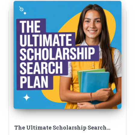
The Ultimate Scholarship Search