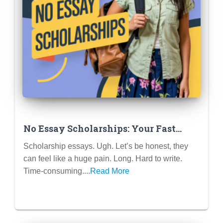
No Essay Scholarships: Your Fast
Track to Free College Money
Scholarship essays. Ugh. Let’s be honest, they
can feel like a huge pain. Long. Hard to write.
Time-consuming....
Read More