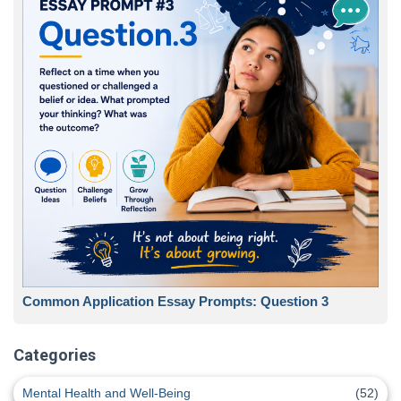
Common Application Essay Prompts: Question 3
Categories
Mental Health and Well-Being
(52)