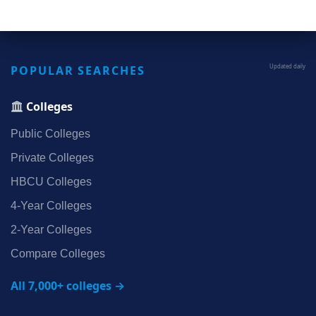
POPULAR SEARCHES
Updated daily
Colleges
Public Colleges
Private Colleges
HBCU Colleges
4‑Year Colleges
2‑Year Colleges
Compare Colleges
All 7,000+ colleges →