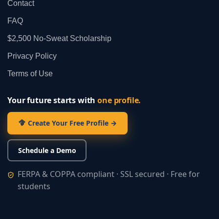
Contact
FAQ
$2,500 No‑Sweat Scholarship
Privacy Policy
Terms of Use
Your future starts with
one profile.
Create Your Free Profile →
Schedule a Demo
FERPA & COPPA compliant · SSL secured · Free for
students