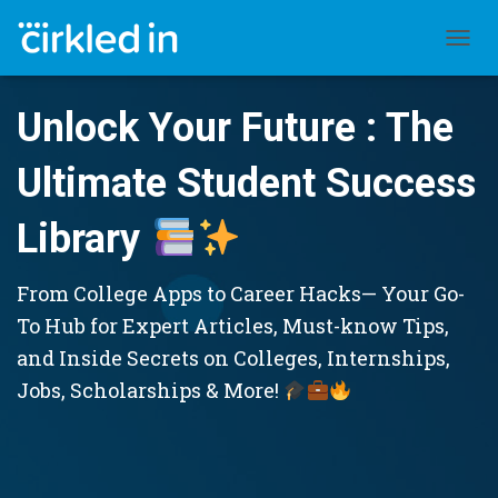
TOGGL
Unlock Your Future : The
Ultimate Student Success
Library
From College Apps to Career Hacks— Your Go-
To Hub for Expert Articles, Must-know Tips,
and Inside Secrets on Colleges, Internships,
Jobs, Scholarships & More!