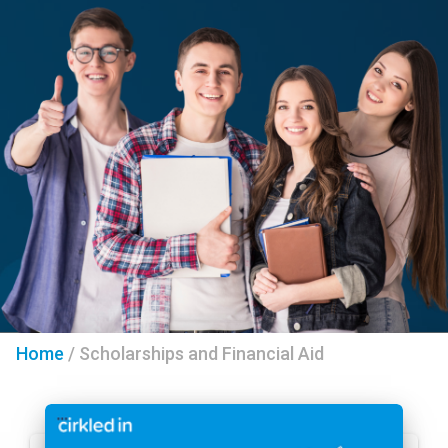
Home
/
Scholarships and Financial Aid