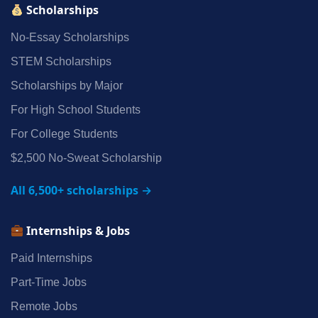
Scholarships
No‑Essay Scholarships
STEM Scholarships
Scholarships by Major
For High School Students
For College Students
$2,500 No‑Sweat Scholarship
All 6,500+ scholarships →
Internships & Jobs
Paid Internships
Part‑Time Jobs
Remote Jobs