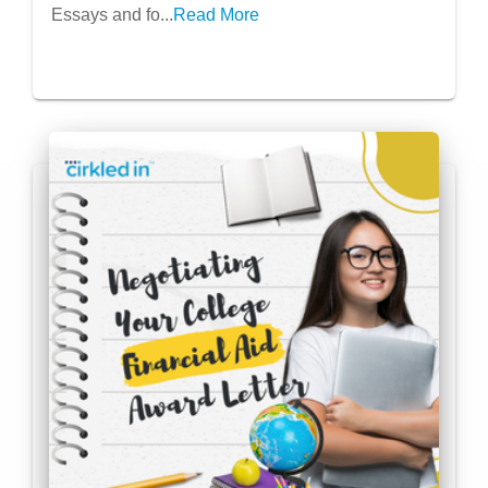
Essays and fo...
Read More