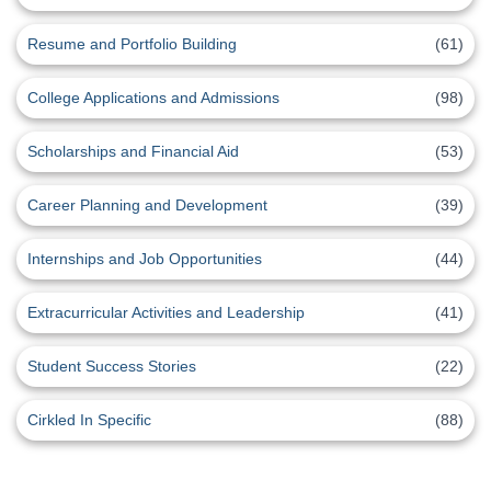
Resume and Portfolio Building
(61)
College Applications and Admissions
(98)
Scholarships and Financial Aid
(53)
Career Planning and Development
(39)
Internships and Job Opportunities
(44)
Extracurricular Activities and Leadership
(41)
Student Success Stories
(22)
Cirkled In Specific
(88)