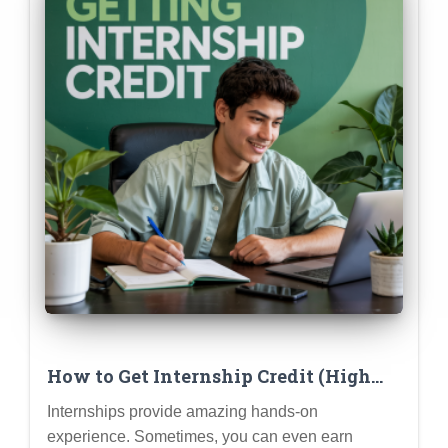
How to Get Internship Credit (High
School or College): Understanding
Internships provide amazing hands-on
Requirements
experience. Sometimes, you can even earn