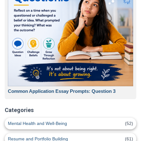
Common Application Essay Prompts: Question 3
Categories
Mental Health and Well-Being
(52)
Resume and Portfolio Building
(61)