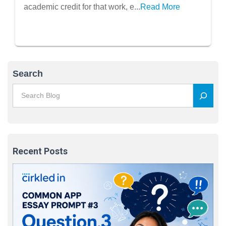
academic credit for that work, e...
Read More
Search
Recent Posts