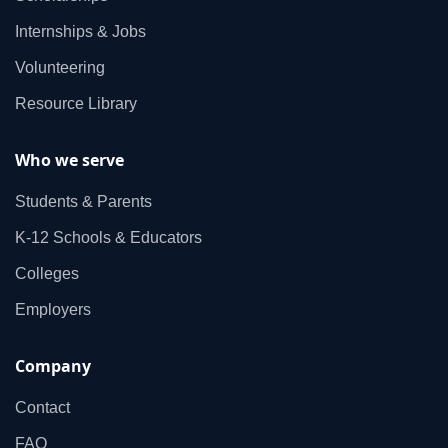
Internships & Jobs
Volunteering
Resource Library
Who we serve
Students & Parents
K‑12 Schools & Educators
Colleges
Employers
Company
Contact
FAQ