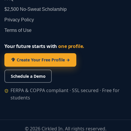
$2,500 No‑Sweat Scholarship
Privacy Policy
Terms of Use
Your future starts with
one profile.
Create Your Free Profile →
Schedule a Demo
FERPA & COPPA compliant · SSL secured · Free for
students
©
2026
Cirkled In. All rights reserved.