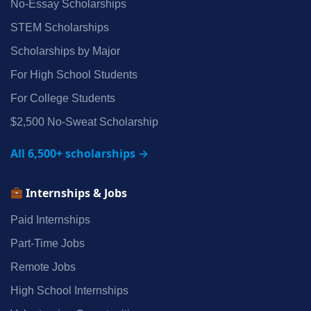
No‑Essay Scholarships
STEM Scholarships
Scholarships by Major
For High School Students
For College Students
$2,500 No‑Sweat Scholarship
All 6,500+ scholarships →
Internships & Jobs
Paid Internships
Part‑Time Jobs
Remote Jobs
High School Internships