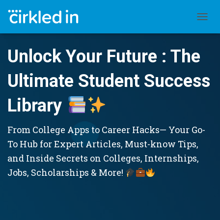
TOGGL
Unlock Your Future : The
Ultimate Student Success
Library
From College Apps to Career Hacks— Your Go-
To Hub for Expert Articles, Must-know Tips,
and Inside Secrets on Colleges, Internships,
Jobs, Scholarships & More!