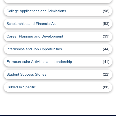
College Applications and Admissions
(98)
Scholarships and Financial Aid
(53)
Career Planning and Development
(39)
Internships and Job Opportunities
(44)
Extracurricular Activities and Leadership
(41)
Student Success Stories
(22)
Cirkled In Specific
(88)