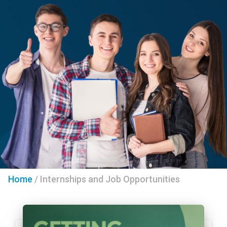
Home
/
Internships and Job Opportunities