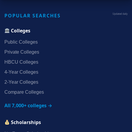
POPULAR SEARCHES
Updated daily
Colleges
Public Colleges
Private Colleges
HBCU Colleges
4‑Year Colleges
2‑Year Colleges
Compare Colleges
All 7,000+ colleges →
Scholarships