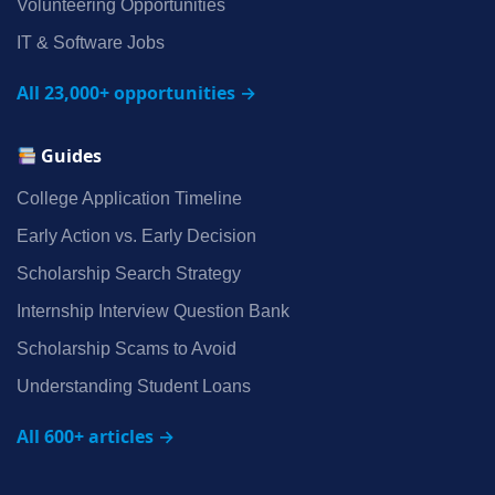
Volunteering Opportunities
IT & Software Jobs
All 23,000+ opportunities →
Guides
College Application Timeline
Early Action vs. Early Decision
Scholarship Search Strategy
Internship Interview Question Bank
Scholarship Scams to Avoid
Understanding Student Loans
All 600+ articles →