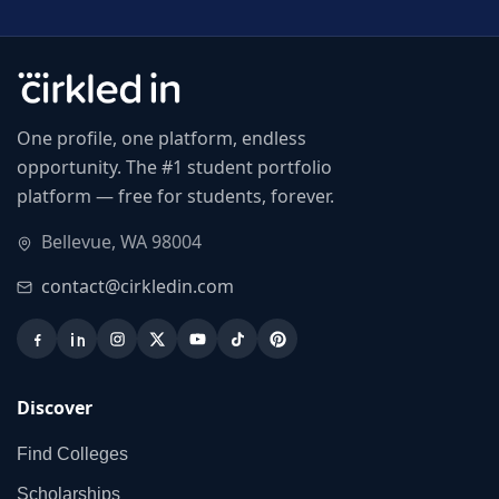
One profile, one platform, endless
opportunity. The #1 student portfolio
platform — free for students, forever.
Bellevue, WA 98004
contact@cirkledin.com
Discover
Find Colleges
Scholarships