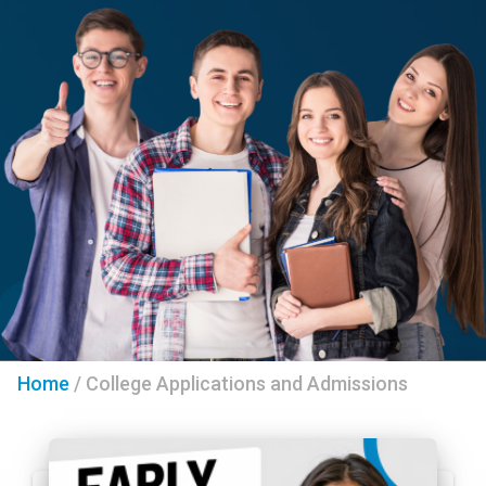
Home
/
College Applications and Admissions