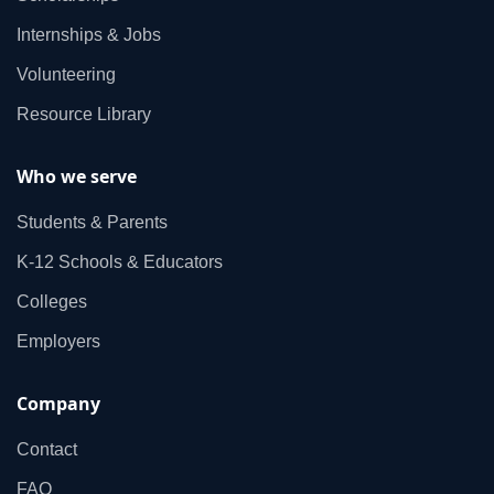
Internships & Jobs
Volunteering
Resource Library
Who we serve
Students & Parents
K‑12 Schools & Educators
Colleges
Employers
Company
Contact
FAQ