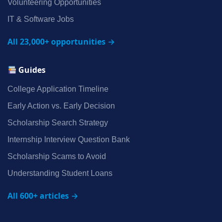
Volunteering Opportunities
IT & Software Jobs
All 23,000+ opportunities →
Guides
College Application Timeline
Early Action vs. Early Decision
Scholarship Search Strategy
Internship Interview Question Bank
Scholarship Scams to Avoid
Understanding Student Loans
All 600+ articles →