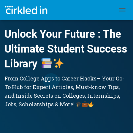
TOGGL
Unlock Your Future : The
Ultimate Student Success
Library
From College Apps to Career Hacks— Your Go-
To Hub for Expert Articles, Must-know Tips,
and Inside Secrets on Colleges, Internships,
Jobs, Scholarships & More!