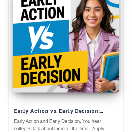
Early Action vs. Early Decision:
Advanced Strategies for Maximizing
Early Action and Early Decision. You hear
Your Admission Chances
colleges talk about them all the time. “Apply