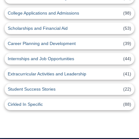
College Applications and Admissions
(98)
Scholarships and Financial Aid
(53)
Career Planning and Development
(39)
Internships and Job Opportunities
(44)
Extracurricular Activities and Leadership
(41)
Student Success Stories
(22)
Cirkled In Specific
(88)