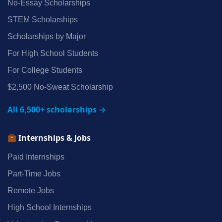
No‑Essay Scholarships
STEM Scholarships
Scholarships by Major
For High School Students
For College Students
$2,500 No‑Sweat Scholarship
All 6,500+ scholarships →
Internships & Jobs
Paid Internships
Part‑Time Jobs
Remote Jobs
High School Internships