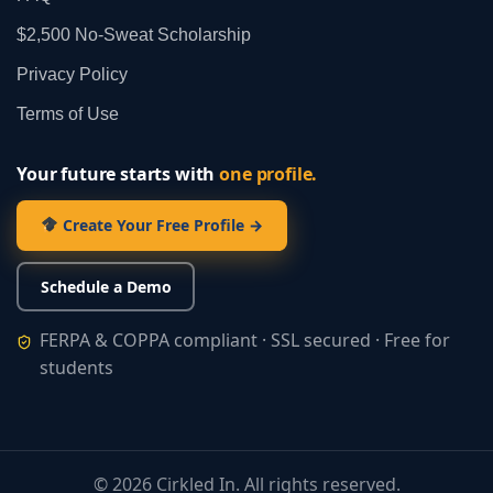
$2,500 No‑Sweat Scholarship
Privacy Policy
Terms of Use
Your future starts with
one profile.
Create Your Free Profile →
Schedule a Demo
FERPA & COPPA compliant · SSL secured · Free for
students
©
2026
Cirkled In. All rights reserved.