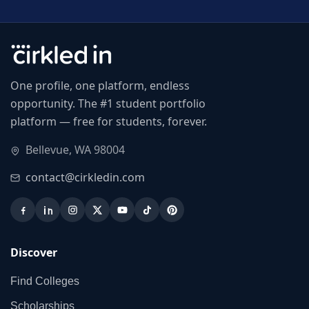
One profile, one platform, endless
opportunity. The #1 student portfolio
platform — free for students, forever.
Bellevue, WA 98004
contact@cirkledin.com
Discover
Find Colleges
Scholarships