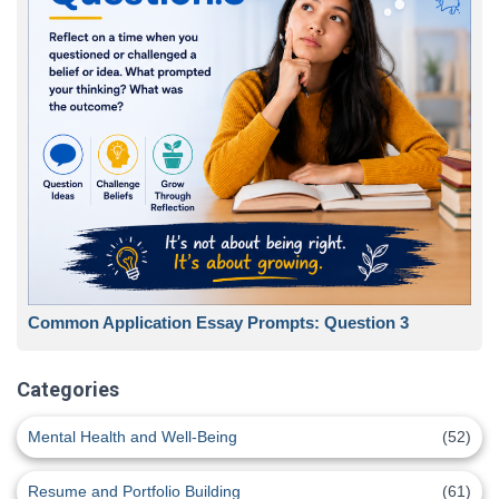
Common Application Essay Prompts: Question 3
Categories
Mental Health and Well-Being
(52)
Resume and Portfolio Building
(61)