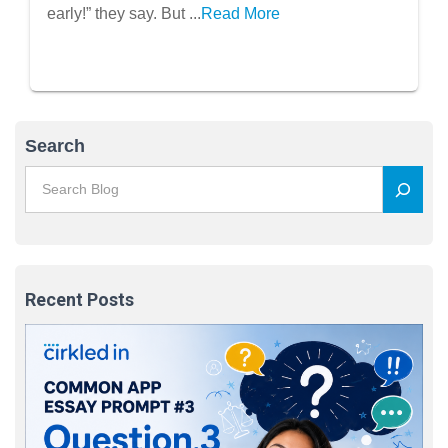
early!” they say. But ...
Read More
Search
Recent Posts