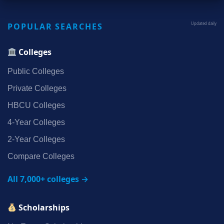
POPULAR SEARCHES
Updated daily
Colleges
Public Colleges
Private Colleges
HBCU Colleges
4‑Year Colleges
2‑Year Colleges
Compare Colleges
All 7,000+ colleges →
Scholarships