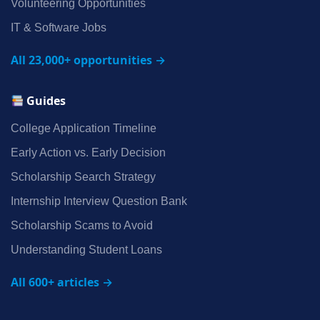
Volunteering Opportunities
IT & Software Jobs
All 23,000+ opportunities →
Guides
College Application Timeline
Early Action vs. Early Decision
Scholarship Search Strategy
Internship Interview Question Bank
Scholarship Scams to Avoid
Understanding Student Loans
All 600+ articles →