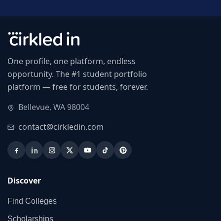
One profile, one platform, endless
opportunity. The #1 student portfolio
platform — free for students, forever.
Bellevue, WA 98004
contact@cirkledin.com
Discover
Find Colleges
Scholarships