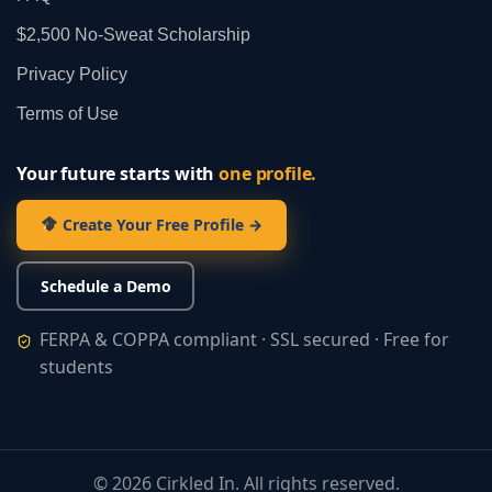
$2,500 No‑Sweat Scholarship
Privacy Policy
Terms of Use
Your future starts with
one profile.
Create Your Free Profile →
Schedule a Demo
FERPA & COPPA compliant · SSL secured · Free for
students
©
2026
Cirkled In. All rights reserved.