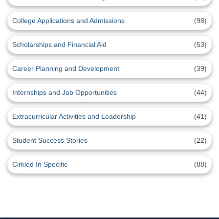
College Applications and Admissions
(98)
Scholarships and Financial Aid
(53)
Career Planning and Development
(39)
Internships and Job Opportunities
(44)
Extracurricular Activities and Leadership
(41)
Student Success Stories
(22)
Cirkled In Specific
(88)