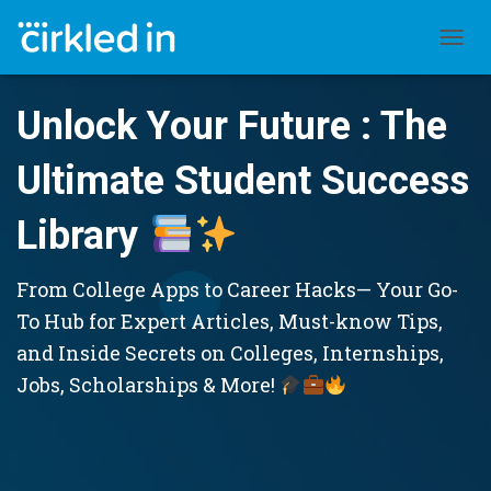
TOGGL
Unlock Your Future : The
Ultimate Student Success
Library
From College Apps to Career Hacks— Your Go-
To Hub for Expert Articles, Must-know Tips,
and Inside Secrets on Colleges, Internships,
Jobs, Scholarships & More!