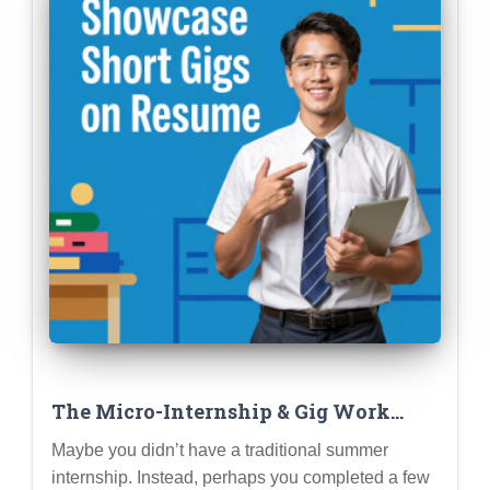
The Micro-Internship & Gig Work
Resume: Showcasing Short-Term
Maybe you didn’t have a traditional summer
Experiences Effectively
internship. Instead, perhaps you completed a few