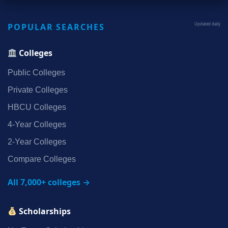
POPULAR SEARCHES
Updated daily
Colleges
Public Colleges
Private Colleges
HBCU Colleges
4‑Year Colleges
2‑Year Colleges
Compare Colleges
All 7,000+ colleges →
Scholarships