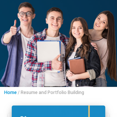
Home
/
Resume and Portfolio Building