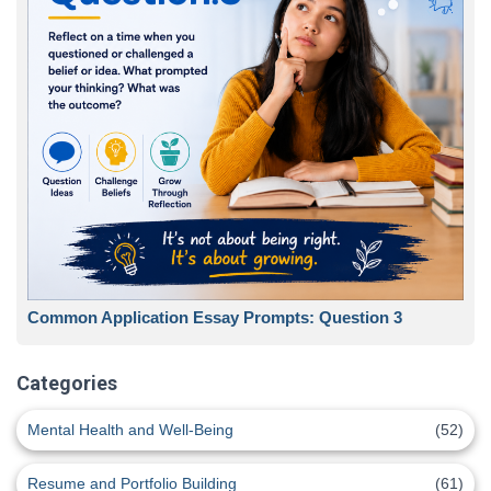
Common Application Essay Prompts: Question 3
Categories
Mental Health and Well-Being
(52)
Resume and Portfolio Building
(61)