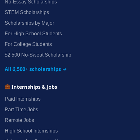
No‑Essay Scholarships
STEM Scholarships
Scholarships by Major
For High School Students
For College Students
$2,500 No‑Sweat Scholarship
All 6,500+ scholarships →
Internships & Jobs
Paid Internships
Part‑Time Jobs
Remote Jobs
High School Internships