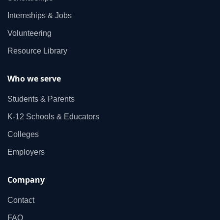
Internships & Jobs
Volunteering
Resource Library
Who we serve
Students & Parents
K‑12 Schools & Educators
Colleges
Employers
Company
Contact
FAQ