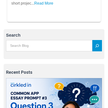
short projec...
Read More
Search
Recent Posts