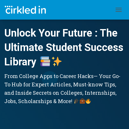
TOGGL
Unlock Your Future : The
Ultimate Student Success
Library
From College Apps to Career Hacks— Your Go-
To Hub for Expert Articles, Must-know Tips,
and Inside Secrets on Colleges, Internships,
Jobs, Scholarships & More!