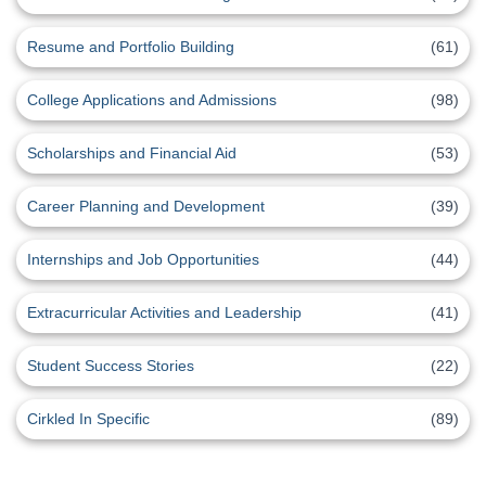
Resume and Portfolio Building
(61)
College Applications and Admissions
(98)
Scholarships and Financial Aid
(53)
Career Planning and Development
(39)
Internships and Job Opportunities
(44)
Extracurricular Activities and Leadership
(41)
Student Success Stories
(22)
Cirkled In Specific
(89)