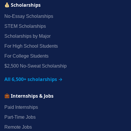
Scholarships
No‑Essay Scholarships
STEM Scholarships
Scholarships by Major
For High School Students
For College Students
$2,500 No‑Sweat Scholarship
All 6,500+ scholarships →
Internships & Jobs
Paid Internships
Part‑Time Jobs
Remote Jobs