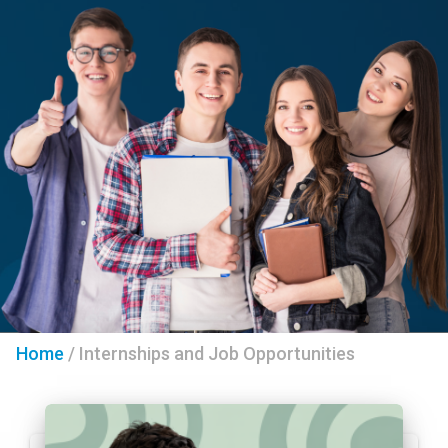
Home
/
Internships and Job Opportunities