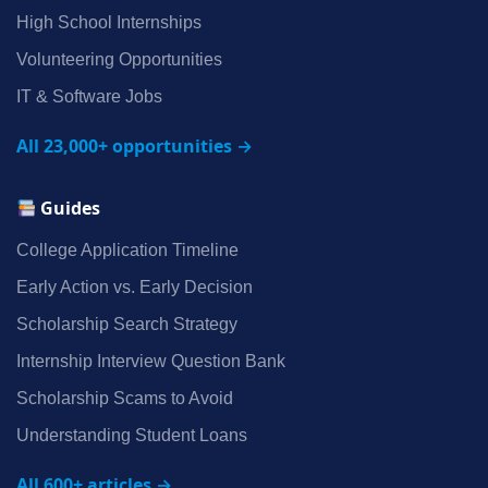
High School Internships
Volunteering Opportunities
IT & Software Jobs
All 23,000+ opportunities →
Guides
College Application Timeline
Early Action vs. Early Decision
Scholarship Search Strategy
Internship Interview Question Bank
Scholarship Scams to Avoid
Understanding Student Loans
All 600+ articles →