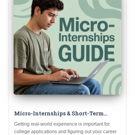
Micro-Internships & Short-Term
Projects: Gaining Experience Without
Getting real-world experience is important for
a Full Summer Commitment
college applications and figuring out your career