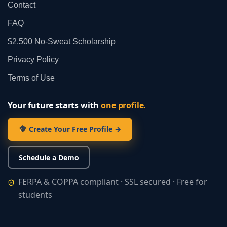
Contact
FAQ
$2,500 No‑Sweat Scholarship
Privacy Policy
Terms of Use
Your future starts with
one profile.
Create Your Free Profile →
Schedule a Demo
FERPA & COPPA compliant · SSL secured · Free for
students