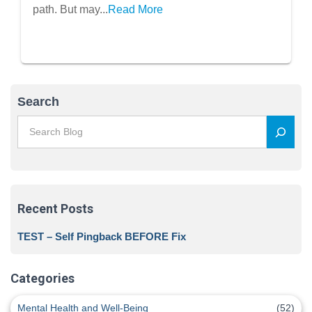
path. But may...
Read More
Search
Recent Posts
TEST – Self Pingback BEFORE Fix
Categories
Mental Health and Well-Being
(52)