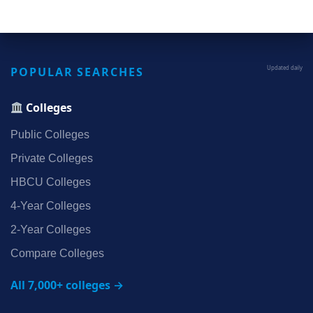
POPULAR SEARCHES
Updated daily
Colleges
Public Colleges
Private Colleges
HBCU Colleges
4‑Year Colleges
2‑Year Colleges
Compare Colleges
All 7,000+ colleges →