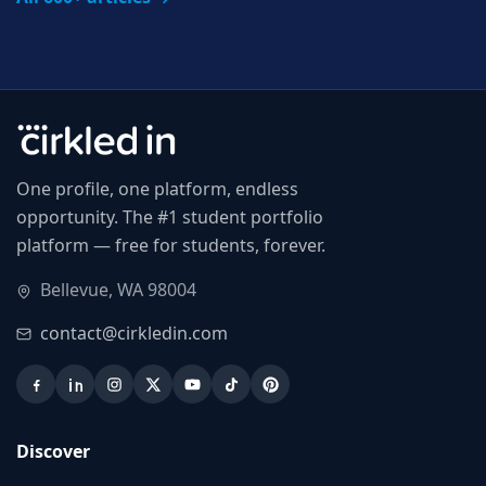
One profile, one platform, endless
opportunity. The #1 student portfolio
platform — free for students, forever.
Bellevue, WA 98004
contact@cirkledin.com
Discover