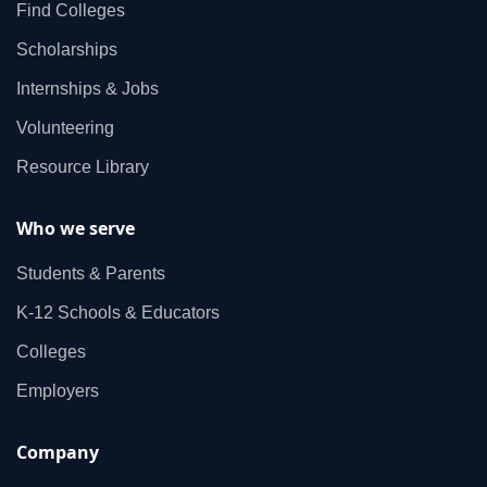
Find Colleges
Scholarships
Internships & Jobs
Volunteering
Resource Library
Who we serve
Students & Parents
K‑12 Schools & Educators
Colleges
Employers
Company