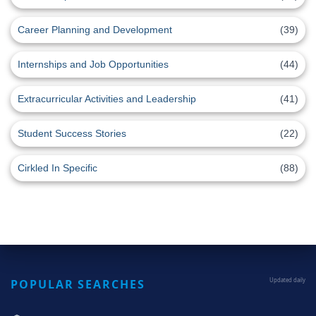
Career Planning and Development
(39)
Internships and Job Opportunities
(44)
Extracurricular Activities and Leadership
(41)
Student Success Stories
(22)
Cirkled In Specific
(88)
POPULAR SEARCHES
Updated daily