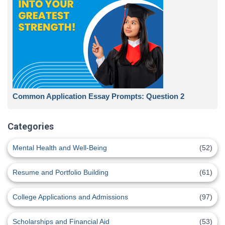
Common Application Essay Prompts: Question 2
Categories
Mental Health and Well-Being
(52)
Resume and Portfolio Building
(61)
College Applications and Admissions
(97)
Scholarships and Financial Aid
(53)