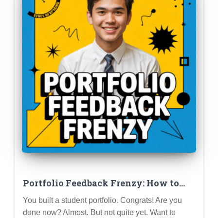
Portfolio Feedback Frenzy: How to
Get Constructive Criticism and Level
You built a student portfolio. Congrats! Are you
Up Your Profile
done now? Almost. But not quite yet. Want to