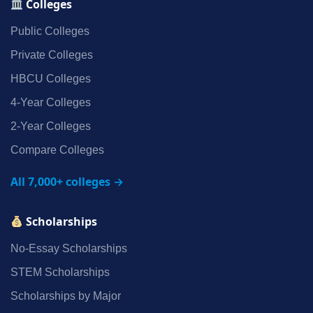
Colleges
Public Colleges
Private Colleges
HBCU Colleges
4‑Year Colleges
2‑Year Colleges
Compare Colleges
All 7,000+ colleges →
Scholarships
No‑Essay Scholarships
STEM Scholarships
Scholarships by Major