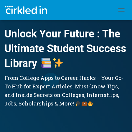
TOGGL
Unlock Your Future : The
Ultimate Student Success
Library
From College Apps to Career Hacks— Your Go-
To Hub for Expert Articles, Must-know Tips,
and Inside Secrets on Colleges, Internships,
Jobs, Scholarships & More!