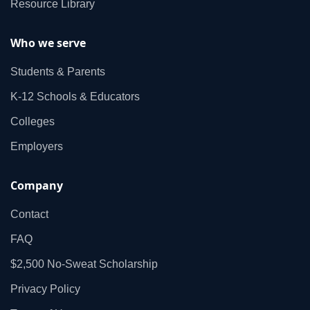
Resource Library
Who we serve
Students & Parents
K‑12 Schools & Educators
Colleges
Employers
Company
Contact
FAQ
$2,500 No‑Sweat Scholarship
Privacy Policy