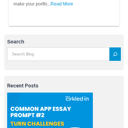
make your portfo...
Read More
Search
Recent Posts