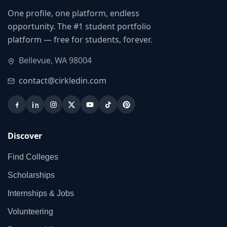
One profile, one platform, endless
opportunity. The #1 student portfolio
platform — free for students, forever.
Bellevue, WA 98004
contact@cirkledin.com
Discover
Find Colleges
Scholarships
Internships & Jobs
Volunteering