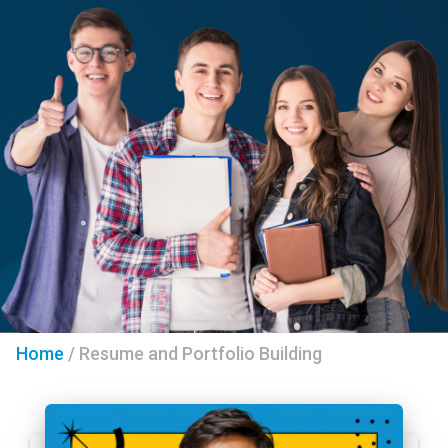
Home
/
Resume and Portfolio Building