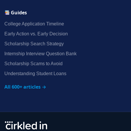
Guides
College Application Timeline
Early Action vs. Early Decision
Scholarship Search Strategy
Internship Interview Question Bank
Scholarship Scams to Avoid
Understanding Student Loans
All 600+ articles →