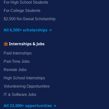
For High School Students
For College Students
$2,500 No‑Sweat Scholarship
All 6,500+ scholarships →
Internships & Jobs
Paid Internships
Part‑Time Jobs
Remote Jobs
High School Internships
Volunteering Opportunities
IT & Software Jobs
All 23,000+ opportunities →