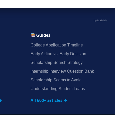
Updated daily
Guides
College Application Timeline
Early Action vs. Early Decision
Scholarship Search Strategy
Internship Interview Question Bank
Scholarship Scams to Avoid
Understanding Student Loans
→
All 600+ articles →