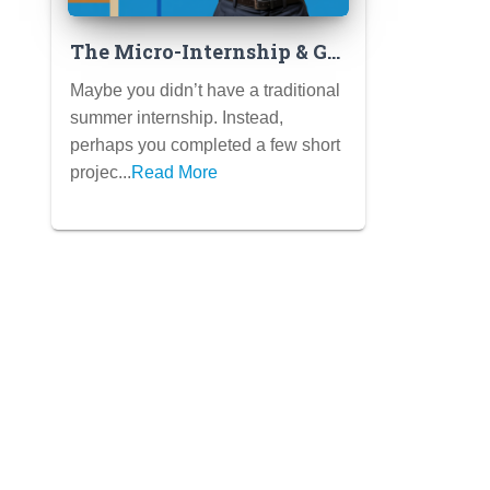
The Micro-Internship & Gig
Work Resume: Showcasing
Maybe you didn’t have a traditional
Short-Term Experiences
summer internship. Instead,
Effectively
perhaps you completed a few short
projec...
Read More