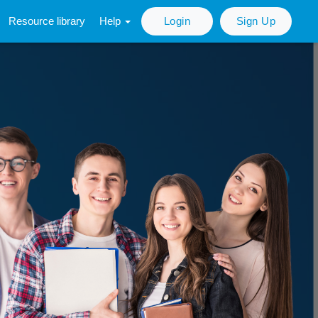
Resource library
Help
Login
Sign Up