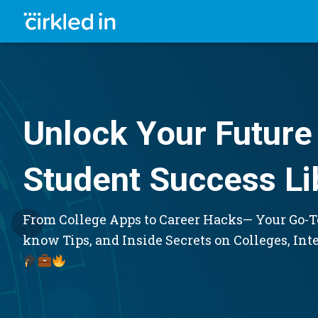
Unlock Your Future 
Student Success Li
From College Apps to Career Hacks— Your Go-To
know Tips, and Inside Secrets on Colleges, Int