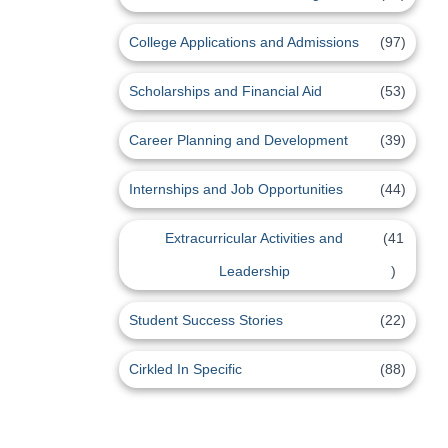
College Applications and Admissions
(97)
Scholarships and Financial Aid
(53)
Career Planning and Development
(39)
Internships and Job Opportunities
(44)
Extracurricular Activities and
(41
Leadership
)
Student Success Stories
(22)
Cirkled In Specific
(88)