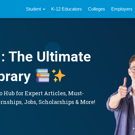
Student
K-12 Educators
Colleges
Employers
: The Ultimate
brary
 Hub for Expert Articles, Must-
ernships, Jobs, Scholarships & More!