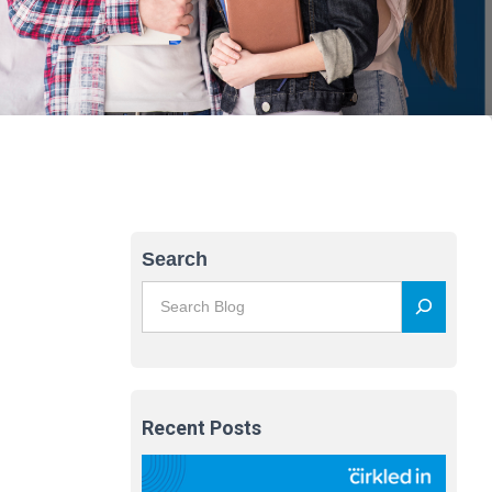
Search
Recent Posts