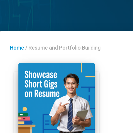
Home
/
Resume and Portfolio Building