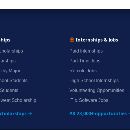
ships
Internships & Jobs
holarships
Paid Internships
arships
Part‑Time Jobs
s by Major
Remote Jobs
hool Students
High School Internships
 Students
Volunteering Opportunities
weat Scholarship
IT & Software Jobs
scholarships →
All 23,000+ opportunities 