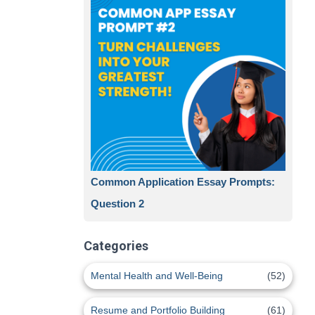
Common Application Essay Prompts:
Question 2
Categories
Mental Health and Well-Being
(52)
Resume and Portfolio Building
(61)