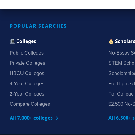
POPULAR SEARCHES
Colleges
Scholar
Public Colleges
No‑Essay Sc
Private Colleges
STEM Schol
HBCU Colleges
Scholarship
4‑Year Colleges
For High Sc
2‑Year Colleges
For College
Compare Colleges
$2,500 No‑S
All 7,000+ colleges →
All 6,500+ 