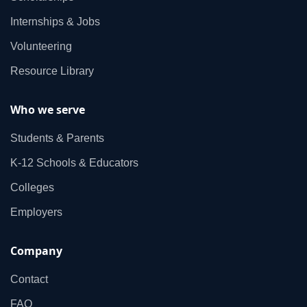
Internships & Jobs
Volunteering
Resource Library
Who we serve
Students & Parents
K‑12 Schools & Educators
Colleges
Employers
Company
Contact
FAQ