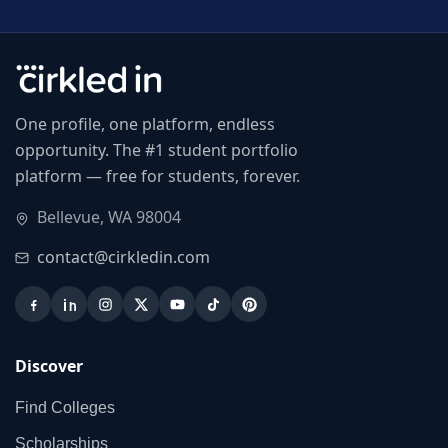
One profile, one platform, endless
opportunity. The #1 student portfolio
platform — free for students, forever.
Bellevue, WA 98004
contact@cirkledin.com
Discover
Find Colleges
Scholarships