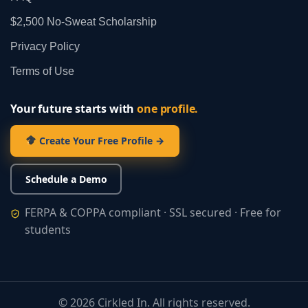
$2,500 No‑Sweat Scholarship
Privacy Policy
Terms of Use
Your future starts with
one profile.
Create Your Free Profile →
Schedule a Demo
FERPA & COPPA compliant · SSL secured · Free for
students
©
2026
Cirkled In. All rights reserved.