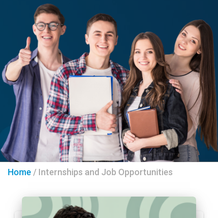
Home
/
Internships and Job Opportunities