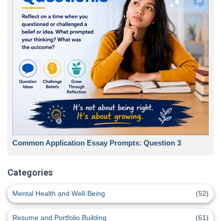
Common Application Essay Prompts: Question 3
Categories
Mental Health and Well-Being
(52)
Resume and Portfolio Building
(61)