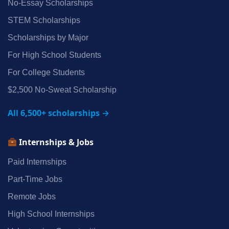
No‑Essay Scholarships
STEM Scholarships
Scholarships by Major
For High School Students
For College Students
$2,500 No‑Sweat Scholarship
All 6,500+ scholarships →
Internships & Jobs
Paid Internships
Part‑Time Jobs
Remote Jobs
High School Internships