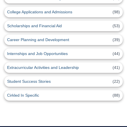
College Applications and Admissions
(98)
Scholarships and Financial Aid
(53)
Career Planning and Development
(39)
Internships and Job Opportunities
(44)
Extracurricular Activities and Leadership
(41)
Student Success Stories
(22)
Cirkled In Specific
(88)