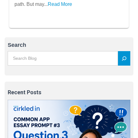
path. But may...
Read More
Search
Recent Posts