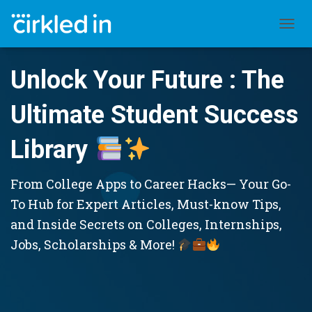
TOGGL
Unlock Your Future : The
Ultimate Student Success
Library
From College Apps to Career Hacks— Your Go-
To Hub for Expert Articles, Must-know Tips,
and Inside Secrets on Colleges, Internships,
Jobs, Scholarships & More!