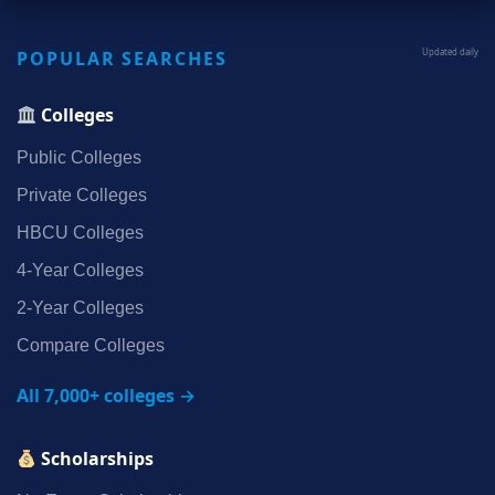
POPULAR SEARCHES
Updated daily
Colleges
Public Colleges
Private Colleges
HBCU Colleges
4‑Year Colleges
2‑Year Colleges
Compare Colleges
All 7,000+ colleges →
Scholarships