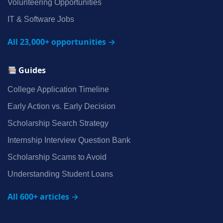
Volunteering Opportunities
IT & Software Jobs
All 23,000+ opportunities →
Guides
College Application Timeline
Early Action vs. Early Decision
Scholarship Search Strategy
Internship Interview Question Bank
Scholarship Scams to Avoid
Understanding Student Loans
All 600+ articles →