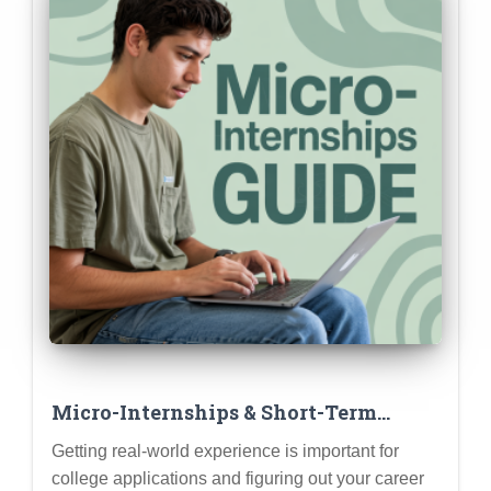
Micro-Internships & Short-Term
Projects: Gaining Experience Without
Getting real-world experience is important for
a Full Summer Commitment
college applications and figuring out your career