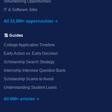
Volunteering Opportunities
IT & Software Jobs
All 23,000+ opportunities →
Guides
College Application Timeline
Early Action vs. Early Decision
Scholarship Search Strategy
Internship Interview Question Bank
Scholarship Scams to Avoid
Understanding Student Loans
All 600+ articles →