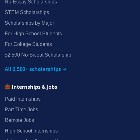
No‑Essay Scholarships
STEM Scholarships
Scholarships by Major
For High School Students
For College Students
$2,500 No‑Sweat Scholarship
All 6,500+ scholarships →
Internships & Jobs
Paid Internships
Part‑Time Jobs
Remote Jobs
High School Internships