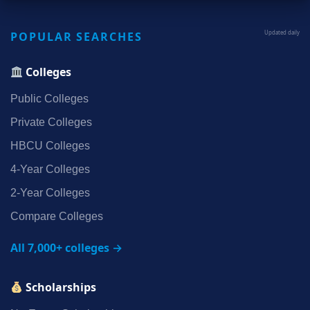
POPULAR SEARCHES
Updated daily
Colleges
Public Colleges
Private Colleges
HBCU Colleges
4‑Year Colleges
2‑Year Colleges
Compare Colleges
All 7,000+ colleges →
Scholarships