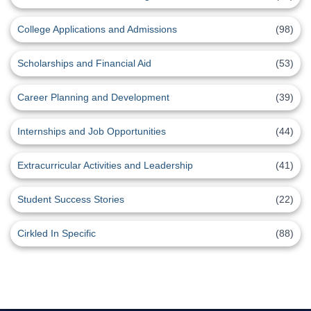
College Applications and Admissions
(98)
Scholarships and Financial Aid
(53)
Career Planning and Development
(39)
Internships and Job Opportunities
(44)
Extracurricular Activities and Leadership
(41)
Student Success Stories
(22)
Cirkled In Specific
(88)