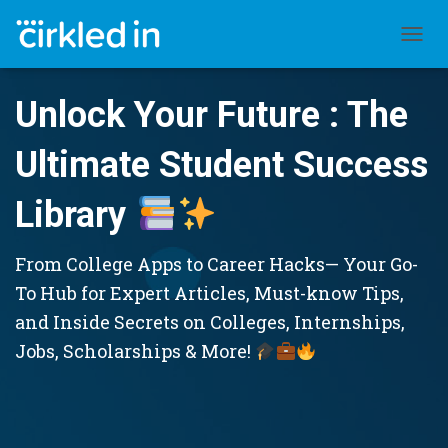
TOGGL
Unlock Your Future : The
Ultimate Student Success
Library
From College Apps to Career Hacks— Your Go-
To Hub for Expert Articles, Must-know Tips,
and Inside Secrets on Colleges, Internships,
Jobs, Scholarships & More!