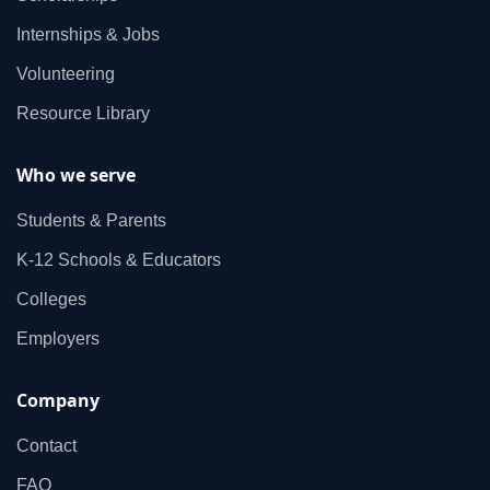
Internships & Jobs
Volunteering
Resource Library
Who we serve
Students & Parents
K‑12 Schools & Educators
Colleges
Employers
Company
Contact
FAQ