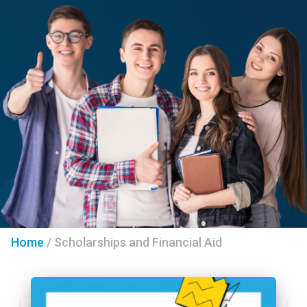
Home
/
Scholarships and Financial Aid