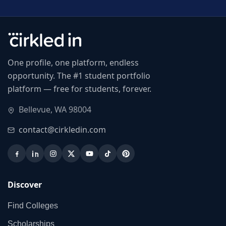
One profile, one platform, endless
opportunity. The #1 student portfolio
platform — free for students, forever.
Bellevue, WA 98004
contact@cirkledin.com
Discover
Find Colleges
Scholarships