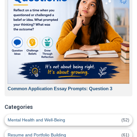
Common Application Essay Prompts: Question 3
Categories
Mental Health and Well-Being
(52)
Resume and Portfolio Building
(61)