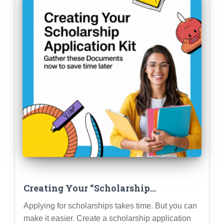
Creating Your “Scholarship
Application Kit”: Gather These
Applying for scholarships takes time. But you can
Documents Now to Save Time Later
make it easier. Create a scholarship application