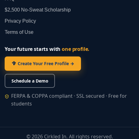
$2,500 No‑Sweat Scholarship
Privacy Policy
Terms of Use
Your future starts with
one profile.
Create Your Free Profile →
Schedule a Demo
FERPA & COPPA compliant · SSL secured · Free for
students
©
2026
Cirkled In. All rights reserved.