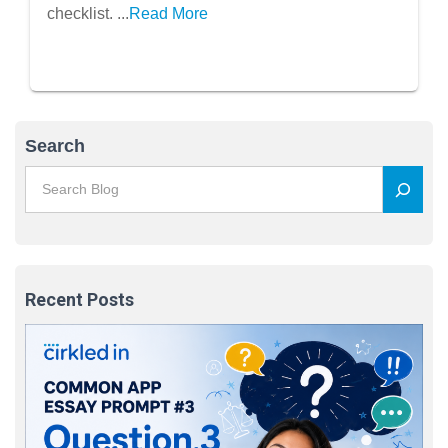
checklist. ...
Read More
Search
Recent Posts