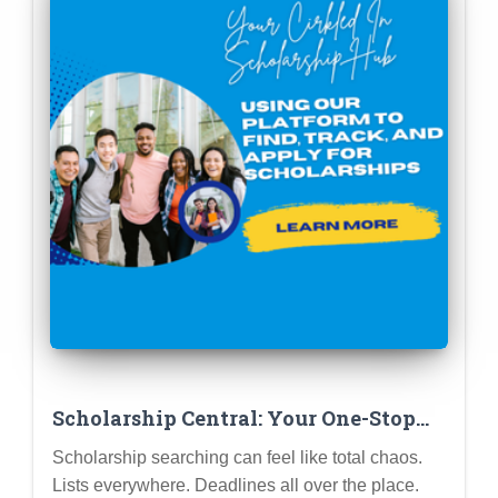
Scholarship Central: Your One-Stop
Shop for Free College Cash!
Scholarship searching can feel like total chaos.
Lists everywhere. Deadlines all over the place.