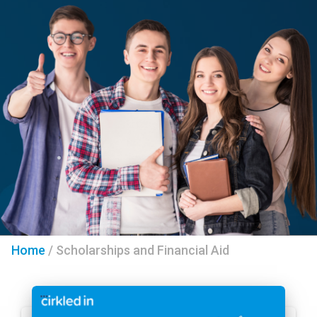
Home
/
Scholarships and Financial Aid