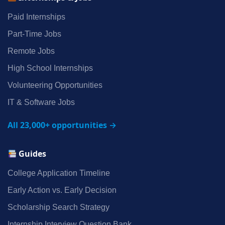
Paid Internships
Part‑Time Jobs
Remote Jobs
High School Internships
Volunteering Opportunities
IT & Software Jobs
All 23,000+ opportunities →
Guides
College Application Timeline
Early Action vs. Early Decision
Scholarship Search Strategy
Internship Interview Question Bank