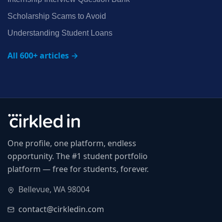
Scholarship Scams to Avoid
Understanding Student Loans
All 600+ articles →
One profile, one platform, endless
opportunity. The #1 student portfolio
platform — free for students, forever.
Bellevue, WA 98004
contact@cirkledin.com