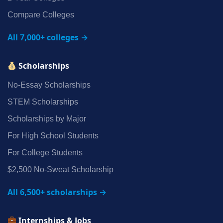
Compare Colleges
All 7,000+ colleges →
Scholarships
No‑Essay Scholarships
STEM Scholarships
Scholarships by Major
For High School Students
For College Students
$2,500 No‑Sweat Scholarship
All 6,500+ scholarships →
Internships & Jobs