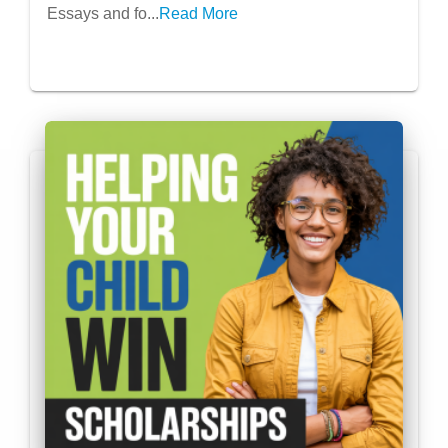
Essays and fo...
Read More