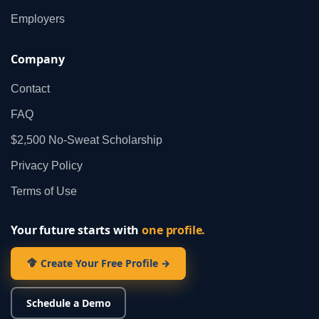
Employers
Company
Contact
FAQ
$2,500 No‑Sweat Scholarship
Privacy Policy
Terms of Use
Your future starts with
one profile.
Create Your Free Profile →
Schedule a Demo