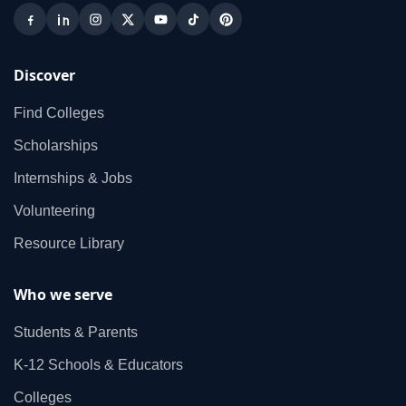
Discover
Find Colleges
Scholarships
Internships & Jobs
Volunteering
Resource Library
Who we serve
Students & Parents
K‑12 Schools & Educators
Colleges