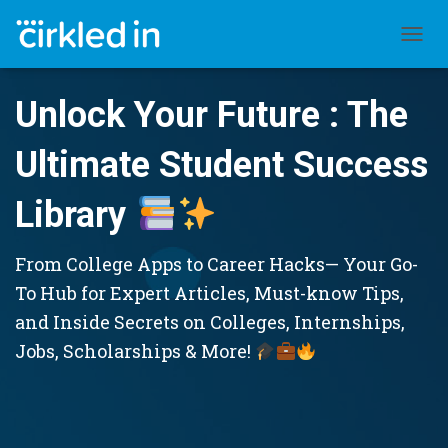
TOGGL
Unlock Your Future : The
Ultimate Student Success
Library
From College Apps to Career Hacks— Your Go-
To Hub for Expert Articles, Must-know Tips,
and Inside Secrets on Colleges, Internships,
Jobs, Scholarships & More!