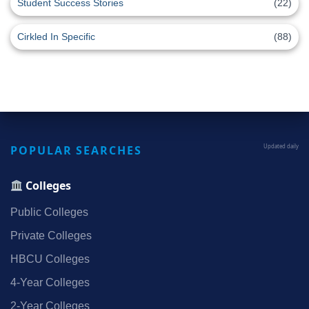
Student Success Stories
(22)
Cirkled In Specific
(88)
POPULAR SEARCHES
Updated daily
Colleges
Public Colleges
Private Colleges
HBCU Colleges
4‑Year Colleges
2‑Year Colleges