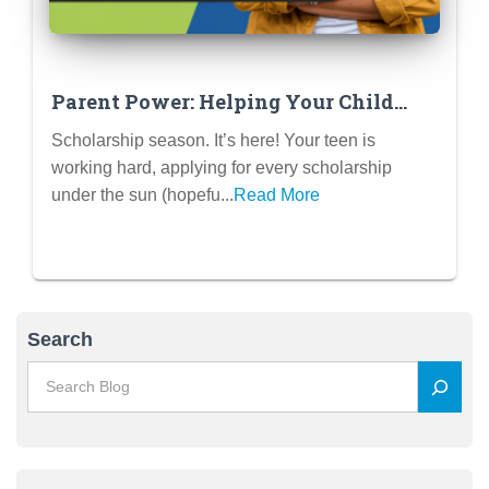
Parent Power: Helping Your Child
Win Scholarships (The Right Way)
Scholarship season. It’s here! Your teen is
working hard, applying for every scholarship
under the sun (hopefu...
Read More
Search