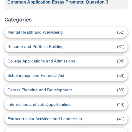
Common Application Essay Prompts: Question 3
Categories
Mental Health and Well-Being
(52)
Resume and Portfolio Building
(61)
College Applications and Admissions
(98)
Scholarships and Financial Aid
(53)
Career Planning and Development
(39)
Internships and Job Opportunities
(44)
Extracurricular Activities and Leadership
(41)