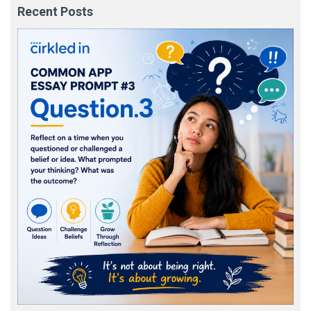
Recent Posts