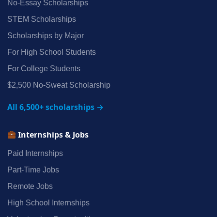
No‑Essay Scholarships
STEM Scholarships
Scholarships by Major
For High School Students
For College Students
$2,500 No‑Sweat Scholarship
All 6,500+ scholarships →
Internships & Jobs
Paid Internships
Part‑Time Jobs
Remote Jobs
High School Internships