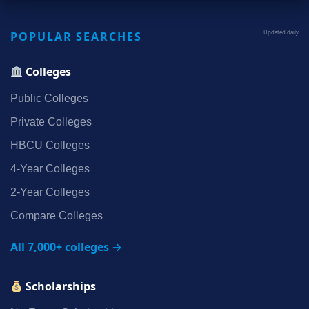
POPULAR SEARCHES
Updated daily
Colleges
Public Colleges
Private Colleges
HBCU Colleges
4‑Year Colleges
2‑Year Colleges
Compare Colleges
All 7,000+ colleges →
Scholarships