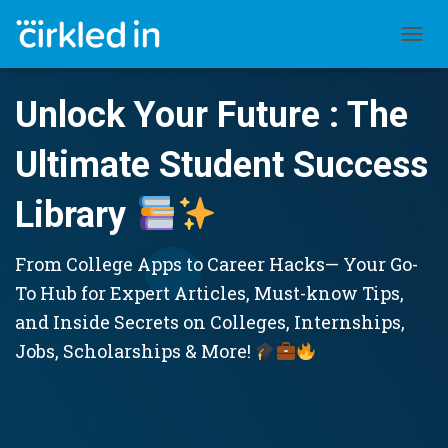
TOGGL
Unlock Your Future : The
Ultimate Student Success
Library
From College Apps to Career Hacks— Your Go-
To Hub for Expert Articles, Must-know Tips,
and Inside Secrets on Colleges, Internships,
Jobs, Scholarships & More!