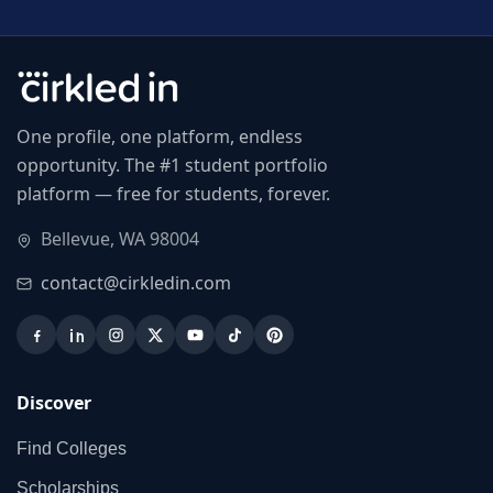
One profile, one platform, endless
opportunity. The #1 student portfolio
platform — free for students, forever.
Bellevue, WA 98004
contact@cirkledin.com
Discover
Find Colleges
Scholarships