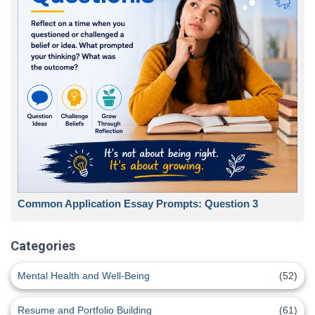
Common Application Essay Prompts: Question 3
Categories
Mental Health and Well-Being
(52)
Resume and Portfolio Building
(61)