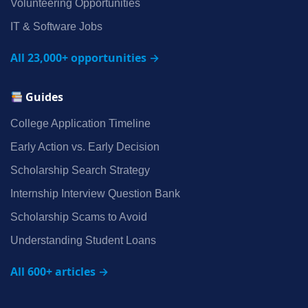
Volunteering Opportunities
IT & Software Jobs
All 23,000+ opportunities →
Guides
College Application Timeline
Early Action vs. Early Decision
Scholarship Search Strategy
Internship Interview Question Bank
Scholarship Scams to Avoid
Understanding Student Loans
All 600+ articles →