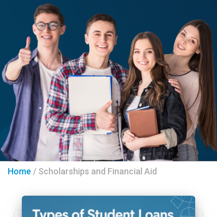
Home
/
Scholarships and Financial Aid