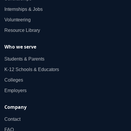
Internships & Jobs
Volunteering
Resource Library
Who we serve
Students & Parents
K‑12 Schools & Educators
Colleges
Employers
Company
Contact
FAQ