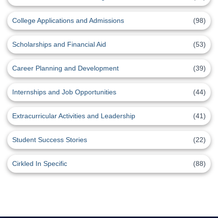
College Applications and Admissions
(98)
Scholarships and Financial Aid
(53)
Career Planning and Development
(39)
Internships and Job Opportunities
(44)
Extracurricular Activities and Leadership
(41)
Student Success Stories
(22)
Cirkled In Specific
(88)