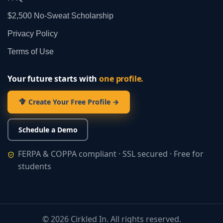
$2,500 No‑Sweat Scholarship
Privacy Policy
Terms of Use
Your future starts with
one profile.
Create Your Free Profile →
Schedule a Demo
FERPA & COPPA compliant · SSL secured · Free for
students
©
2026
Cirkled In. All rights reserved.