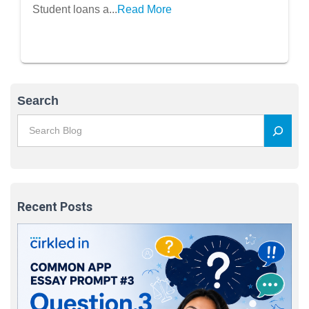
Student loans a...
Read More
Search
Recent Posts