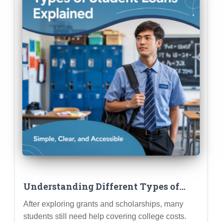
Understanding Different Types of
Student Loans (Subsidized,
After exploring grants and scholarships, many
Unsubsidized, Parent PLUS, Private)
students still need help covering college costs.