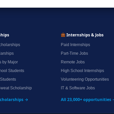
ships
Internships & Jobs
holarships
Paid Internships
arships
Part‑Time Jobs
s by Major
Remote Jobs
hool Students
High School Internships
 Students
Volunteering Opportunities
weat Scholarship
IT & Software Jobs
scholarships →
All 23,000+ opportunities 