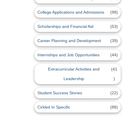
College Applications and Admissions
(98)
Scholarships and Financial Aid
(53)
Career Planning and Development
(39)
Internships and Job Opportunities
(44)
Extracurricular Activities and
(41
Leadership
)
Student Success Stories
(22)
Cirkled In Specific
(88)