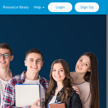
Resource library
Help
Login
Sign Up