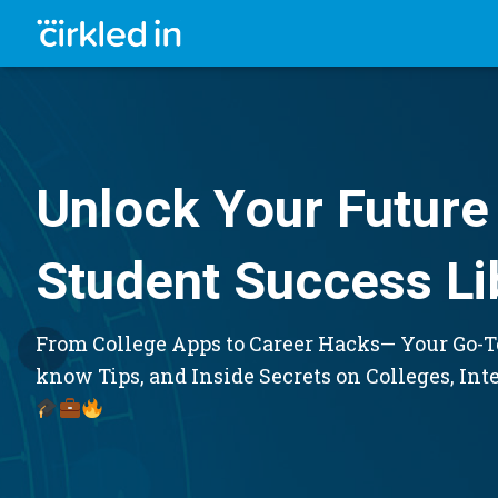
Unlock Your Future 
Student Success Li
From College Apps to Career Hacks— Your Go-To
know Tips, and Inside Secrets on Colleges, Int