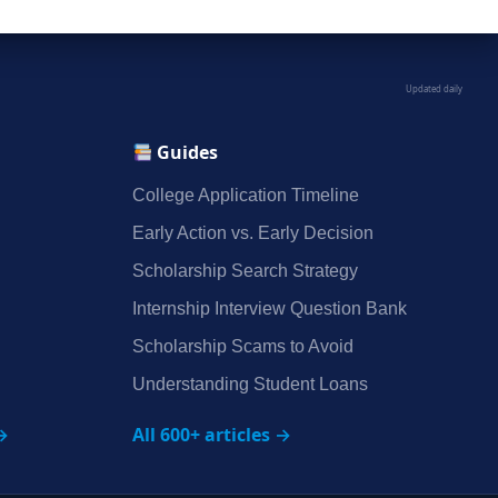
Updated daily
Guides
College Application Timeline
Early Action vs. Early Decision
Scholarship Search Strategy
Internship Interview Question Bank
Scholarship Scams to Avoid
Understanding Student Loans
→
All 600+ articles →