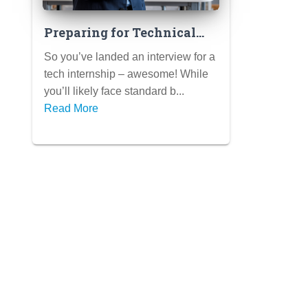
Preparing for Technical
Internship Interviews
So you’ve landed an interview for a
(Coding Challenges,
tech internship – awesome! While
Portfolio Reviews)
you’ll likely face standard b...
Read More