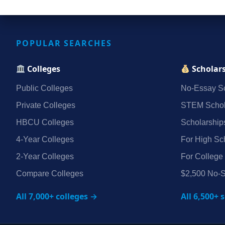
POPULAR SEARCHES
Colleges
Scholar
Public Colleges
No‑Essay Sc
Private Colleges
STEM Schol
HBCU Colleges
Scholarship
4‑Year Colleges
For High Sc
2‑Year Colleges
For College
Compare Colleges
$2,500 No‑S
All 7,000+ colleges →
All 6,500+ 