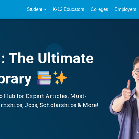
Student
K-12 Educators
Colleges
Employers
: The Ultimate
brary
 Hub for Expert Articles, Must-
ernships, Jobs, Scholarships & More!