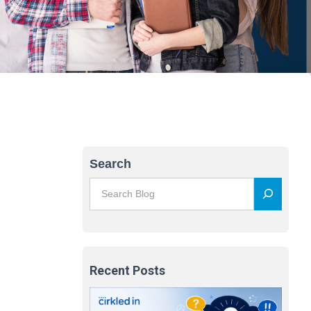
Search
Recent Posts