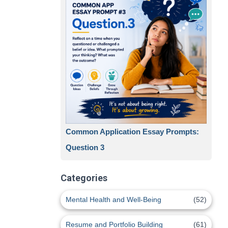
Common Application Essay Prompts:
Question 3
Categories
Mental Health and Well-Being
(52)
Resume and Portfolio Building
(61)