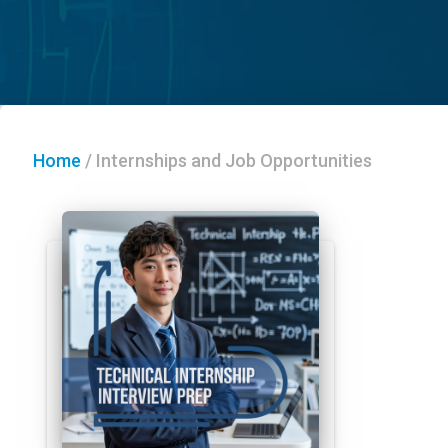
Home
/
Internships and Job Opportunities