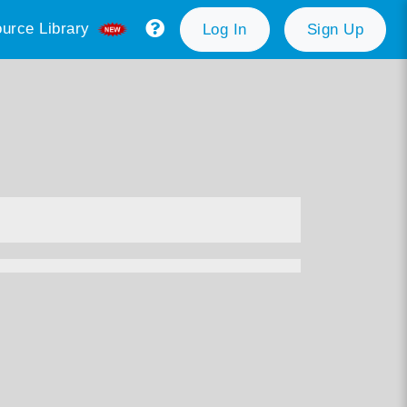
urce Library
Log In
Sign Up