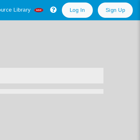
urce Library
Log In
Sign Up