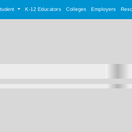
tudent
K-12 Educators
Colleges
Employers
Reso