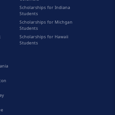
Scholarships for Indiana
Students
Scholarships for Michgan
Students
k
Scholarships for Hawaii
Students
ania
ton
ey
ee