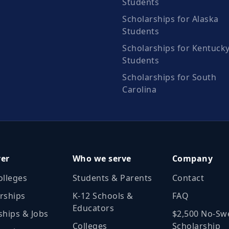
Students
Scholarships for Alaska
Students
Scholarships for Kentuck
Students
Scholarships for South
Carolina
ver
Who we serve
Company
olleges
Students & Parents
Contact
rships
K‑12 Schools &
FAQ
Educators
ships & Jobs
$2,500 No‑Sw
Colleges
Scholarship