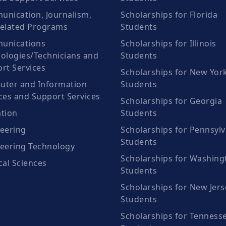
nication, Journalism,
Scholarships for Florida
elated Programs
Students
unications
Scholarships for Illinois
ologies/Technicians and
Students
rt Services
Scholarships for New Yor
ter and Information
Students
ces and Support Services
Scholarships for Georgia
tion
Students
eering
Scholarships for Pennsylv
Students
eering Technology
Scholarships for Washing
cal Sciences
Students
Scholarships for New Jers
Students
Scholarships for Tenness