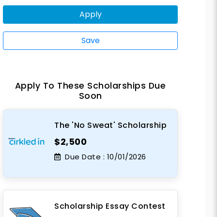
Apply
Save
Apply To These Scholarships Due
Soon
The 'No Sweat' Scholarship
$2,500
Due Date :
10/01/2026
Scholarship Essay Contest