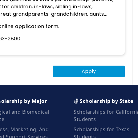
ter children, in-laws, sibling in-laws,
eat grandparents, grandchildren, aunts...
nline application form.
263-2800
Apply
holarship by Major
💰 Scholarship by State
gical and Biomedical
Scholarships for Californi
ce
Students
ess, Marketing, And
Scholarships for Texas
ed Support Services
Students