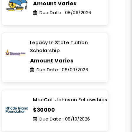
Amount Varies
Due Date :
08/09/2026
Legacy In State Tuition
Scholarship
Amount Varies
Due Date :
08/09/2026
MacColl Johnson Fellowships
$30000
Due Date :
08/10/2026