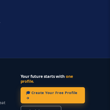
y
Your future starts with
one
profile.
🎓 Create Your Free Profile
→
eat