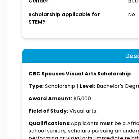
Gender:
Bot
Scholarship applicable for
No
STEM?:
Desc
CBC Spouses Visual Arts Scholarship
Type:
Scholarship |
Level:
Bachelor's Degr
Award Amount:
$5,000
Field of Study:
Visual arts.
Qualifications:
Applicants must be a Afri
school seniors; scholars pursuing an unde
performing or visual arts; Immediate relat