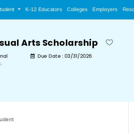
tudent
K-12 Educators
Colleges
Employers
Reso
sual Arts Scholarship
nal
Due Date :
03/31/2026
.
tudent