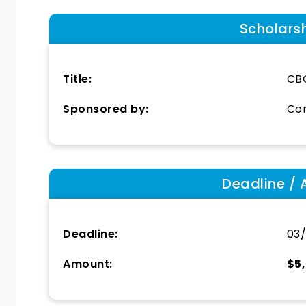
Scholars
Title:
CBC
Sponsored by:
Con
Deadline / 
Deadline:
03/
Amount:
$5