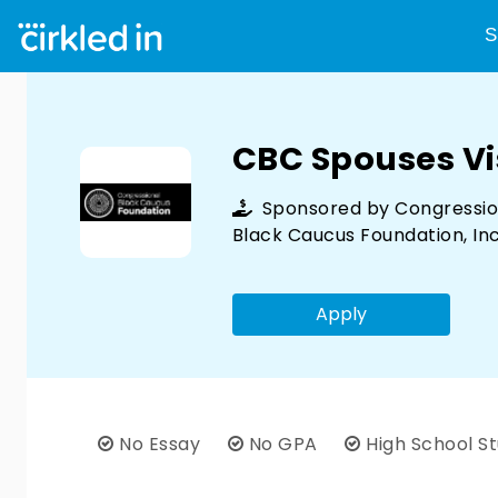
S
CBC Spouses Vi
Sponsored by
Congressio
Black Caucus Foundation, Inc
Apply
No Essay
No GPA
High School S