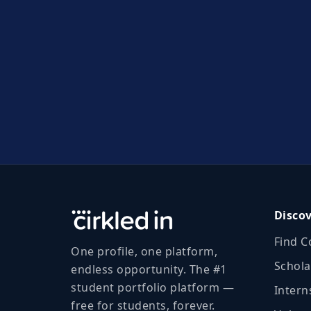
Disco
Find C
One profile, one platform,
Schola
endless opportunity. The #1
student portfolio platform —
Intern
free for students, forever.