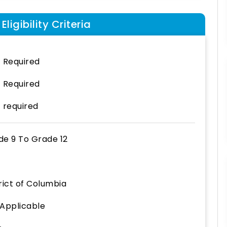
ligibility Criteria
 Required
 Required
 required
de 9
To
Grade 12
rict of Columbia
 Applicable