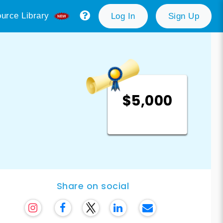
urce Library
Log In
Sign Up
$5,000
Share on social