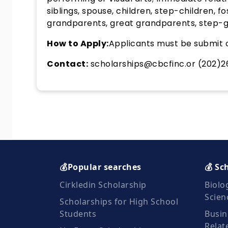
siblings, spouse, children, step-children, fos
grandparents, great grandparents, step-gr
How to Apply:
Applicants must be submit o
Contact:
scholarships@cbcfinc.or (202)
💰Popular searches
💰 Sc
Cirkledin Scholarship
Biolo
Scien
Scholarships for High School
Students
Busin
Relat