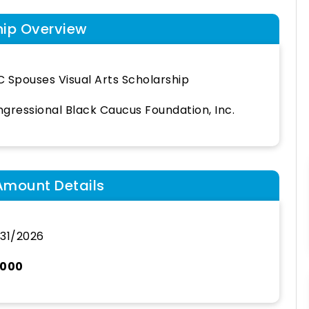
hip Overview
 Spouses Visual Arts Scholarship
gressional Black Caucus Foundation, Inc.
Amount Details
31/2026
,000