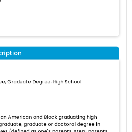
h
ription
ee, Graduate Degree, High School
can American and Black graduating high
rgraduate, graduate or doctoral degree in
ives (defined as one's parents, step-parents,