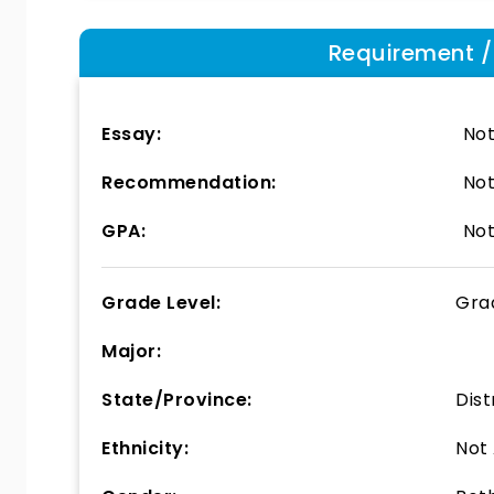
Requirement / E
Essay:
Not
Recommendation:
Not
GPA:
Not
Grade Level:
Gra
Major:
State/Province:
Dist
Ethnicity:
Not