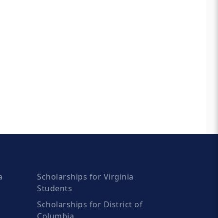
a
Scholarships for Virginia
Students
Scholarships for District of
Columbia