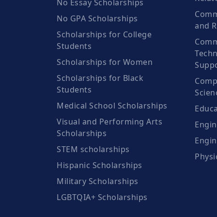
No Essay Scholarships
Commu
No GPA Scholarships
and R
Scholarships for College
Comm
Students
Techn
Scholarships for Women
Suppo
Scholarships for Black
Compu
Students
Scien
Medical School Scholarships
Educa
Visual and Performing Arts
Engin
Scholarships
Engin
STEM scholarships
Physi
Hispanic Scholarships
Military Scholarships
LGBTQIA+ Scholarships