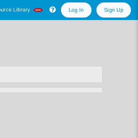
urce Library
Log In
Sign Up