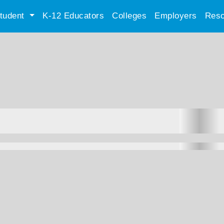
tudent
K-12 Educators
Colleges
Employers
Reso