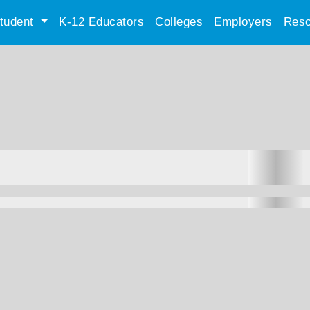
tudent
K-12 Educators
Colleges
Employers
Reso