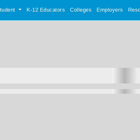
tudent
K-12 Educators
Colleges
Employers
Reso