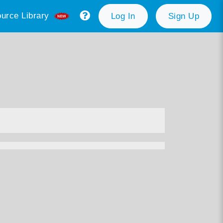
urce Library
Log In
Sign Up