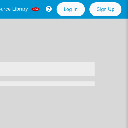
urce Library
Log In
Sign Up