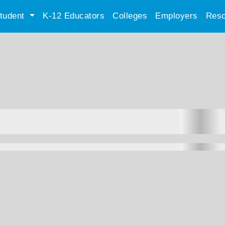
tudent
K-12 Educators
Colleges
Employers
Reso