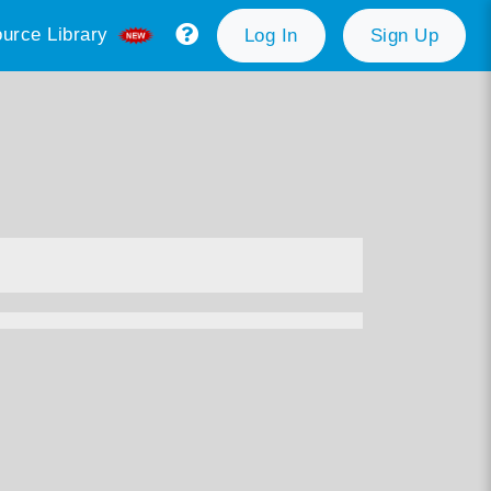
urce Library
Log In
Sign Up