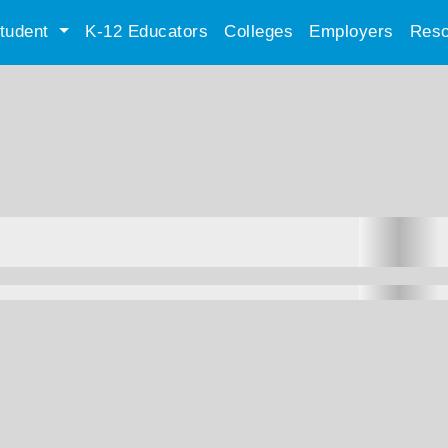
tudent
K-12 Educators
Colleges
Employers
Reso